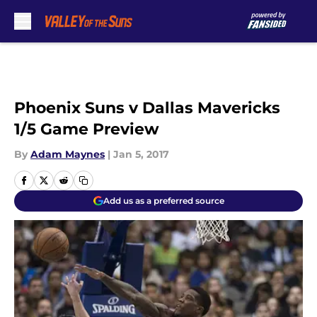
Skip to main content
Phoenix Suns v Dallas Mavericks
1/5 Game Preview
By
Adam Maynes
|
Jan 5, 2017
Add us as a preferred source