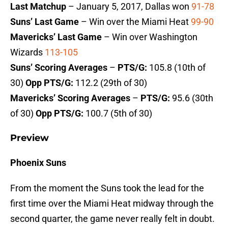
Last Matchup
– January 5, 2017, Dallas won
91-78
Suns’ Last Game
– Win over the Miami Heat
99-90
Mavericks’ Last Game
– Win over Washington
Wizards
113-105
Suns’ Scoring Averages
–
PTS/G:
105.8 (10th of
30)
Opp PTS/G:
112.2 (29th of 30)
Mavericks’ Scoring Averages
–
PTS/G:
95.6 (30th
of 30)
Opp PTS/G:
100.7 (5th of 30)
Preview
Phoenix Suns
From the moment the Suns took the lead for the
first time over the Miami Heat midway through the
second quarter, the game never really felt in doubt.