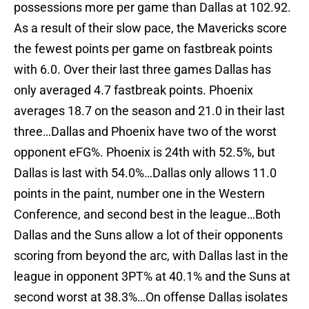
possessions more per game than Dallas at 102.92.
As a result of their slow pace, the Mavericks score
the fewest points per game on fastbreak points
with 6.0. Over their last three games Dallas has
only averaged 4.7 fastbreak points. Phoenix
averages 18.7 on the season and 21.0 in their last
three…Dallas and Phoenix have two of the worst
opponent eFG%. Phoenix is 24th with 52.5%, but
Dallas is last with 54.0%…Dallas only allows 11.0
points in the paint, number one in the Western
Conference, and second best in the league…Both
Dallas and the Suns allow a lot of their opponents
scoring from beyond the arc, with Dallas last in the
league in opponent 3PT% at 40.1% and the Suns at
second worst at 38.3%…On offense Dallas isolates