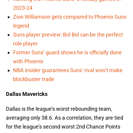
2023-24
Zion Williamson gets compared to Phoenix Suns
legend
Suns player preview: Bol Bol can be the perfect
role player
Former Suns’ guard shows he is officially done
with Phoenix
NBA insider guarantees Suns’ rival won’t make
blockbuster trade
Dallas Mavericks
Dallas is the league’s worst rebounding team,
averaging only 38.6. As a correlation, they are tied
for the league’s second worst 2nd Chance Points