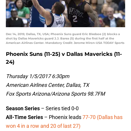
Dec 14, 2015; Dallas, TX, USA; Phoenix Suns guard Eric Bledsoe (2) blocks a
shot by Dallas Mavericks guard J.J. Barea (5) during the first half at the
American Airlines Center. Mandatory Credit: Jerome Miron-USA TODAY Sports
Phoenix Suns (11-25) v Dallas Mavericks (11-
24)
Thursday 1/5/2017 6:30pm
American Airlines Center, Dallas, TX
Fox Sports Arizona/Arizona Sports 98.7FM
Season Series
– Series tied 0-0
All-Time Series
– Phoenix leads
77-70 (Dallas has
won 4 in a row and 20 of last 27)