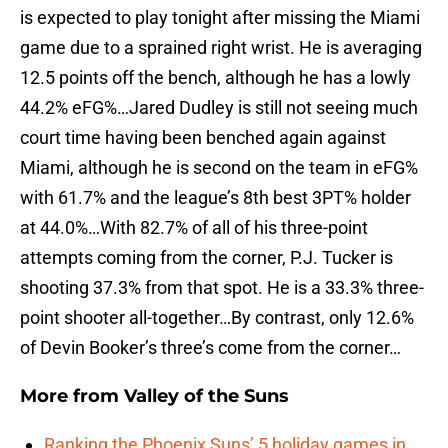
is expected to play tonight after missing the Miami
game due to a sprained right wrist. He is averaging
12.5 points off the bench, although he has a lowly
44.2% eFG%…Jared Dudley is still not seeing much
court time having been benched again against
Miami, although he is second on the team in eFG%
with 61.7% and the league’s 8th best 3PT% holder
at 44.0%…With 82.7% of all of his three-point
attempts coming from the corner, P.J. Tucker is
shooting 37.3% from that spot. He is a 33.3% three-
point shooter all-together…By contrast, only 12.6%
of Devin Booker’s three’s come from the corner…
More from
Valley of the Suns
Ranking the Phoenix Suns’ 5 holiday games in