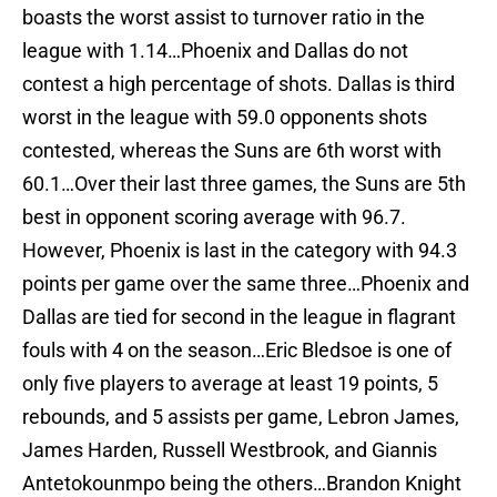
boasts the worst assist to turnover ratio in the
league with 1.14…Phoenix and Dallas do not
contest a high percentage of shots. Dallas is third
worst in the league with 59.0 opponents shots
contested, whereas the Suns are 6th worst with
60.1…Over their last three games, the Suns are 5th
best in opponent scoring average with 96.7.
However, Phoenix is last in the category with 94.3
points per game over the same three…Phoenix and
Dallas are tied for second in the league in flagrant
fouls with 4 on the season…Eric Bledsoe is one of
only five players to average at least 19 points, 5
rebounds, and 5 assists per game, Lebron James,
James Harden, Russell Westbrook, and Giannis
Antetokounmpo being the others…Brandon Knight