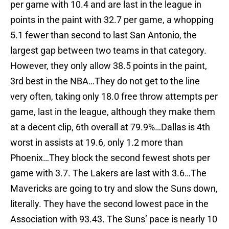
per game with 10.4 and are last in the league in
points in the paint with 32.7 per game, a whopping
5.1 fewer than second to last San Antonio, the
largest gap between two teams in that category.
However, they only allow 38.5 points in the paint,
3rd best in the NBA…They do not get to the line
very often, taking only 18.0 free throw attempts per
game, last in the league, although they make them
at a decent clip, 6th overall at 79.9%…Dallas is 4th
worst in assists at 19.6, only 1.2 more than
Phoenix…They block the second fewest shots per
game with 3.7. The Lakers are last with 3.6…The
Mavericks are going to try and slow the Suns down,
literally. They have the second lowest pace in the
Association with 93.43. The Suns’ pace is nearly 10