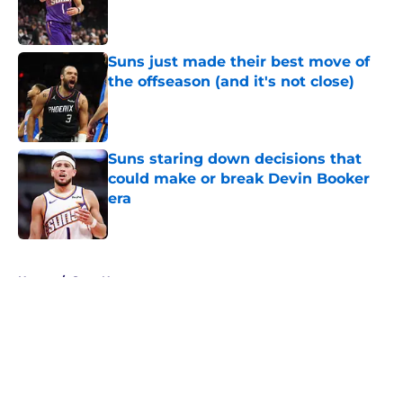
Published by on Invalid Date
Suns just made their best move of
the offseason (and it's not close)
Published by on Invalid Date
Suns staring down decisions that
could make or break Devin Booker
era
Published by on Invalid Date
5 related articles loaded
Home
/
Suns News