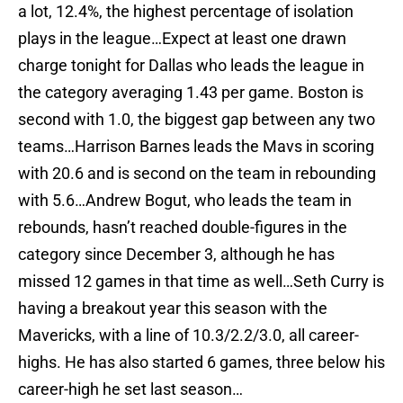
a lot, 12.4%, the highest percentage of isolation
plays in the league…Expect at least one drawn
charge tonight for Dallas who leads the league in
the category averaging 1.43 per game. Boston is
second with 1.0, the biggest gap between any two
teams…Harrison Barnes leads the Mavs in scoring
with 20.6 and is second on the team in rebounding
with 5.6…Andrew Bogut, who leads the team in
rebounds, hasn’t reached double-figures in the
category since December 3, although he has
missed 12 games in that time as well…Seth Curry is
having a breakout year this season with the
Mavericks, with a line of 10.3/2.2/3.0, all career-
highs. He has also started 6 games, three below his
career-high he set last season…