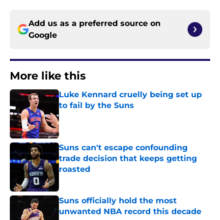
Add us as a preferred source on
Google
More like this
Luke Kennard cruelly being set up
to fail by the Suns
Published by on Invalid Date
Suns can't escape confounding
trade decision that keeps getting
roasted
Published by on Invalid Date
Suns officially hold the most
unwanted NBA record this decade