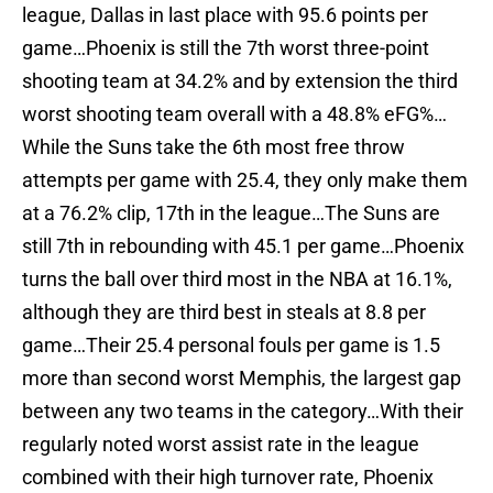
league, Dallas in last place with 95.6 points per
game…Phoenix is still the 7th worst three-point
shooting team at 34.2% and by extension the third
worst shooting team overall with a 48.8% eFG%…
While the Suns take the 6th most free throw
attempts per game with 25.4, they only make them
at a 76.2% clip, 17th in the league…The Suns are
still 7th in rebounding with 45.1 per game…Phoenix
turns the ball over third most in the NBA at 16.1%,
although they are third best in steals at 8.8 per
game…Their 25.4 personal fouls per game is 1.5
more than second worst Memphis, the largest gap
between any two teams in the category…With their
regularly noted worst assist rate in the league
combined with their high turnover rate, Phoenix