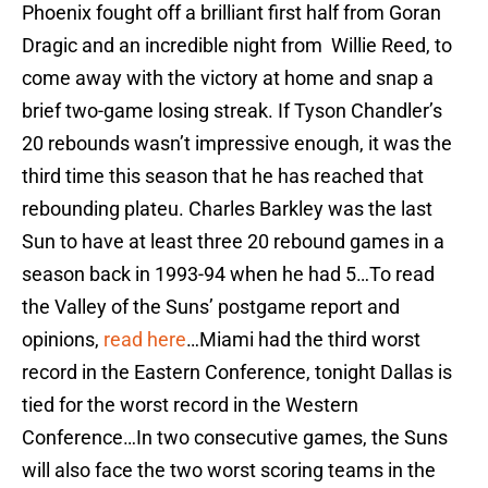
Phoenix fought off a brilliant first half from Goran
Dragic and an incredible night from Willie Reed, to
come away with the victory at home and snap a
brief two-game losing streak. If Tyson Chandler’s
20 rebounds wasn’t impressive enough, it was the
third time this season that he has reached that
rebounding plateu. Charles Barkley was the last
Sun to have at least three 20 rebound games in a
season back in 1993-94 when he had 5…To read
the Valley of the Suns’ postgame report and
opinions,
read here
…Miami had the third worst
record in the Eastern Conference, tonight Dallas is
tied for the worst record in the Western
Conference…In two consecutive games, the Suns
will also face the two worst scoring teams in the