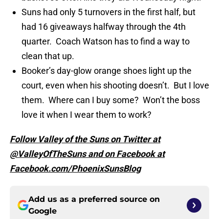
Suns had only 5 turnovers in the first half, but
had 16 giveaways halfway through the 4th
quarter. Coach Watson has to find a way to
clean that up.
Booker’s day-glow orange shoes light up the
court, even when his shooting doesn’t. But I love
them. Where can I buy some? Won’t the boss
love it when I wear them to work?
Follow Valley of the Suns on Twitter at
@ValleyOfTheSuns and on Facebook at
Facebook.com/PhoenixSunsBlog
Add us as a preferred source on
Google