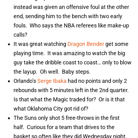
instead was given an offensive foul at the other
end, sending him to the bench with two early
fouls. Who says the NBA referees like make-up
calls?
It was great watching
Dragon Bender
get some
playing time. It was amazing to watch the big
guy take the dribble coast to coast… only to blow
the layup. Oh well. Baby steps.
Orlando’s
Serge Ibaka
had no points and only 2
rebounds with 5 minutes left in the 2nd quarter.
Is that what the Magic traded for? Or is it that
what Oklahoma City got rid of?
The Suns only shot 5 free-throws in the first
half. Curious for a team that drives to the
basket so often like they did Wednesday night.