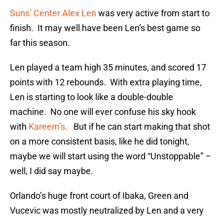
Suns’ Center Alex Len
was very active from start to
finish. It may well have been Len’s best game so
far this season.
Len played a team high 35 minutes, and scored 17
points with 12 rebounds. With extra playing time,
Len is starting to look like a double-double
machine. No one will ever confuse his sky hook
with
Kareem’s.
But if he can start making that shot
on a more consistent basis, like he did tonight,
maybe we will start using the word “Unstoppable” –
well, I did say maybe.
Orlando’s huge front court of Ibaka, Green and
Vucevic was mostly neutralized by Len and a very