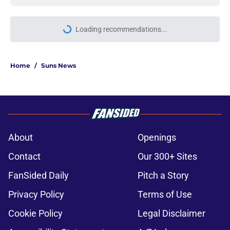
More like this
Luke Kennard cruelly being set up
to fail by the Suns
Published by on Invalid Date
Suns can't escape confounding
trade decision that keeps getting
roasted
Published by on Invalid Date
Suns just made their best move of
the offseason (and it's not close)
Published by on Invalid Date
Suns staring down decisions that