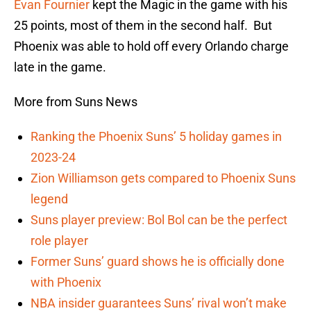
Evan Fournier
kept the Magic in the game with his
25 points, most of them in the second half. But
Phoenix was able to hold off every Orlando charge
late in the game.
More from Suns News
Ranking the Phoenix Suns’ 5 holiday games in
2023-24
Zion Williamson gets compared to Phoenix Suns
legend
Suns player preview: Bol Bol can be the perfect
role player
Former Suns’ guard shows he is officially done
with Phoenix
NBA insider guarantees Suns’ rival won’t make