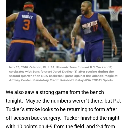
Nov 23, 2016; Orlando, FL, USA; Phoenix Suns forward P.J. Tucker (17)
celebrates with Suns forward Jared Dudley (3) after scoring during the
second quarter of an NBA basketball game against the Orlando Magic at
Amway Center. Mandatory Credit: Reinhold Matay-USA TODAY Sports
We also saw a strong game from the bench
tonight. Maybe the numbers weren’t there, but P.J.
Tucker’s stroke looks to be returning to form after
off-season back surgery. Tucker finished the night
with 10 points on 4-9 from the field, and 2-4 from