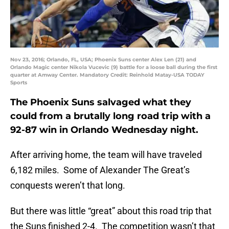
Nov 23, 2016; Orlando, FL, USA; Phoenix Suns center Alex Len (21) and
Orlando Magic center Nikola Vucevic (9) battle for a loose ball during the first
quarter at Amway Center. Mandatory Credit: Reinhold Matay-USA TODAY
Sports
The Phoenix Suns salvaged what they
could from a brutally long road trip with a
92-87 win in Orlando Wednesday night.
After arriving home, the team will have traveled
6,182 miles. Some of Alexander The Great’s
conquests weren’t that long.
But there was little “great” about this road trip that
the Suns finished 2-4. The competition wasn’t that