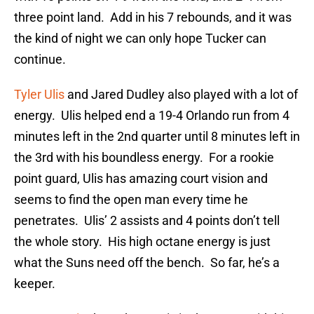
three point land. Add in his 7 rebounds, and it was
the kind of night we can only hope Tucker can
continue.
Tyler Ulis
and Jared Dudley also played with a lot of
energy. Ulis helped end a 19-4 Orlando run from 4
minutes left in the 2nd quarter until 8 minutes left in
the 3rd with his boundless energy. For a rookie
point guard, Ulis has amazing court vision and
seems to find the open man every time he
penetrates. Ulis’ 2 assists and 4 points don’t tell
the whole story. His high octane energy is just
what the Suns need off the bench. So far, he’s a
keeper.