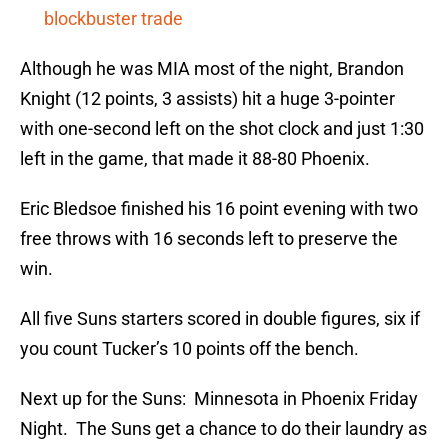
blockbuster trade
Although he was MIA most of the night, Brandon
Knight (12 points, 3 assists) hit a huge 3-pointer
with one-second left on the shot clock and just 1:30
left in the game, that made it 88-80 Phoenix.
Eric Bledsoe finished his 16 point evening with two
free throws with 16 seconds left to preserve the
win.
All five Suns starters scored in double figures, six if
you count Tucker’s 10 points off the bench.
Next up for the Suns: Minnesota in Phoenix Friday
Night. The Suns get a chance to do their laundry as