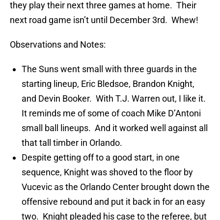
they play their next three games at home. Their
next road game isn’t until December 3rd. Whew!
Observations and Notes:
The Suns went small with three guards in the
starting lineup, Eric Bledsoe, Brandon Knight,
and Devin Booker. With T.J. Warren out, I like it.
It reminds me of some of coach Mike D’Antoni
small ball lineups. And it worked well against all
that tall timber in Orlando.
Despite getting off to a good start, in one
sequence, Knight was shoved to the floor by
Vucevic as the Orlando Center brought down the
offensive rebound and put it back in for an easy
two. Knight pleaded his case to the referee, but