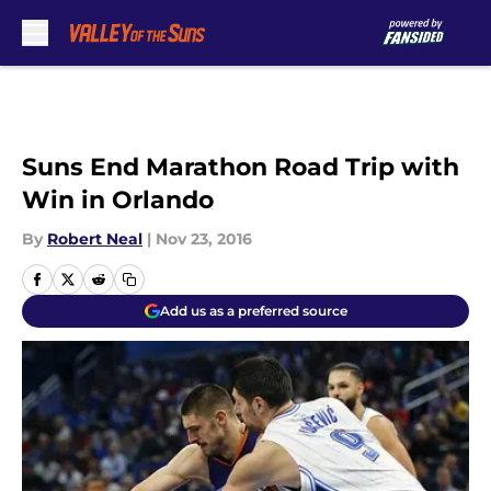
Skip to main content
Suns End Marathon Road Trip with
Win in Orlando
By
Robert Neal
|
Nov 23, 2016
Add us as a preferred source