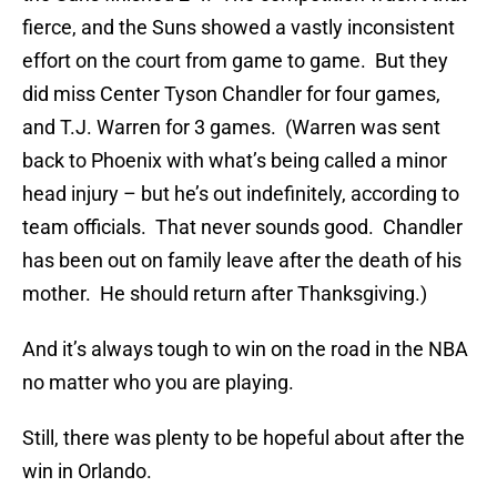
fierce, and the Suns showed a vastly inconsistent
effort on the court from game to game. But they
did miss Center Tyson Chandler for four games,
and T.J. Warren for 3 games. (Warren was sent
back to Phoenix with what’s being called a minor
head injury – but he’s out indefinitely, according to
team officials. That never sounds good. Chandler
has been out on family leave after the death of his
mother. He should return after Thanksgiving.)
And it’s always tough to win on the road in the NBA
no matter who you are playing.
Still, there was plenty to be hopeful about after the
win in Orlando.