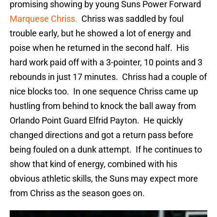
promising showing by young Suns Power Forward
Marquese Chriss.
Chriss was saddled by foul
trouble early, but he showed a lot of energy and
poise when he returned in the second half. His
hard work paid off with a 3-pointer, 10 points and 3
rebounds in just 17 minutes. Chriss had a couple of
nice blocks too. In one sequence Chriss came up
hustling from behind to knock the ball away from
Orlando Point Guard Elfrid Payton. He quickly
changed directions and got a return pass before
being fouled on a dunk attempt. If he continues to
show that kind of energy, combined with his
obvious athletic skills, the Suns may expect more
from Chriss as the season goes on.