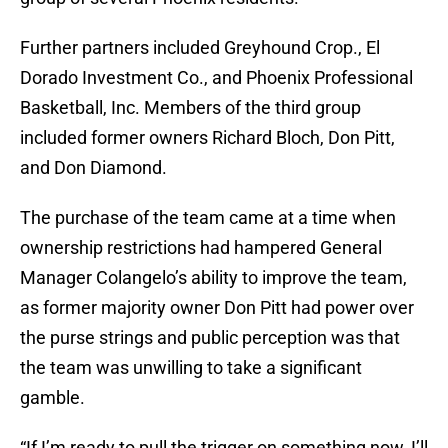
Further partners included Greyhound Crop., El
Dorado Investment Co., and Phoenix Professional
Basketball, Inc. Members of the third group
included former owners Richard Bloch, Don Pitt,
and Don Diamond.
The purchase of the team came at a time when
ownership restrictions had hampered General
Manager Colangelo’s ability to improve the team,
as former majority owner Don Pitt had power over
the purse strings and public perception was that
the team was unwilling to take a significant
gamble.
“If I’m ready to pull the trigger on something now, I’ll