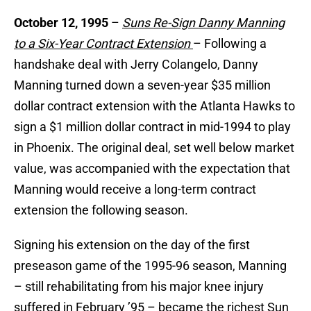
October 12, 1995
–
Suns Re-Sign Danny Manning
to a Six-Year Contract Extension
– Following a
handshake deal with Jerry Colangelo, Danny
Manning turned down a seven-year $35 million
dollar contract extension with the Atlanta Hawks to
sign a $1 million dollar contract in mid-1994 to play
in Phoenix. The original deal, set well below market
value, was accompanied with the expectation that
Manning would receive a long-term contract
extension the following season.
Signing his extension on the day of the first
preseason game of the 1995-96 season, Manning
– still rehabilitating from his major knee injury
suffered in February ’95 – became the richest Sun