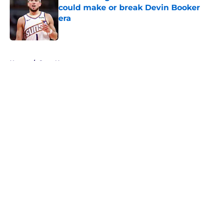
could make or break Devin Booker
era
Published by on Invalid Date
5 related articles loaded
Home
/
Suns News
About
Openings
Contact
Our 300+ Sites
FanSided Daily
Pitch a Story
Privacy Policy
Terms of Use
Cookie Policy
Legal Disclaimer