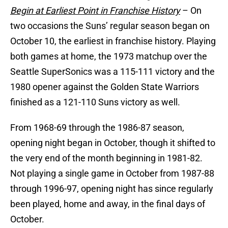
Begin at Earliest Point in Franchise History
– On
two occasions the Suns’ regular season began on
October 10, the earliest in franchise history. Playing
both games at home, the 1973 matchup over the
Seattle SuperSonics was a 115-111 victory and the
1980 opener against the Golden State Warriors
finished as a 121-110 Suns victory as well.
From 1968-69 through the 1986-87 season,
opening night began in October, though it shifted to
the very end of the month beginning in 1981-82.
Not playing a single game in October from 1987-88
through 1996-97, opening night has since regularly
been played, home and away, in the final days of
October.