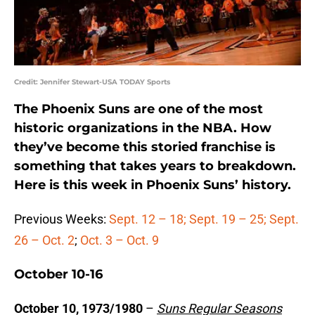
Credit: Jennifer Stewart-USA TODAY Sports
The Phoenix Suns are one of the most
historic organizations in the NBA. How
they’ve become this storied franchise is
something that takes years to breakdown.
Here is this week in Phoenix Suns’ history.
Previous Weeks:
Sept. 12 – 18;
Sept. 19 – 25;
Sept.
26 – Oct. 2
;
Oct. 3 – Oct. 9
October 10-16
October 10, 1973/1980
–
Suns Regular Seasons