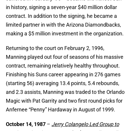
in history, signing a seven-year $40 million dollar
contract. In addition to the signing, he became a
limited partner in with the Arizona Diamondbacks,
making a $5 million investment in the organization.
Returning to the court on February 2, 1996,
Manning played out four of seasons of his massive
contract, remaining relatively healthy throughout.
Finishing his Suns career appearing in 276 games
(starting 56) averaging 13.4 points, 5.4 rebounds,
and 2.3 assists, Manning was traded to the Orlando
Magic with Pat Garrity and two first round picks for
Anfernee “Penny” Hardaway in August of 1999.
October 14, 1987
–
Jerry Colangelo Led Group to