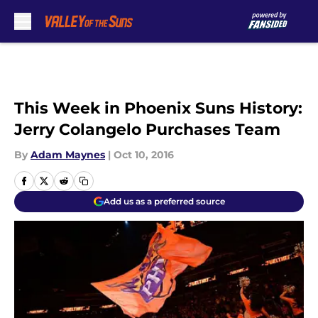
Skip to main content
This Week in Phoenix Suns History:
Jerry Colangelo Purchases Team
By
Adam Maynes
|
Oct 10, 2016
Add us as a preferred source