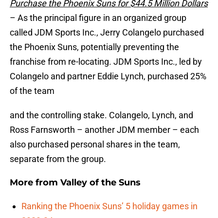
Purchase the Phoenix Suns for $44.5 Million Dollars
– As the principal figure in an organized group
called JDM Sports Inc., Jerry Colangelo purchased
the Phoenix Suns, potentially preventing the
franchise from re-locating. JDM Sports Inc., led by
Colangelo and partner Eddie Lynch, purchased 25%
of the team
and the controlling stake. Colangelo, Lynch, and
Ross Farnsworth – another JDM member – each
also purchased personal shares in the team,
separate from the group.
More from
Valley of the Suns
Ranking the Phoenix Suns’ 5 holiday games in