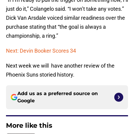
just do it,” Colangelo said. “I won’t take any votes.”
Dick Van Arsdale voiced similar readiness over the
purchase stating that “the goal is always a
championship, a ring.”
Next: Devin Booker Scores 34
Next week we will have another review of the
Phoenix Suns storied history.
Add us as a preferred source on
Google
More like this