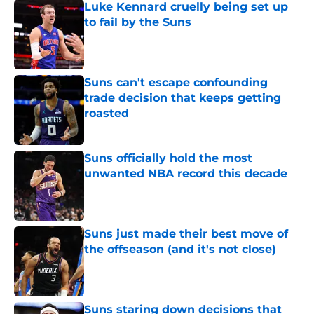
Luke Kennard cruelly being set up
to fail by the Suns
Published by on Invalid Date
Suns can't escape confounding
trade decision that keeps getting
roasted
Published by on Invalid Date
Suns officially hold the most
unwanted NBA record this decade
Published by on Invalid Date
Suns just made their best move of
the offseason (and it's not close)
Published by on Invalid Date
Suns staring down decisions that