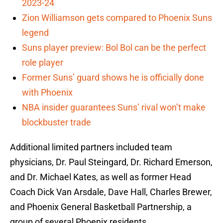
2023-24
Zion Williamson gets compared to Phoenix Suns
legend
Suns player preview: Bol Bol can be the perfect
role player
Former Suns’ guard shows he is officially done
with Phoenix
NBA insider guarantees Suns’ rival won’t make
blockbuster trade
Additional limited partners included team
physicians, Dr. Paul Steingard, Dr. Richard Emerson,
and Dr. Michael Kates, as well as former Head
Coach Dick Van Arsdale, Dave Hall, Charles Brewer,
and Phoenix General Basketball Partnership, a
group of several Phoenix residents.