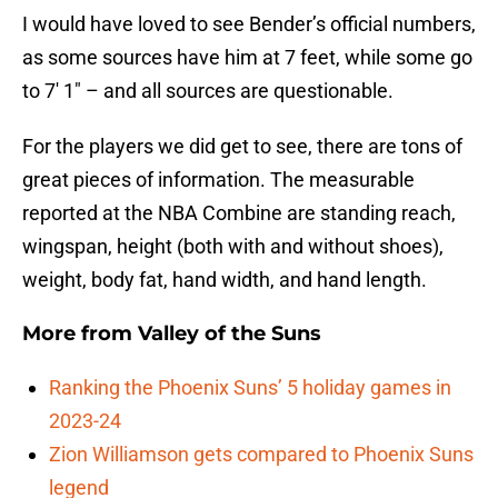
I would have loved to see Bender’s official numbers,
as some sources have him at 7 feet, while some go
to 7′ 1″ – and all sources are questionable.
For the players we did get to see, there are tons of
great pieces of information. The measurable
reported at the NBA Combine are standing reach,
wingspan, height (both with and without shoes),
weight, body fat, hand width, and hand length.
More from
Valley of the Suns
Ranking the Phoenix Suns’ 5 holiday games in
2023-24
Zion Williamson gets compared to Phoenix Suns
legend