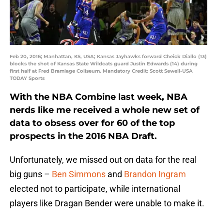
Feb 20, 2016; Manhattan, KS, USA; Kansas Jayhawks forward Cheick Diallo (13)
blocks the shot of Kansas State Wildcats guard Justin Edwards (14) during
first half at Fred Bramlage Coliseum. Mandatory Credit: Scott Sewell-USA
TODAY Sports
With the NBA Combine last week, NBA
nerds like me received a whole new set of
data to obsess over for 60 of the top
prospects in the 2016 NBA Draft.
Unfortunately, we missed out on data for the real
big guns –
Ben Simmons
and
Brandon Ingram
elected not to participate, while international
players like Dragan Bender were unable to make it.