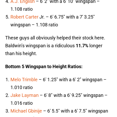
A.J. English
– 6′ 2″ with a 6′ 10″ wingspan –
1.108 ratio
Robert Carter
Jr. – 6′ 6.75″ with a 7′ 3.25″
wingspan – 1.108 ratio
These guys all obviously helped their stock here.
Baldwin’s wingspan is a ridiculous
11.7%
longer
than his height.
Bottom 5 Wingspan to Height Ratios:
Melo Trimble
– 6′ 1.25″ with a 6′ 2″ wingspan –
1.010 ratio
Jake Layman
– 6′ 8″ with a 6′ 9.25″ wingspan –
1.016 ratio
Michael Gbinije
– 6′ 5.5″ with a 6′ 7.5″ wingspan