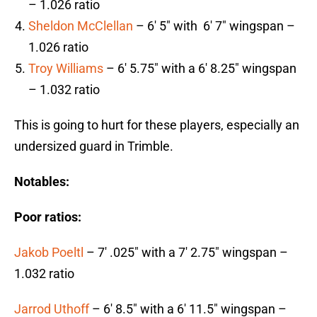
– 1.026 ratio
Sheldon McClellan
– 6′ 5″ with 6′ 7″ wingspan –
1.026 ratio
Troy Williams
– 6′ 5.75″ with a 6′ 8.25″ wingspan
– 1.032 ratio
This is going to hurt for these players, especially an
undersized guard in Trimble.
Notables:
Poor ratios:
Jakob Poeltl
– 7′ .025″ with a 7′ 2.75″ wingspan –
1.032 ratio
Jarrod Uthoff
– 6′ 8.5″ with a 6′ 11.5″ wingspan –