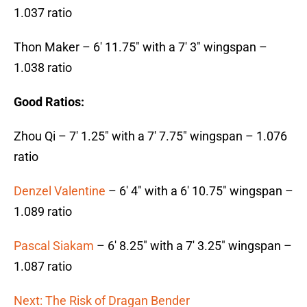
1.037 ratio
Thon Maker – 6′ 11.75″ with a 7′ 3″ wingspan –
1.038 ratio
Good Ratios:
Zhou Qi – 7′ 1.25″ with a 7′ 7.75″ wingspan – 1.076
ratio
Denzel Valentine
– 6′ 4″ with a 6′ 10.75″ wingspan –
1.089 ratio
Pascal Siakam
– 6′ 8.25″ with a 7′ 3.25″ wingspan –
1.087 ratio
Next: The Risk of Dragan Bender