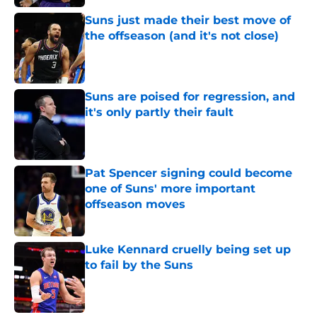
Suns just made their best move of
the offseason (and it's not close)
Published by on Invalid Date
Suns are poised for regression, and
it's only partly their fault
Published by on Invalid Date
Pat Spencer signing could become
one of Suns' more important
offseason moves
Published by on Invalid Date
Luke Kennard cruelly being set up
to fail by the Suns
Published by on Invalid Date