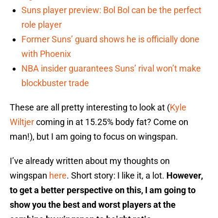
Suns player preview: Bol Bol can be the perfect
role player
Former Suns’ guard shows he is officially done
with Phoenix
NBA insider guarantees Suns’ rival won’t make
blockbuster trade
These are all pretty interesting to look at (
Kyle
Wiltjer
coming in at 15.25% body fat? Come on
man!), but I am going to focus on wingspan.
I’ve already written about my thoughts on
wingspan
here
. Short story: I like it, a lot.
However,
to get a better perspective on this, I am going to
show you the best and worst players at the