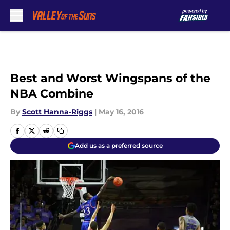
Skip to main content
Best and Worst Wingspans of the
NBA Combine
By
Scott Hanna-Riggs
|
May 16, 2016
Add us as a preferred source