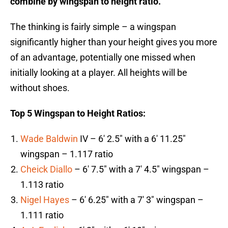
combine by wingspan to height ratio.
The thinking is fairly simple – a wingspan
significantly higher than your height gives you more
of an advantage, potentially one missed when
initially looking at a player. All heights will be
without shoes.
Top 5 Wingspan to Height Ratios:
Wade Baldwin
IV – 6′ 2.5″ with a 6′ 11.25″
wingspan – 1.117 ratio
Cheick Diallo
– 6′ 7.5″ with a 7′ 4.5″ wingspan –
1.113 ratio
Nigel Hayes
– 6′ 6.25″ with a 7′ 3″ wingspan –
1.111 ratio