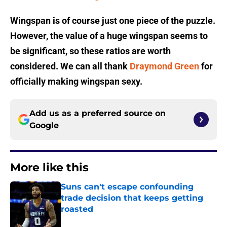
Wingspan is of course just one piece of the puzzle.
However, the value of a huge wingspan seems to
be significant, so these ratios are worth
considered. We can all thank
Draymond Green
for
officially making wingspan sexy.
Add us as a preferred source on
Google
More like this
Suns can't escape confounding
trade decision that keeps getting
roasted
Published by on Invalid Date