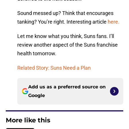
Sound messed up? Think that encourages
tanking? You’re right. Interesting article
here.
Let me know what you think, Suns fans. I’ll
review another aspect of the Suns franchise
health tomorrow.
Related Story: Suns Need a Plan
Add us as a preferred source on
Google
More like this