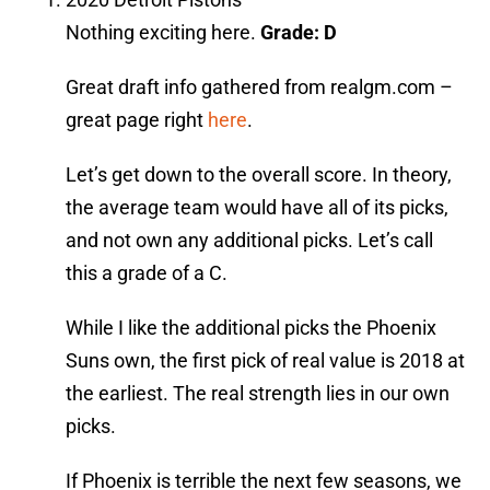
Nothing exciting here.
Grade: D
Great draft info gathered from realgm.com –
great page right
here
.
Let’s get down to the overall score. In theory,
the average team would have all of its picks,
and not own any additional picks. Let’s call
this a grade of a C.
While I like the additional picks the Phoenix
Suns own, the first pick of real value is 2018 at
the earliest. The real strength lies in our own
picks.
If Phoenix is terrible the next few seasons, we