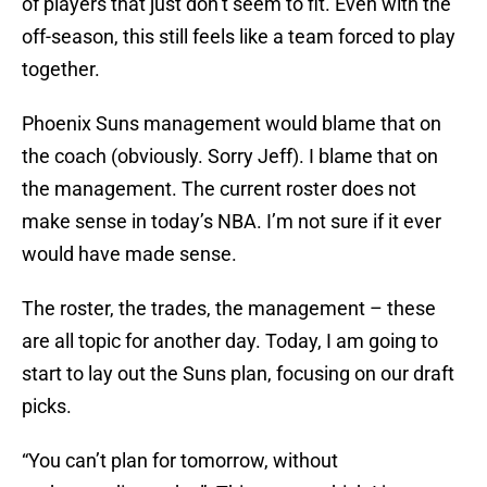
of players that just don’t seem to fit. Even with the
off-season, this still feels like a team forced to play
together.
Phoenix Suns management would blame that on
the coach (obviously. Sorry Jeff). I blame that on
the management. The current roster does not
make sense in today’s NBA. I’m not sure if it ever
would have made sense.
The roster, the trades, the management – these
are all topic for another day. Today, I am going to
start to lay out the Suns plan, focusing on our draft
picks.
“You can’t plan for tomorrow, without