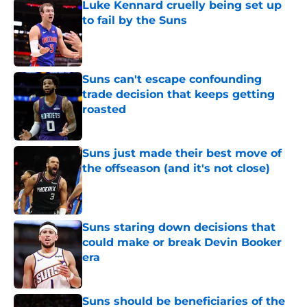
Luke Kennard cruelly being set up
to fail by the Suns
Published by on Invalid Date
Suns can't escape confounding
trade decision that keeps getting
roasted
Published by on Invalid Date
Suns just made their best move of
the offseason (and it's not close)
Published by on Invalid Date
Suns staring down decisions that
could make or break Devin Booker
era
Published by on Invalid Date
Suns should be beneficiaries of the