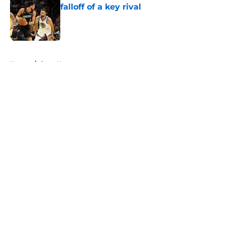
falloff of a key rival
Published by on Invalid Date
5 related articles loaded
Home
/
Suns News
About
Openings
Contact
Our 300+ Sites
FanSided Daily
Pitch a Story
Privacy Policy
Terms of Use
Cookie Policy
Legal Disclaimer