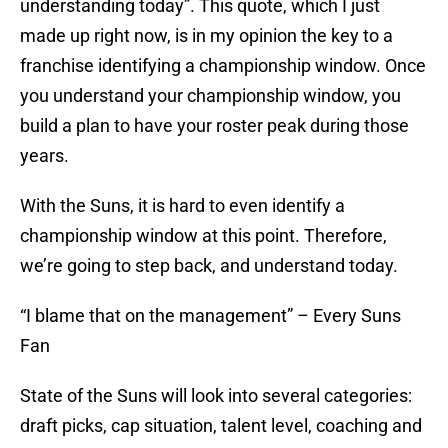
understanding today”. This quote, which I just
made up right now, is in my opinion the key to a
franchise identifying a championship window. Once
you understand your championship window, you
build a plan to have your roster peak during those
years.
With the Suns, it is hard to even identify a
championship window at this point. Therefore,
we’re going to step back, and understand today.
“I blame that on the management” – Every Suns
Fan
State of the Suns will look into several categories:
draft picks, cap situation, talent level, coaching and