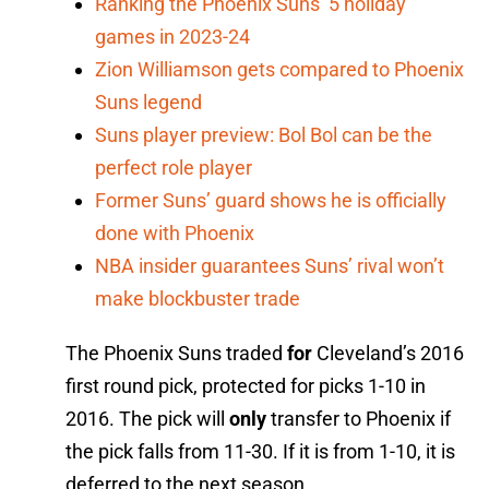
Ranking the Phoenix Suns’ 5 holiday
games in 2023-24
Zion Williamson gets compared to Phoenix
Suns legend
Suns player preview: Bol Bol can be the
perfect role player
Former Suns’ guard shows he is officially
done with Phoenix
NBA insider guarantees Suns’ rival won’t
make blockbuster trade
The Phoenix Suns traded
for
Cleveland’s 2016
first round pick, protected for picks 1-10 in
2016. The pick will
only
transfer to Phoenix if
the pick falls from 11-30. If it is from 1-10, it is
deferred to the next season.