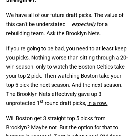
We have all of our future draft picks. The value of
this can’t be understated –
especially
for a
rebuilding team. Ask the Brooklyn Nets.
If you’re going to be bad, you need to at least keep
you picks. Nothing worse than sitting through a 20-
win season, only to watch the Boston Celtics take
your top 2 pick. Then watching Boston take your
top 5 pick the next season. And the next season.
The Brooklyn Nets effectively gave up 3
st
unprotected 1
round draft picks,
in a row.
Will Boston get 3 straight top 5 picks from
Brooklyn? Maybe not. But the option for that to