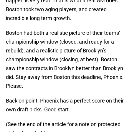
happen is very real. That is what a real GM does.
Boston took two aging players, and created
incredible long term growth.
Boston had both a realistic picture of their teams’
championship window (closed, and ready for a
rebuild), and a realistic picture of Brooklyn’s
championship window (closing, at best). Boston
saw the contracts in Brooklyn better than Brooklyn
did. Stay away from Boston this deadline, Phoenix.
Please.
Back on point. Phoenix has a perfect score on their
own draft picks. Good start.
(See the end of the article for a note on protected