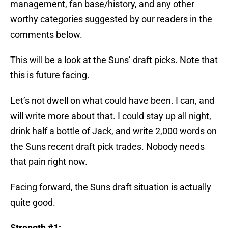
management, fan base/history, and any other
worthy categories suggested by our readers in the
comments below.
This will be a look at the Suns’ draft picks. Note that
this is future facing.
Let’s not dwell on what could have been. I can, and
will write more about that. I could stay up all night,
drink half a bottle of Jack, and write 2,000 words on
the Suns recent draft pick trades. Nobody needs
that pain right now.
Facing forward, the Suns draft situation is actually
quite good.
Strength #1: