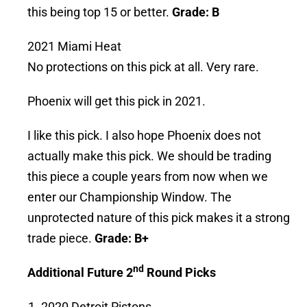
this being top 15 or better.
Grade: B
2021 Miami Heat
No protections on this pick at all. Very rare.
Phoenix will get this pick in 2021.
I like this pick. I also hope Phoenix does not
actually make this pick. We should be trading
this piece a couple years from now when we
enter our Championship Window. The
unprotected nature of this pick makes it a strong
trade piece.
Grade: B+
nd
Additional Future 2
Round Picks
2020 Detroit Pistons