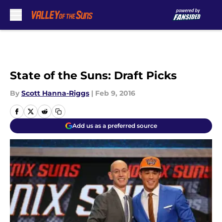
Skip to main content
State of the Suns: Draft Picks
By
Scott Hanna-Riggs
|
Feb 9, 2016
Add us as a preferred source