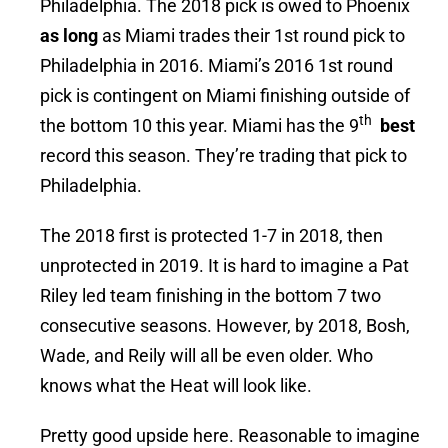
Philadelphia. The 2018 pick is owed to Phoenix
as long
as Miami trades their 1st round pick to
Philadelphia in 2016. Miami’s 2016 1st round
pick is contingent on Miami finishing outside of
th
the bottom 10 this year. Miami has the 9
best
record this season. They’re trading that pick to
Philadelphia.
The 2018 first is protected 1-7 in 2018, then
unprotected in 2019. It is hard to imagine a Pat
Riley led team finishing in the bottom 7 two
consecutive seasons. However, by 2018, Bosh,
Wade, and Reily will all be even older. Who
knows what the Heat will look like.
Pretty good upside here. Reasonable to imagine