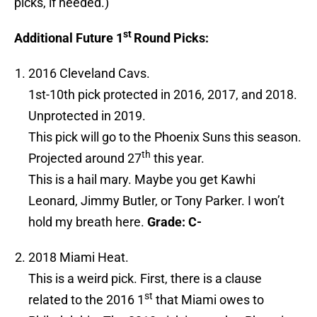
picks, if needed.)
st
Additional Future 1
Round Picks:
2016 Cleveland Cavs.
1st-10th pick protected in 2016, 2017, and 2018.
Unprotected in 2019.
This pick will go to the Phoenix Suns this season.
th
Projected around 27
this year.
This is a hail mary. Maybe you get Kawhi
Leonard, Jimmy Butler, or Tony Parker. I won’t
hold my breath here.
Grade: C-
2018 Miami Heat.
This is a weird pick. First, there is a clause
st
related to the 2016 1
that Miami owes to