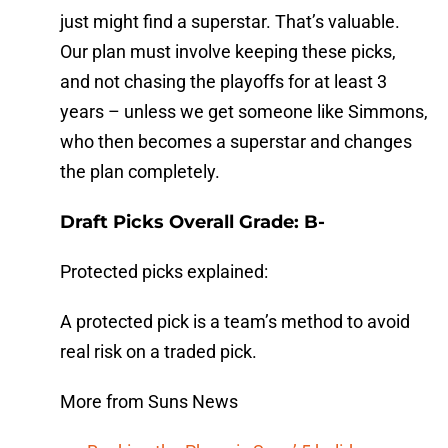
just might find a superstar. That’s valuable.
Our plan must involve keeping these picks,
and not chasing the playoffs for at least 3
years – unless we get someone like Simmons,
who then becomes a superstar and changes
the plan completely.
Draft Picks Overall Grade: B-
Protected picks explained:
A protected pick is a team’s method to avoid
real risk on a traded pick.
More from Suns News