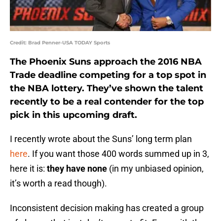
Credit: Brad Penner-USA TODAY Sports
The Phoenix Suns approach the 2016 NBA
Trade deadline competing for a top spot in
the NBA lottery. They’ve shown the talent
recently to be a real contender for the top
pick in this upcoming draft.
I recently wrote about the Suns’ long term plan
here
. If you want those 400 words summed up in 3,
here it is:
they have none
(in my unbiased opinion,
it’s worth a read though).
Inconsistent decision making has created a group