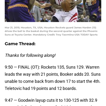
Mar 21, 2015; Houston, TX, USA; Houston Rockets guard James Harden (13)
drives the ball to the basket during the second quarter against the Phoenix
Suns at Toyota Center. Mandatory Credit: Troy Taormina-USA TODAY Sports
Game Thread:
Thanks for following along!
9:50 — FINAL (OT): Rockets 135, Suns 129. Warren
leads the way with 21 points, Booker adds 20. Suns
unable to come back from down 17 to start the 4th.
Teletovic had 19 points and 12 boards.
9:47 — Goodwin layup cuts it to 130-125 with 32.9