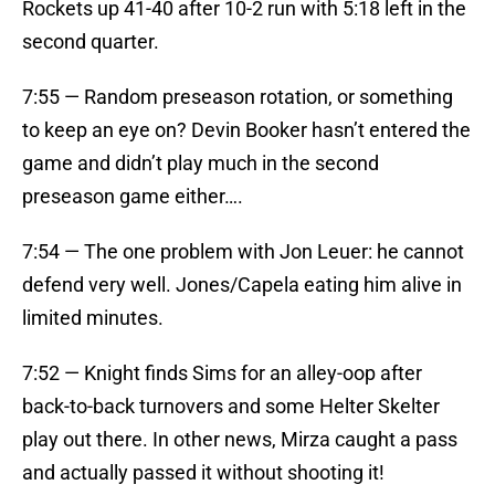
Rockets up 41-40 after 10-2 run with 5:18 left in the
second quarter.
7:55 — Random preseason rotation, or something
to keep an eye on? Devin Booker hasn’t entered the
game and didn’t play much in the second
preseason game either….
7:54 — The one problem with Jon Leuer: he cannot
defend very well. Jones/Capela eating him alive in
limited minutes.
7:52 — Knight finds Sims for an alley-oop after
back-to-back turnovers and some Helter Skelter
play out there. In other news, Mirza caught a pass
and actually passed it without shooting it!