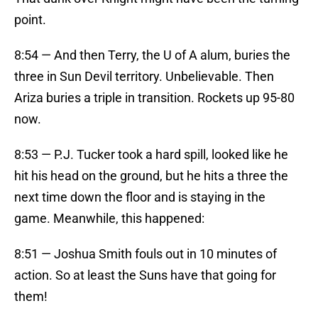
point.
8:54 — And then Terry, the U of A alum, buries the
three in Sun Devil territory. Unbelievable. Then
Ariza buries a triple in transition. Rockets up 95-80
now.
8:53 — P.J. Tucker took a hard spill, looked like he
hit his head on the ground, but he hits a three the
next time down the floor and is staying in the
game. Meanwhile, this happened:
8:51 — Joshua Smith fouls out in 10 minutes of
action. So at least the Suns have that going for
them!