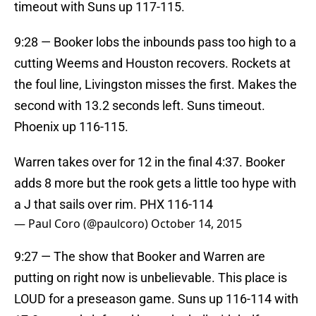
timeout with Suns up 117-115.
9:28 — Booker lobs the inbounds pass too high to a
cutting Weems and Houston recovers. Rockets at
the foul line, Livingston misses the first. Makes the
second with 13.2 seconds left. Suns timeout.
Phoenix up 116-115.
Warren takes over for 12 in the final 4:37. Booker
adds 8 more but the rook gets a little too hype with
a J that sails over rim. PHX 116-114
— Paul Coro (@paulcoro)
October 14, 2015
9:27 — The show that Booker and Warren are
putting on right now is unbelievable. This place is
LOUD for a preseason game. Suns up 116-114 with