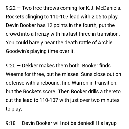
9:22 — Two free throws coming for K.J. McDaniels.
Rockets clinging to 110-107 lead with 2:05 to play.
Devin Booker has 12 points in the fourth, put the
crowd into a frenzy with his last three in transition.
You could barely hear the death rattle of Archie
Goodwin’s playing time over it.
9:20 — Dekker makes them both. Booker finds
Weems for three, but he misses. Suns close out on
defense with a rebound, find Warren in transition,
but the Rockets score. Then Booker drills a thereto
cut the lead to 110-107 with just over two minutes
to play.
9:18 — Devin Booker will not be denied! His layup