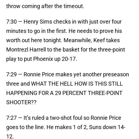
throw coming after the timeout.
7:30 — Henry Sims checks in with just over four
minutes to go in the first. He needs to prove his
worth out here tonight. Meanwhile, Keef takes
Montrezl Harrell to the basket for the three-point
play to put Phoenix up 20-17.
7:29 — Ronnie Price makes yet another preseason
three and WHAT THE HELL HOW IS THIS STILL
HAPPENING FOR A 29 PERCENT THREE-POINT
SHOOTER??
7:27 — It’s ruled a two-shot foul so Ronnie Price
goes to the line. He makes 1 of 2, Suns down 14-
12.