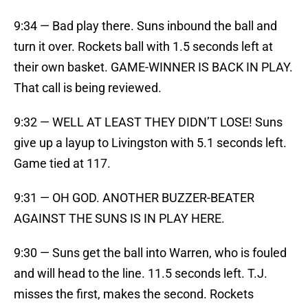
9:34 — Bad play there. Suns inbound the ball and
turn it over. Rockets ball with 1.5 seconds left at
their own basket. GAME-WINNER IS BACK IN PLAY.
That call is being reviewed.
9:32 — WELL AT LEAST THEY DIDN’T LOSE! Suns
give up a layup to Livingston with 5.1 seconds left.
Game tied at 117.
9:31 — OH GOD. ANOTHER BUZZER-BEATER
AGAINST THE SUNS IS IN PLAY HERE.
9:30 — Suns get the ball into Warren, who is fouled
and will head to the line. 11.5 seconds left. T.J.
misses the first, makes the second. Rockets