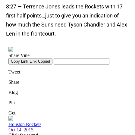
8:27 — Terrence Jones leads the Rockets with 17
first half points…just to give you an indication of
how much the Suns need Tyson Chandler and Alex
Len in the frontcourt.