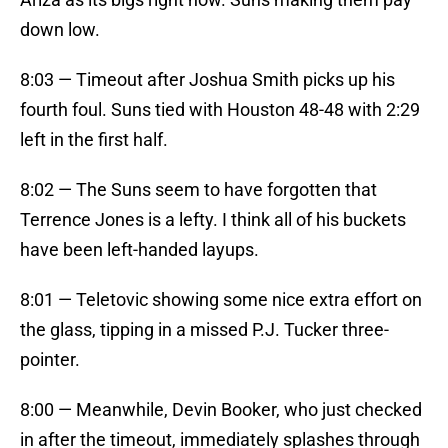
down low.
8:03 — Timeout after Joshua Smith picks up his
fourth foul. Suns tied with Houston 48-48 with 2:29
left in the first half.
8:02 — The Suns seem to have forgotten that
Terrence Jones is a lefty. I think all of his buckets
have been left-handed layups.
8:01 — Teletovic showing some nice extra effort on
the glass, tipping in a missed P.J. Tucker three-
pointer.
8:00 — Meanwhile, Devin Booker, who just checked
in after the timeout, immediately splashes through