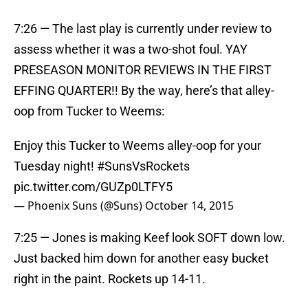
7:26 — The last play is currently under review to
assess whether it was a two-shot foul. YAY
PRESEASON MONITOR REVIEWS IN THE FIRST
EFFING QUARTER!! By the way, here’s that alley-
oop from Tucker to Weems:
Enjoy this Tucker to Weems alley-oop for your
Tuesday night!
#SunsVsRockets
pic.twitter.com/GUZp0LTFY5
— Phoenix Suns (@Suns)
October 14, 2015
7:25 — Jones is making Keef look SOFT down low.
Just backed him down for another easy bucket
right in the paint. Rockets up 14-11.