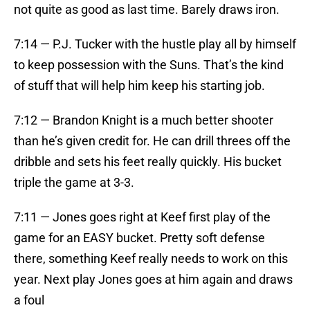
not quite as good as last time. Barely draws iron.
7:14 — P.J. Tucker with the hustle play all by himself
to keep possession with the Suns. That’s the kind
of stuff that will help him keep his starting job.
7:12 — Brandon Knight is a much better shooter
than he’s given credit for. He can drill threes off the
dribble and sets his feet really quickly. His bucket
triple the game at 3-3.
7:11 — Jones goes right at Keef first play of the
game for an EASY bucket. Pretty soft defense
there, something Keef really needs to work on this
year. Next play Jones goes at him again and draws
a foul