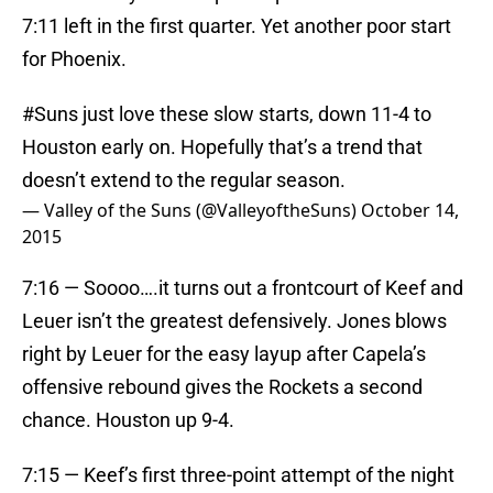
7:11 left in the first quarter. Yet another poor start
for Phoenix.
#Suns
just love these slow starts, down 11-4 to
Houston early on. Hopefully that’s a trend that
doesn’t extend to the regular season.
— Valley of the Suns (@ValleyoftheSuns)
October 14,
2015
7:16 — Soooo….it turns out a frontcourt of Keef and
Leuer isn’t the greatest defensively. Jones blows
right by Leuer for the easy layup after Capela’s
offensive rebound gives the Rockets a second
chance. Houston up 9-4.
7:15 — Keef’s first three-point attempt of the night