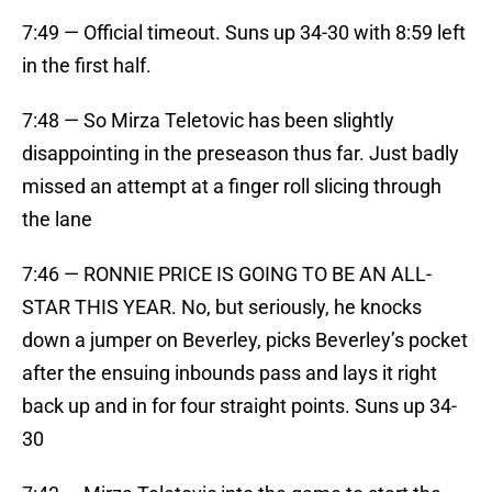
7:49 — Official timeout. Suns up 34-30 with 8:59 left
in the first half.
7:48 — So Mirza Teletovic has been slightly
disappointing in the preseason thus far. Just badly
missed an attempt at a finger roll slicing through
the lane
7:46 — RONNIE PRICE IS GOING TO BE AN ALL-
STAR THIS YEAR. No, but seriously, he knocks
down a jumper on Beverley, picks Beverley’s pocket
after the ensuing inbounds pass and lays it right
back up and in for four straight points. Suns up 34-
30