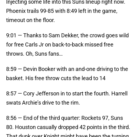
Injecting some life into this Suns lineup right now.
Phoenix trails 99-85 with 8:49 left in the game,
timeout on the floor.
9:01 — Thanks to Sam Dekker, the crowd goes wild
for free Carls Jr on back-to-back missed free
throws. Oh, Suns fans…
8:59 — Devin Booker with an and-one driving to the
basket. His free throw cuts the lead to 14
8:57 — Cory Jefferson in to start the fourth. Harrell
swats Archie’s drive to the rim.
8:56 — End of the third quarter: Rockets 97, Suns
80. Houston casually dropped 42 points in the third.
That dunk over Knight might have been the turning