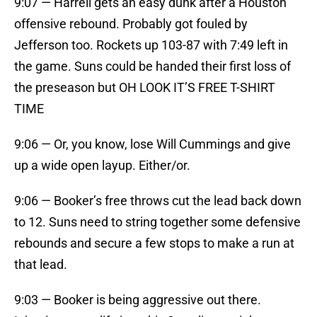
9:07 — Harrell gets an easy dunk after a Houston
offensive rebound. Probably got fouled by
Jefferson too. Rockets up 103-87 with 7:49 left in
the game. Suns could be handed their first loss of
the preseason but OH LOOK IT’S FREE T-SHIRT
TIME
9:06 — Or, you know, lose Will Cummings and give
up a wide open layup. Either/or.
9:06 — Booker’s free throws cut the lead back down
to 12. Suns need to string together some defensive
rebounds and secure a few stops to make a run at
that lead.
9:03 — Booker is being aggressive out there.