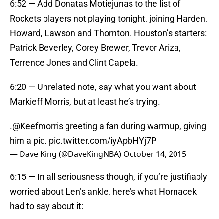
6:52 — Add Donatas Motiejunas to the list of
Rockets players not playing tonight, joining Harden,
Howard, Lawson and Thornton. Houston’s starters:
Patrick Beverley, Corey Brewer, Trevor Ariza,
Terrence Jones and Clint Capela.
6:20 — Unrelated note, say what you want about
Markieff Morris, but at least he’s trying.
.
@Keefmorris
greeting a fan during warmup, giving
him a pic.
pic.twitter.com/iyApbHYj7P
— Dave King (@DaveKingNBA)
October 14, 2015
6:15 — In all seriousness though, if you’re justifiably
worried about Len’s ankle, here’s what Hornacek
had to say about it: