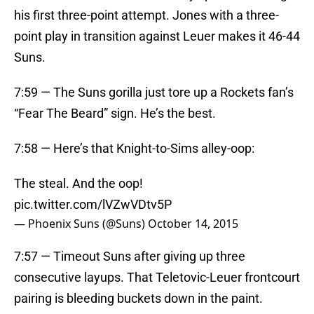
his first three-point attempt. Jones with a three-
point play in transition against Leuer makes it 46-44
Suns.
7:59 — The Suns gorilla just tore up a Rockets fan’s
“Fear The Beard” sign. He’s the best.
7:58 — Here’s that Knight-to-Sims alley-oop:
The steal. And the oop!
pic.twitter.com/lVZwVDtv5P
— Phoenix Suns (@Suns)
October 14, 2015
7:57 — Timeout Suns after giving up three
consecutive layups. That Teletovic-Leuer frontcourt
pairing is bleeding buckets down in the paint.