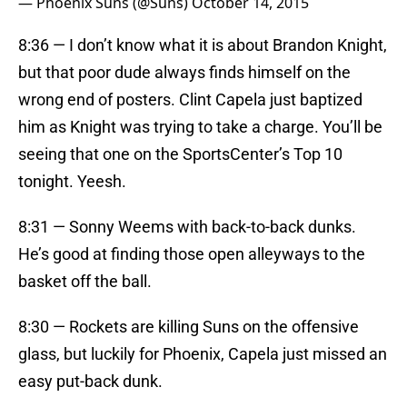
— Phoenix Suns (@Suns)
October 14, 2015
8:36 — I don’t know what it is about Brandon Knight,
but that poor dude always finds himself on the
wrong end of posters. Clint Capela just baptized
him as Knight was trying to take a charge. You’ll be
seeing that one on the SportsCenter’s Top 10
tonight. Yeesh.
8:31 — Sonny Weems with back-to-back dunks.
He’s good at finding those open alleyways to the
basket off the ball.
8:30 — Rockets are killing Suns on the offensive
glass, but luckily for Phoenix, Capela just missed an
easy put-back dunk.