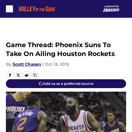
Skip to main content
Game Thread: Phoenix Suns To
Take On Ailing Houston Rockets
By
Scott Chasen
|
Oct 13, 2015
Add us as a preferred source