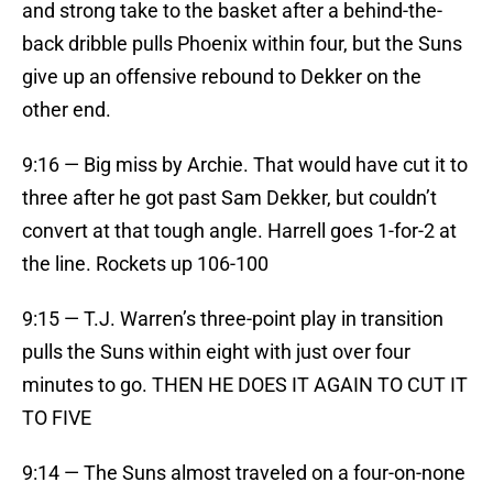
and strong take to the basket after a behind-the-
back dribble pulls Phoenix within four, but the Suns
give up an offensive rebound to Dekker on the
other end.
9:16 — Big miss by Archie. That would have cut it to
three after he got past Sam Dekker, but couldn’t
convert at that tough angle. Harrell goes 1-for-2 at
the line. Rockets up 106-100
9:15 — T.J. Warren’s three-point play in transition
pulls the Suns within eight with just over four
minutes to go. THEN HE DOES IT AGAIN TO CUT IT
TO FIVE
9:14 — The Suns almost traveled on a four-on-none