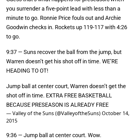
you surrender a five-point lead with less than a
minute to go. Ronnie Price fouls out and Archie
Goodwin checks in. Rockets up 119-117 with 4:26
to go.
9:37 — Suns recover the ball from the jump, but
Warren doesn’t get his shot off in time. WE’RE
HEADING TO OT!
Jump ball at center court, Warren doesn’t get the
shot off in time. EXTRA FREE BASKETBALL
BECAUSE PRESEASON IS ALREADY FREE
— Valley of the Suns (@ValleyoftheSuns)
October 14,
2015
9:36 — Jump ball at center court. Wow.