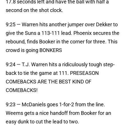
17.8 seconds left and have the ball with half a
second on the shot clock.
9:25 — Warren hits another jumper over Dekker to
give the Suns a 113-111 lead. Phoenix secures the
rebound, finds Booker in the corner for three. This
crowd is going BONKERS
9:24 — T.J. Warren hits a ridiculously tough step-
back to tie the game at 111. PRESEASON
COMEBACKS ARE THE BEST KIND OF
COMEBACKS!
9:23 — McDaniels goes 1-for-2 from the line.
Weems gets a nice handoff from Booker for an
easy dunk to cut the lead to two.