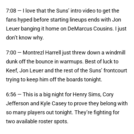
7:08 — I love that the Suns’ intro video to get the
fans hyped before starting lineups ends with Jon
Leuer banging it home on DeMarcus Cousins. I just
don’t know why.
7:00 — Montrezl Harrell just threw down a windmill
dunk off the bounce in warmups. Best of luck to
Keef, Jon Leuer and the rest of the Suns’ frontcourt
trying to keep him off the boards tonight.
6:56 — This is a big night for Henry Sims, Cory
Jefferson and Kyle Casey to prove they belong with
so many players out tonight. They’re fighting for
two available roster spots.