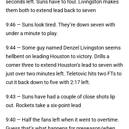
seconds left. Suns have to foul. Livingston makes
them both to extend lead back to seven
9:46 — Suns look tired. They’re down seven with
under a minute to play.
9:44 — Some guy named Denzel Livingston seems
hellbent on leading Houston to victory. Drills a
corner three to extend Houston’s lead to seven with
just over two minutes left. Teletovic hits two FTs to
cut it back down to five with 2:17 left.
9:43 — Suns have had a couple of close shots lip
out. Rockets take a six-point lead
9:40 — Half the fans left when it went to overtime.
Guess that’s what happens for preseason/when