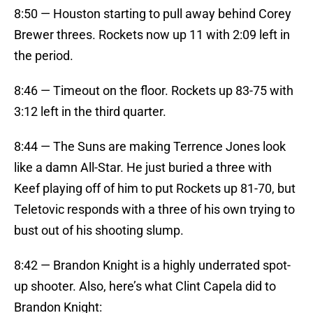
8:50 — Houston starting to pull away behind Corey
Brewer threes. Rockets now up 11 with 2:09 left in
the period.
8:46 — Timeout on the floor. Rockets up 83-75 with
3:12 left in the third quarter.
8:44 — The Suns are making Terrence Jones look
like a damn All-Star. He just buried a three with
Keef playing off of him to put Rockets up 81-70, but
Teletovic responds with a three of his own trying to
bust out of his shooting slump.
8:42 — Brandon Knight is a highly underrated spot-
up shooter. Also, here’s what Clint Capela did to
Brandon Knight: