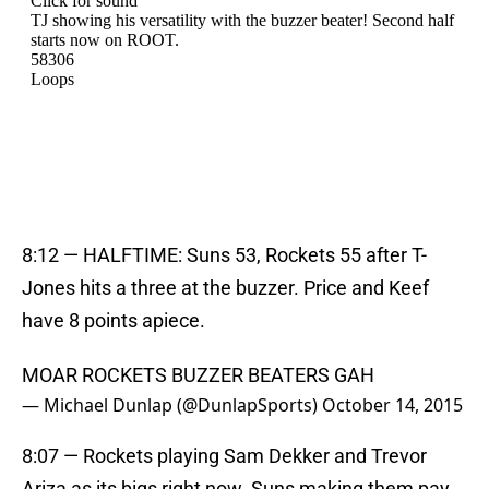
8:12 — HALFTIME: Suns 53, Rockets 55 after T-
Jones hits a three at the buzzer. Price and Keef
have 8 points apiece.
MOAR ROCKETS BUZZER BEATERS GAH
— Michael Dunlap (@DunlapSports)
October 14, 2015
8:07 — Rockets playing Sam Dekker and Trevor
Ariza as its bigs right now. Suns making them pay