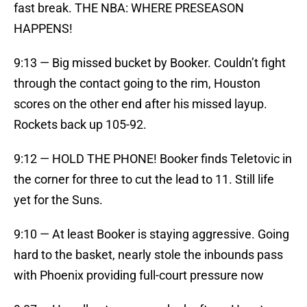
fast break. THE NBA: WHERE PRESEASON
HAPPENS!
9:13 — Big missed bucket by Booker. Couldn’t fight
through the contact going to the rim, Houston
scores on the other end after his missed layup.
Rockets back up 105-92.
9:12 — HOLD THE PHONE! Booker finds Teletovic in
the corner for three to cut the lead to 11. Still life
yet for the Suns.
9:10 — At least Booker is staying aggressive. Going
hard to the basket, nearly stole the inbounds pass
with Phoenix providing full-court pressure now