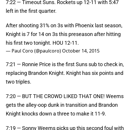
7:22 — Timeout Suns. Rockets up 12-11 with 5:47
left in the first quarter.
After shooting 31% on 3s with Phoenix last season,
Knight is 7 for 14 on 3s this preseason after hitting
his first two tonight. HOU 12-11.
— Paul Coro (@paulcoro)
October 14, 2015
7:21 — Ronnie Price is the first Suns sub to check in,
replacing Brandon Knight. Knight has six points and
two triples.
7:20 — BUT THE CROWD LIKED THAT ONE! Weems
gets the alley-oop dunk in transition and Brandon
Knight knocks down a three to make it 11-9.
7:19 — Sonny Weems picks up this second foul with