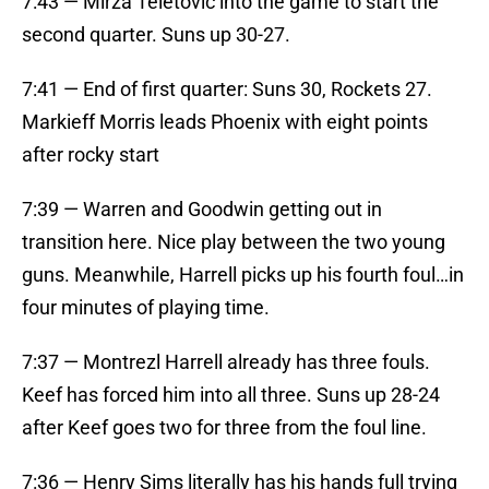
7:43 — Mirza Teletovic into the game to start the
second quarter. Suns up 30-27.
7:41 — End of first quarter: Suns 30, Rockets 27.
Markieff Morris leads Phoenix with eight points
after rocky start
7:39 — Warren and Goodwin getting out in
transition here. Nice play between the two young
guns. Meanwhile, Harrell picks up his fourth foul…in
four minutes of playing time.
7:37 — Montrezl Harrell already has three fouls.
Keef has forced him into all three. Suns up 28-24
after Keef goes two for three from the foul line.
7:36 — Henry Sims literally has his hands full trying