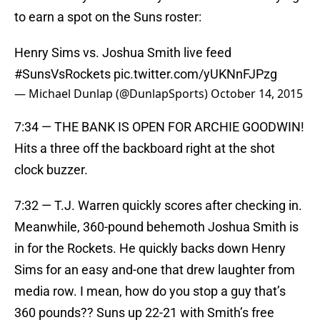
to earn a spot on the Suns roster:
Henry Sims vs. Joshua Smith live feed
#SunsVsRockets
pic.twitter.com/yUKNnFJPzg
— Michael Dunlap (@DunlapSports)
October 14, 2015
7:34 — THE BANK IS OPEN FOR ARCHIE GOODWIN!
Hits a three off the backboard right at the shot
clock buzzer.
7:32 — T.J. Warren quickly scores after checking in.
Meanwhile, 360-pound behemoth Joshua Smith is
in for the Rockets. He quickly backs down Henry
Sims for an easy and-one that drew laughter from
media row. I mean, how do you stop a guy that’s
360 pounds?? Suns up 22-21 with Smith’s free