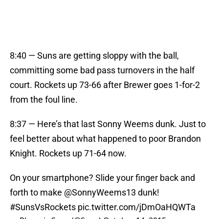
8:40 — Suns are getting sloppy with the ball,
committing some bad pass turnovers in the half
court. Rockets up 73-66 after Brewer goes 1-for-2
from the foul line.
8:37 — Here’s that last Sonny Weems dunk. Just to
feel better about what happened to poor Brandon
Knight. Rockets up 71-64 now.
On your smartphone? Slide your finger back and
forth to make
@SonnyWeems13
dunk!
#SunsVsRockets
pic.twitter.com/jDmOaHQWTa