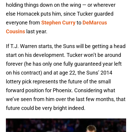
holding things down on the wing — or wherever
else Hornacek puts him, since Tucker guarded
everyone from
Stephen Curry
to
DeMarcus
Cousins
last year.
If T.J. Warren starts, the Suns will be getting a head
start on his development. Tucker won’t be around
forever (he has only one fully guaranteed year left
on his contract) and at age 22, the Suns’ 2014
lottery pick represents the future of the small
forward position for Phoenix. Considering what
we’ve seen from him over the last few months, that
future could be very bright indeed.