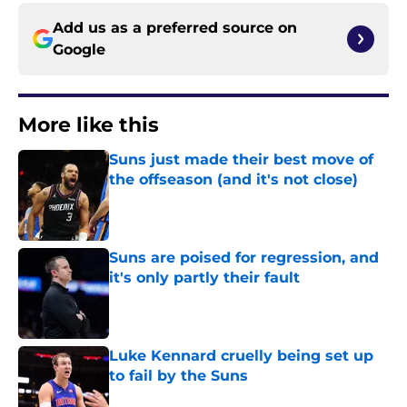
Add us as a preferred source on
Google
More like this
Suns just made their best move of
the offseason (and it's not close)
Published by on Invalid Date
Suns are poised for regression, and
it's only partly their fault
Published by on Invalid Date
Luke Kennard cruelly being set up
to fail by the Suns
Published by on Invalid Date