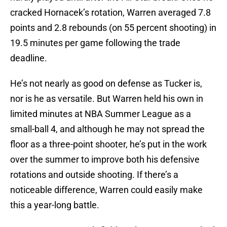
cracked Hornacek’s rotation, Warren averaged 7.8
points and 2.8 rebounds (on 55 percent shooting) in
19.5 minutes per game following the trade
deadline.
He’s not nearly as good on defense as Tucker is,
nor is he as versatile. But Warren held his own in
limited minutes at NBA Summer League as a
small-ball 4, and although he may not spread the
floor as a three-point shooter, he’s put in the work
over the summer to improve both his defensive
rotations and outside shooting. If there’s a
noticeable difference, Warren could easily make
this a year-long battle.