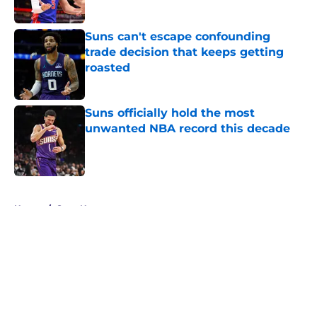
Suns can't escape confounding
trade decision that keeps getting
roasted
Published by on Invalid Date
Suns officially hold the most
unwanted NBA record this decade
Published by on Invalid Date
5 related articles loaded
Home
/
Suns News
About
Openings