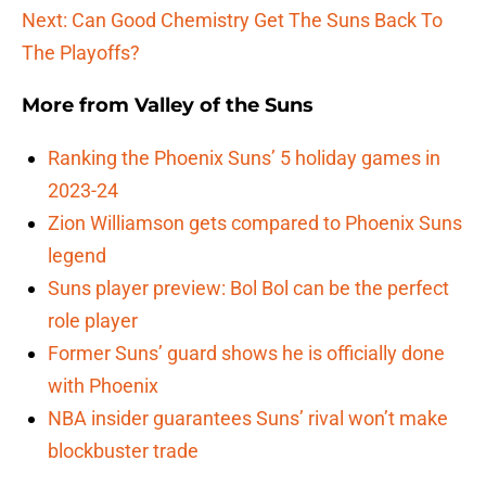
Next: Can Good Chemistry Get The Suns Back To
The Playoffs?
More from
Valley of the Suns
Ranking the Phoenix Suns’ 5 holiday games in
2023-24
Zion Williamson gets compared to Phoenix Suns
legend
Suns player preview: Bol Bol can be the perfect
role player
Former Suns’ guard shows he is officially done
with Phoenix
NBA insider guarantees Suns’ rival won’t make
blockbuster trade