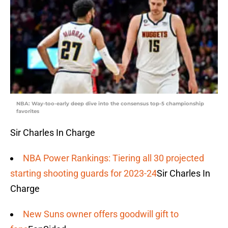
NBA: Way-too-early deep dive into the consensus top-5 championship
favorites
Sir Charles In Charge
NBA Power Rankings: Tiering all 30 projected
starting shooting guards for 2023-24
Sir Charles In
Charge
New Suns owner offers goodwill gift to