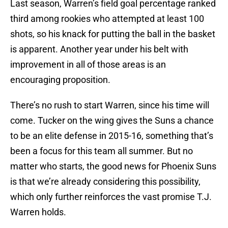
Last season, Warren’s field goal percentage ranked
third among rookies who attempted at least 100
shots, so his knack for putting the ball in the basket
is apparent. Another year under his belt with
improvement in all of those areas is an
encouraging proposition.
There’s no rush to start Warren, since his time will
come. Tucker on the wing gives the Suns a chance
to be an elite defense in 2015-16, something that’s
been a focus for this team all summer. But no
matter who starts, the good news for Phoenix Suns
is that we’re already considering this possibility,
which only further reinforces the vast promise T.J.
Warren holds.