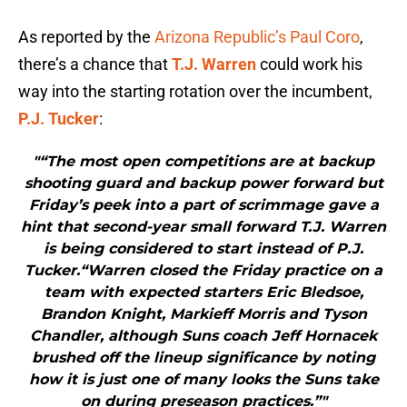
As reported by the
Arizona Republic’s Paul Coro
,
there’s a chance that
T.J. Warren
could work his
way into the starting rotation over the incumbent,
P.J. Tucker
:
"“The most open competitions are at backup
shooting guard and backup power forward but
Friday’s peek into a part of scrimmage gave a
hint that second-year small forward T.J. Warren
is being considered to start instead of P.J.
Tucker.“Warren closed the Friday practice on a
team with expected starters Eric Bledsoe,
Brandon Knight, Markieff Morris and Tyson
Chandler, although Suns coach Jeff Hornacek
brushed off the lineup significance by noting
how it is just one of many looks the Suns take
on during preseason practices.”"