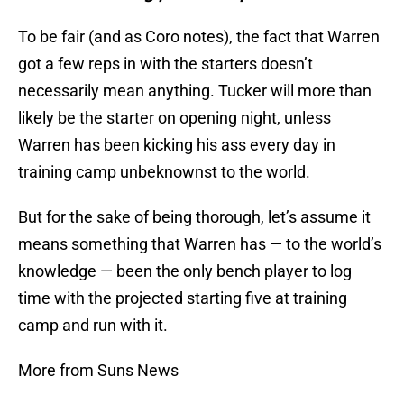
To be fair (and as Coro notes), the fact that Warren
got a few reps in with the starters doesn’t
necessarily mean anything. Tucker will more than
likely be the starter on opening night, unless
Warren has been kicking his ass every day in
training camp unbeknownst to the world.
But for the sake of being thorough, let’s assume it
means something that Warren has — to the world’s
knowledge — been the only bench player to log
time with the projected starting five at training
camp and run with it.
More from Suns News