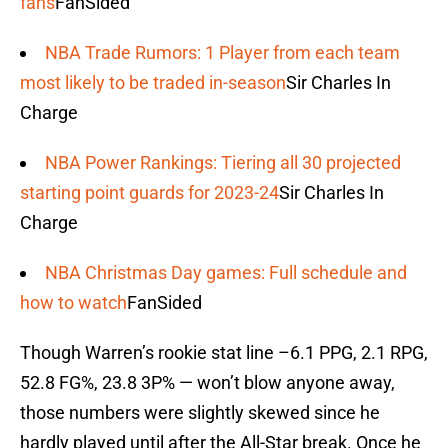
fans
FanSided
NBA Trade Rumors: 1 Player from each team
most likely to be traded in-season
Sir Charles In
Charge
NBA Power Rankings: Tiering all 30 projected
starting point guards for 2023-24
Sir Charles In
Charge
NBA Christmas Day games: Full schedule and
how to watch
FanSided
Though Warren’s rookie stat line –6.1 PPG, 2.1 RPG,
52.8 FG%, 23.8 3P% — won’t blow anyone away,
those numbers were slightly skewed since he
hardly played until after the All-Star break. Once he