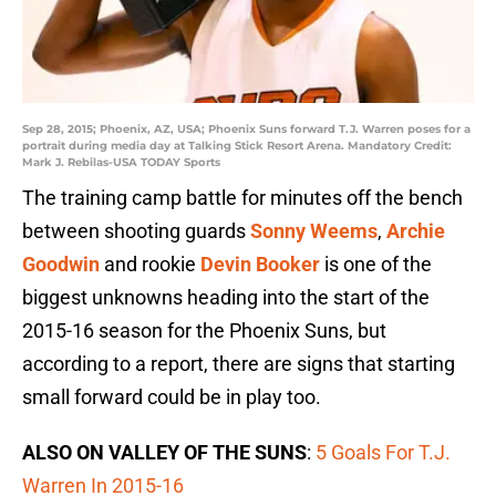
Sep 28, 2015; Phoenix, AZ, USA; Phoenix Suns forward T.J. Warren poses for a
portrait during media day at Talking Stick Resort Arena. Mandatory Credit:
Mark J. Rebilas-USA TODAY Sports
The training camp battle for minutes off the bench
between shooting guards
Sonny Weems
,
Archie
Goodwin
and rookie
Devin Booker
is one of the
biggest unknowns heading into the start of the
2015-16 season for the Phoenix Suns, but
according to a report, there are signs that starting
small forward could be in play too.
ALSO ON VALLEY OF THE SUNS
:
5 Goals For T.J.
Warren In 2015-16