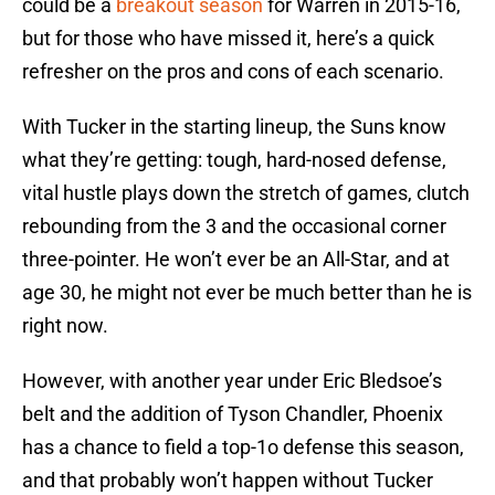
could be a
breakout season
for Warren in 2015-16,
but for those who have missed it, here’s a quick
refresher on the pros and cons of each scenario.
With Tucker in the starting lineup, the Suns know
what they’re getting: tough, hard-nosed defense,
vital hustle plays down the stretch of games, clutch
rebounding from the 3 and the occasional corner
three-pointer. He won’t ever be an All-Star, and at
age 30, he might not ever be much better than he is
right now.
However, with another year under Eric Bledsoe’s
belt and the addition of Tyson Chandler, Phoenix
has a chance to field a top-1o defense this season,
and that probably won’t happen without Tucker