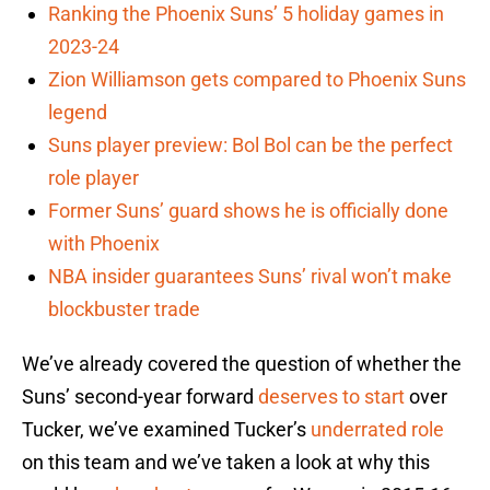
Ranking the Phoenix Suns’ 5 holiday games in
2023-24
Zion Williamson gets compared to Phoenix Suns
legend
Suns player preview: Bol Bol can be the perfect
role player
Former Suns’ guard shows he is officially done
with Phoenix
NBA insider guarantees Suns’ rival won’t make
blockbuster trade
We’ve already covered the question of whether the
Suns’ second-year forward
deserves to start
over
Tucker, we’ve examined Tucker’s
underrated role
on this team and we’ve taken a look at why this