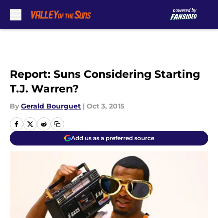
Skip to main content
Report: Suns Considering Starting
T.J. Warren?
By
Gerald Bourguet
|
Oct 3, 2015
Add us as a preferred source