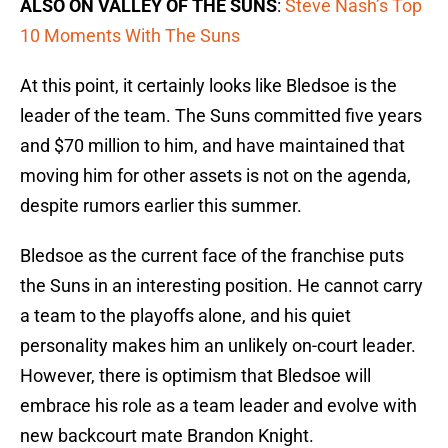
ALSO ON VALLEY OF THE SUNS
:
Steve Nash’s Top
10 Moments With The Suns
At this point, it certainly looks like Bledsoe is the
leader of the team. The Suns committed five years
and $70 million to him, and have maintained that
moving him for other assets is not on the agenda,
despite rumors earlier this summer.
Bledsoe as the current face of the franchise puts
the Suns in an interesting position. He cannot carry
a team to the playoffs alone, and his quiet
personality makes him an unlikely on-court leader.
However, there is optimism that Bledsoe will
embrace his role as a team leader and evolve with
new backcourt mate Brandon Knight.