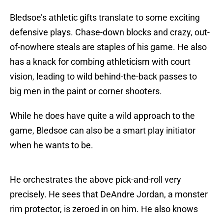
Bledsoe’s athletic gifts translate to some exciting
defensive plays. Chase-down blocks and crazy, out-
of-nowhere steals are staples of his game. He also
has a knack for combing athleticism with court
vision, leading to wild behind-the-back passes to
big men in the paint or corner shooters.
While he does have quite a wild approach to the
game, Bledsoe can also be a smart play initiator
when he wants to be.
He orchestrates the above pick-and-roll very
precisely. He sees that DeAndre Jordan, a monster
rim protector, is zeroed in on him. He also knows