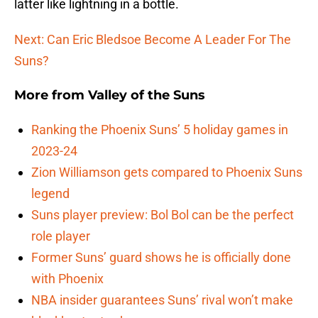
latter like lightning in a bottle.
Next: Can Eric Bledsoe Become A Leader For The
Suns?
More from
Valley of the Suns
Ranking the Phoenix Suns’ 5 holiday games in
2023-24
Zion Williamson gets compared to Phoenix Suns
legend
Suns player preview: Bol Bol can be the perfect
role player
Former Suns’ guard shows he is officially done
with Phoenix
NBA insider guarantees Suns’ rival won’t make