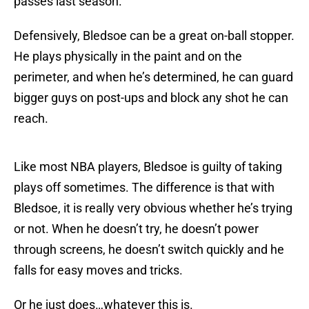
passes last season.
Defensively, Bledsoe can be a great on-ball stopper.
He plays physically in the paint and on the
perimeter, and when he’s determined, he can guard
bigger guys on post-ups and block any shot he can
reach.
Like most NBA players, Bledsoe is guilty of taking
plays off sometimes. The difference is that with
Bledsoe, it is really very obvious whether he’s trying
or not. When he doesn’t try, he doesn’t power
through screens, he doesn’t switch quickly and he
falls for easy moves and tricks.
Or he just does…whatever this is.