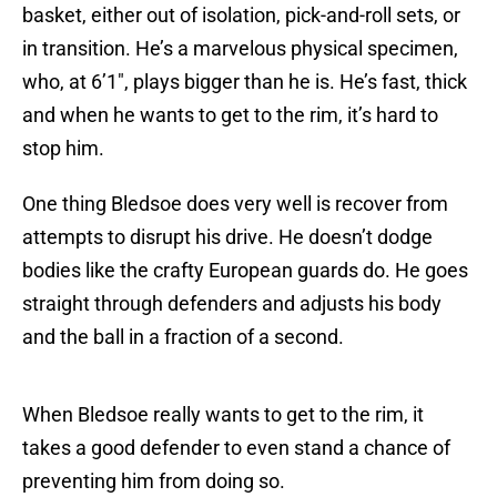
basket, either out of isolation, pick-and-roll sets, or
in transition. He’s a marvelous physical specimen,
who, at 6’1″, plays bigger than he is. He’s fast, thick
and when he wants to get to the rim, it’s hard to
stop him.
One thing Bledsoe does very well is recover from
attempts to disrupt his drive. He doesn’t dodge
bodies like the crafty European guards do. He goes
straight through defenders and adjusts his body
and the ball in a fraction of a second.
When Bledsoe really wants to get to the rim, it
takes a good defender to even stand a chance of
preventing him from doing so.