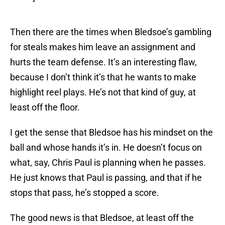
Then there are the times when Bledsoe’s gambling
for steals makes him leave an assignment and
hurts the team defense. It’s an interesting flaw,
because I don’t think it’s that he wants to make
highlight reel plays. He’s not that kind of guy, at
least off the floor.
I get the sense that Bledsoe has his mindset on the
ball and whose hands it’s in. He doesn’t focus on
what, say, Chris Paul is planning when he passes.
He just knows that Paul is passing, and that if he
stops that pass, he’s stopped a score.
The good news is that Bledsoe, at least off the