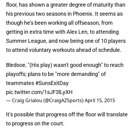
floor, has shown a greater degree of maturity than
his previous two seasons in Phoenix. It seems as
though he’s been working all offseason, from
getting in extra time with Alex Len, to attending
Summer League, and now being one of 10 players
to attend voluntary workouts ahead of schedule.
Bledsoe, "(His play) wasn't good enough" to reach
playoffs; plans to be "more demanding" of
teammates
#SunsExitDay
pic.twitter.com/1sJF3lLyXH
— Craig Grialou (@CraigAZSports)
April 15, 2015
It’s possible that progress off the floor will translate
to progress on the court.