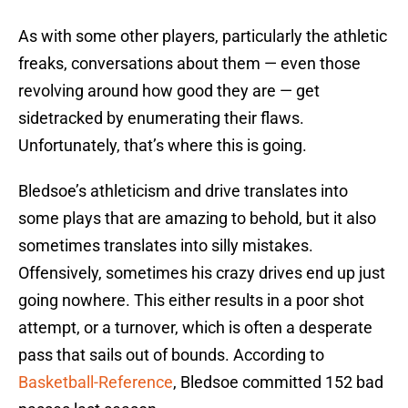
As with some other players, particularly the athletic
freaks, conversations about them — even those
revolving around how good they are — get
sidetracked by enumerating their flaws.
Unfortunately, that’s where this is going.
Bledsoe’s athleticism and drive translates into
some plays that are amazing to behold, but it also
sometimes translates into silly mistakes.
Offensively, sometimes his crazy drives end up just
going nowhere. This either results in a poor shot
attempt, or a turnover, which is often a desperate
pass that sails out of bounds. According to
Basketball-Reference
, Bledsoe committed 152 bad