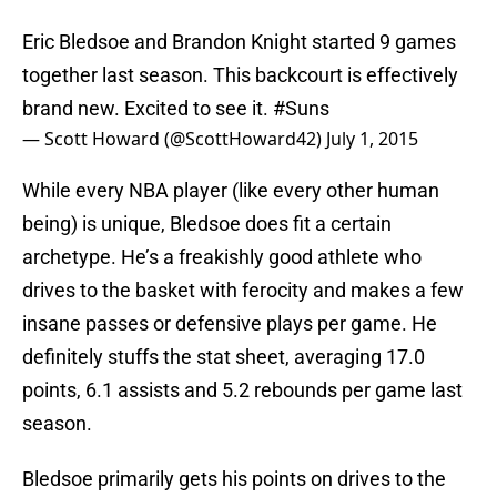
Eric Bledsoe and Brandon Knight started 9 games
together last season. This backcourt is effectively
brand new. Excited to see it.
#Suns
— Scott Howard (@ScottHoward42)
July 1, 2015
While every NBA player (like every other human
being) is unique, Bledsoe does fit a certain
archetype. He’s a freakishly good athlete who
drives to the basket with ferocity and makes a few
insane passes or defensive plays per game. He
definitely stuffs the stat sheet, averaging 17.0
points, 6.1 assists and 5.2 rebounds per game last
season.
Bledsoe primarily gets his points on drives to the