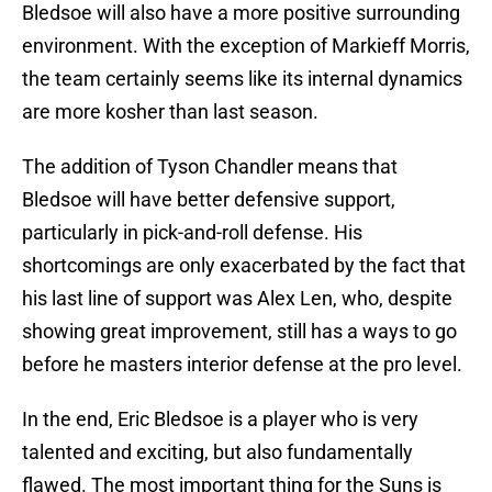
Bledsoe will also have a more positive surrounding
environment. With the exception of Markieff Morris,
the team certainly seems like its internal dynamics
are more kosher than last season.
The addition of Tyson Chandler means that
Bledsoe will have better defensive support,
particularly in pick-and-roll defense. His
shortcomings are only exacerbated by the fact that
his last line of support was Alex Len, who, despite
showing great improvement, still has a ways to go
before he masters interior defense at the pro level.
In the end, Eric Bledsoe is a player who is very
talented and exciting, but also fundamentally
flawed. The most important thing for the Suns is