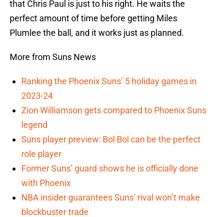
that Chris Paul is just to his right. He waits the
perfect amount of time before getting Miles
Plumlee the ball, and it works just as planned.
More from Suns News
Ranking the Phoenix Suns’ 5 holiday games in
2023-24
Zion Williamson gets compared to Phoenix Suns
legend
Suns player preview: Bol Bol can be the perfect
role player
Former Suns’ guard shows he is officially done
with Phoenix
NBA insider guarantees Suns’ rival won’t make
blockbuster trade