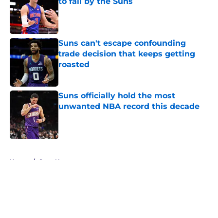
to fail by the Suns
Published by on Invalid Date
Suns can't escape confounding
trade decision that keeps getting
roasted
Published by on Invalid Date
Suns officially hold the most
unwanted NBA record this decade
Published by on Invalid Date
5 related articles loaded
Home
/
Suns News