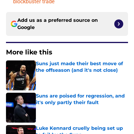
blockbuster trade
Add us as a preferred source on
Google
More like this
Suns just made their best move of
the offseason (and it's not close)
Published by on Invalid Date
Suns are poised for regression, and
it's only partly their fault
Published by on Invalid Date
Luke Kennard cruelly being set up