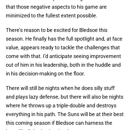
that those negative aspects to his game are
minimized to the fullest extent possible.
There’s reason to be excited for Bledsoe this
season. He finally has the full spotlight and, at face
value, appears ready to tackle the challenges that
come with that. I’d anticipate seeing improvement
out of him in his leadership, both in the huddle and
in his decision-making on the floor.
There will still be nights when he does silly stuff
and plays lazy defense, but there will also be nights
where he throws up a triple-double and destroys
everything in his path. The Suns will be at their best
this coming season if Bledsoe can harness the