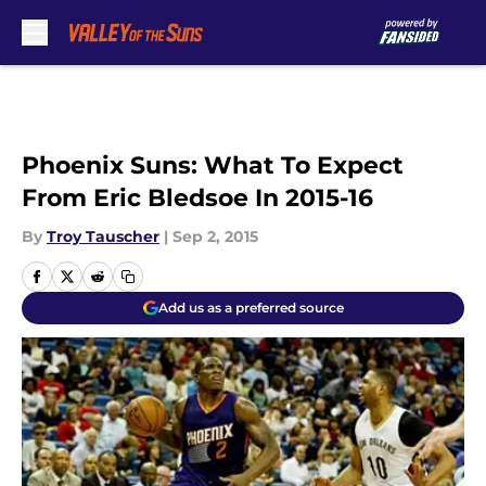
Skip to main content
Phoenix Suns: What To Expect
From Eric Bledsoe In 2015-16
By
Troy Tauscher
|
Sep 2, 2015
Add us as a preferred source