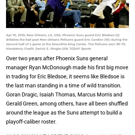
Apr 10, 2015; New Orleans, LA, USA; Phoenix Suns guard Eric Bledsoe (2)
dribbles the ball past New Orleans Pelicans guard Eric Gordon (10) during the
second half of a game at the Smoothie King Center. The Pelicans won 90-75.
Mandatory Credit: Derick E. Hingle-USA TODAY Sports
Over two years after Phoenix Suns general
manager Ryan McDonough made his first big move
in trading for Eric Bledsoe, it seems like Bledsoe is
the last man standing in a time of wild transition.
Goran Dragic, Isaiah Thomas, Marcus Morris and
Gerald Green, among others, have all been shuffled
around the league as the Suns attempt to build a
playoff-caliber roster.