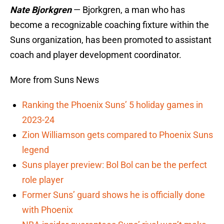
Nate Bjorkgren
— Bjorkgren, a man who has
become a recognizable coaching fixture within the
Suns organization, has been promoted to assistant
coach and player development coordinator.
More from Suns News
Ranking the Phoenix Suns’ 5 holiday games in
2023-24
Zion Williamson gets compared to Phoenix Suns
legend
Suns player preview: Bol Bol can be the perfect
role player
Former Suns’ guard shows he is officially done
with Phoenix