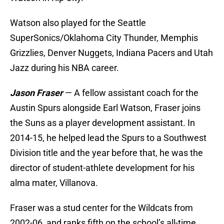
Watson also played for the Seattle
SuperSonics/Oklahoma City Thunder, Memphis
Grizzlies, Denver Nuggets, Indiana Pacers and Utah
Jazz during his NBA career.
Jason Fraser
— A fellow assistant coach for the
Austin Spurs alongside Earl Watson, Fraser joins
the Suns as a player development assistant. In
2014-15, he helped lead the Spurs to a Southwest
Division title and the year before that, he was the
director of student-athlete development for his
alma mater, Villanova.
Fraser was a stud center for the Wildcats from
2002-06, and ranks fifth on the school’s all-time