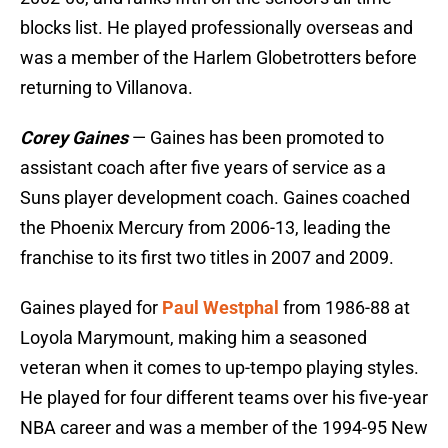
blocks list. He played professionally overseas and
was a member of the Harlem Globetrotters before
returning to Villanova.
Corey Gaines
— Gaines has been promoted to
assistant coach after five years of service as a
Suns player development coach. Gaines coached
the Phoenix Mercury from 2006-13, leading the
franchise to its first two titles in 2007 and 2009.
Gaines played for
Paul Westphal
from 1986-88 at
Loyola Marymount, making him a seasoned
veteran when it comes to up-tempo playing styles.
He played for four different teams over his five-year
NBA career and was a member of the 1994-95 New