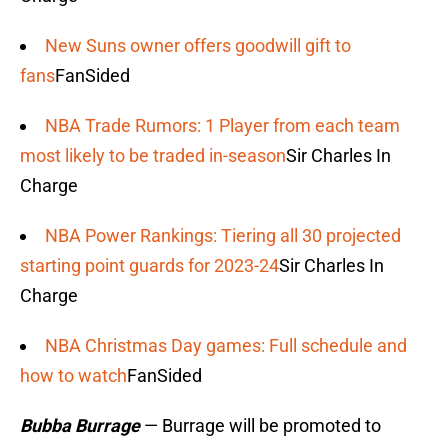
New Suns owner offers goodwill gift to
fans
FanSided
NBA Trade Rumors: 1 Player from each team
most likely to be traded in-season
Sir Charles In
Charge
NBA Power Rankings: Tiering all 30 projected
starting point guards for 2023-24
Sir Charles In
Charge
NBA Christmas Day games: Full schedule and
how to watch
FanSided
Bubba Burrage
— Burrage will be promoted to