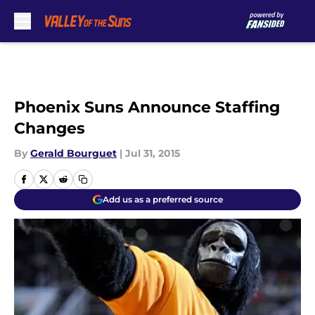
Skip to main content
Phoenix Suns Announce Staffing
Changes
By
Gerald Bourguet
|
Jul 31, 2015
Add us as a preferred source