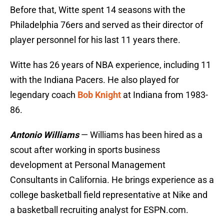
Before that, Witte spent 14 seasons with the
Philadelphia 76ers and served as their director of
player personnel for his last 11 years there.
Witte has 26 years of NBA experience, including 11
with the Indiana Pacers. He also played for
legendary coach
Bob Knight
at Indiana from 1983-
86.
Antonio Williams
— Williams has been hired as a
scout after working in sports business
development at Personal Management
Consultants in California. He brings experience as a
college basketball field representative at Nike and
a basketball recruiting analyst for ESPN.com.