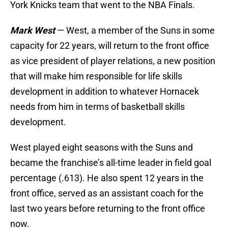
York Knicks team that went to the NBA Finals.
Mark West
— West, a member of the Suns in some
capacity for 22 years, will return to the front office
as vice president of player relations, a new position
that will make him responsible for life skills
development in addition to whatever Hornacek
needs from him in terms of basketball skills
development.
West played eight seasons with the Suns and
became the franchise’s all-time leader in field goal
percentage (.613). He also spent 12 years in the
front office, served as an assistant coach for the
last two years before returning to the front office
now.