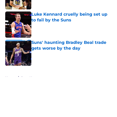
Published by on Invalid Date
Luke Kennard cruelly being set up
to fail by the Suns
Published by on Invalid Date
Suns' haunting Bradley Beal trade
gets worse by the day
Published by on Invalid Date
5 related articles loaded
Home
/
Suns News
About
Openings