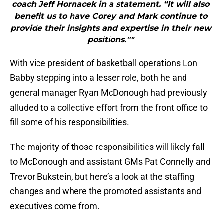
coach Jeff Hornacek in a statement. “It will also
benefit us to have Corey and Mark continue to
provide their insights and expertise in their new
positions.”"
With vice president of basketball operations Lon
Babby stepping into a lesser role, both he and
general manager Ryan McDonough had previously
alluded to a collective effort from the front office to
fill some of his responsibilities.
The majority of those responsibilities will likely fall
to McDonough and assistant GMs Pat Connelly and
Trevor Bukstein, but here’s a look at the staffing
changes and where the promoted assistants and
executives come from.