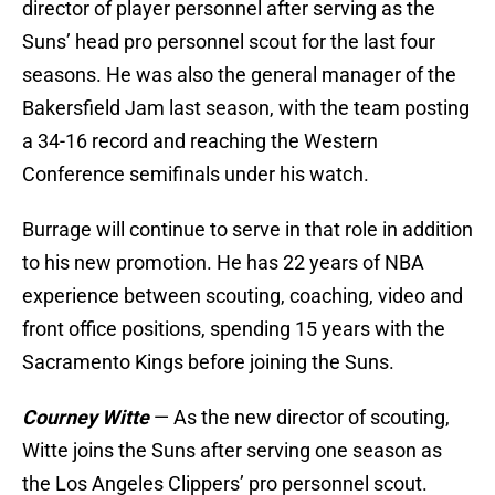
director of player personnel after serving as the
Suns’ head pro personnel scout for the last four
seasons. He was also the general manager of the
Bakersfield Jam last season, with the team posting
a 34-16 record and reaching the Western
Conference semifinals under his watch.
Burrage will continue to serve in that role in addition
to his new promotion. He has 22 years of NBA
experience between scouting, coaching, video and
front office positions, spending 15 years with the
Sacramento Kings before joining the Suns.
Courney Witte
— As the new director of scouting,
Witte joins the Suns after serving one season as
the Los Angeles Clippers’ pro personnel scout.