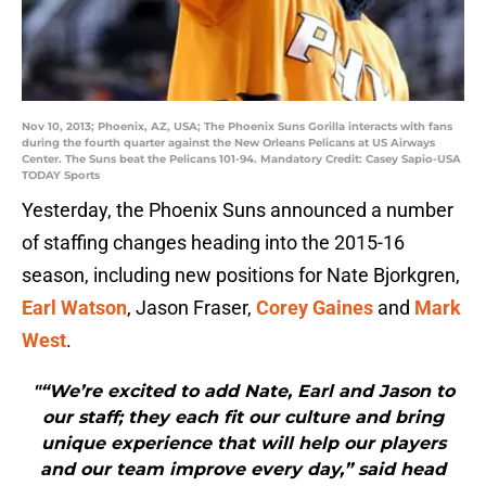
Nov 10, 2013; Phoenix, AZ, USA; The Phoenix Suns Gorilla interacts with fans
during the fourth quarter against the New Orleans Pelicans at US Airways
Center. The Suns beat the Pelicans 101-94. Mandatory Credit: Casey Sapio-USA
TODAY Sports
Yesterday, the Phoenix Suns announced a number
of staffing changes heading into the 2015-16
season, including new positions for Nate Bjorkgren,
Earl Watson
, Jason Fraser,
Corey Gaines
and
Mark
West
.
"“We’re excited to add Nate, Earl and Jason to
our staff; they each fit our culture and bring
unique experience that will help our players
and our team improve every day,” said head