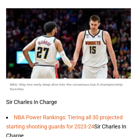
NBA: Way-too-early deep dive into the consensus top-5 championship
favorites
Sir Charles In Charge
NBA Power Rankings: Tiering all 30 projected
starting shooting guards for 2023-24
Sir Charles In
Charge