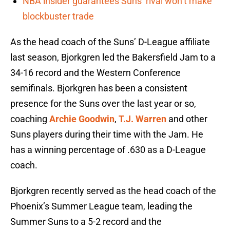
NBA insider guarantees Suns’ rival won’t make
blockbuster trade
As the head coach of the Suns’ D-League affiliate
last season, Bjorkgren led the Bakersfield Jam to a
34-16 record and the Western Conference
semifinals. Bjorkgren has been a consistent
presence for the Suns over the last year or so,
coaching
Archie Goodwin
,
T.J. Warren
and other
Suns players during their time with the Jam. He
has a winning percentage of .630 as a D-League
coach.
Bjorkgren recently served as the head coach of the
Phoenix’s Summer League team, leading the
Summer Suns to a 5-2 record and the