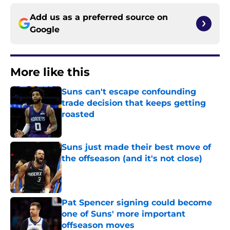
Add us as a preferred source on
Google
More like this
Suns can't escape confounding
trade decision that keeps getting
roasted
Published by on Invalid Date
Suns just made their best move of
the offseason (and it's not close)
Published by on Invalid Date
Pat Spencer signing could become
one of Suns' more important
offseason moves