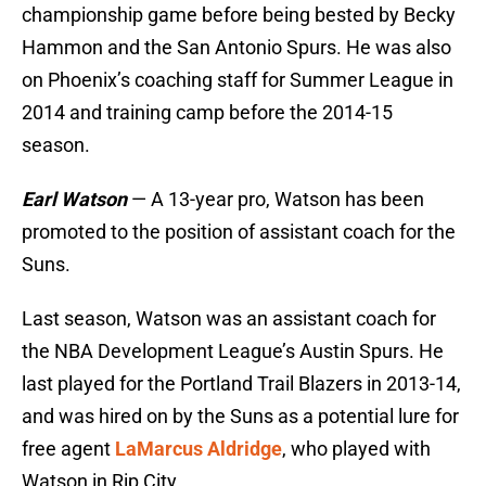
championship game before being bested by Becky
Hammon and the San Antonio Spurs. He was also
on Phoenix’s coaching staff for Summer League in
2014 and training camp before the 2014-15
season.
Earl Watson
— A 13-year pro, Watson has been
promoted to the position of assistant coach for the
Suns.
Last season, Watson was an assistant coach for
the NBA Development League’s Austin Spurs. He
last played for the Portland Trail Blazers in 2013-14,
and was hired on by the Suns as a potential lure for
free agent
LaMarcus Aldridge
, who played with
Watson in Rip City.