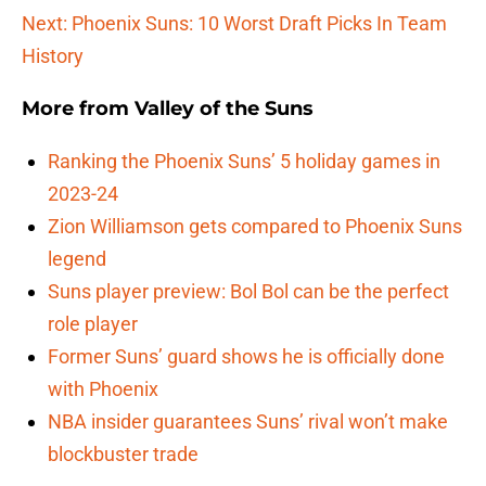
Next: Phoenix Suns: 10 Worst Draft Picks In Team
History
More from
Valley of the Suns
Ranking the Phoenix Suns’ 5 holiday games in
2023-24
Zion Williamson gets compared to Phoenix Suns
legend
Suns player preview: Bol Bol can be the perfect
role player
Former Suns’ guard shows he is officially done
with Phoenix
NBA insider guarantees Suns’ rival won’t make
blockbuster trade