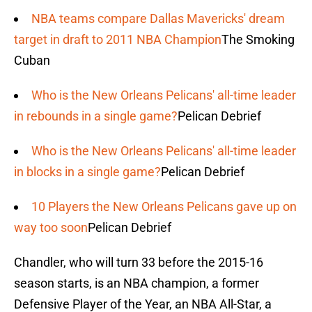
NBA teams compare Dallas Mavericks' dream
target in draft to 2011 NBA Champion
The Smoking
Cuban
Who is the New Orleans Pelicans' all-time leader
in rebounds in a single game?
Pelican Debrief
Who is the New Orleans Pelicans' all-time leader
in blocks in a single game?
Pelican Debrief
10 Players the New Orleans Pelicans gave up on
way too soon
Pelican Debrief
Chandler, who will turn 33 before the 2015-16
season starts, is an NBA champion, a former
Defensive Player of the Year, an NBA All-Star, a