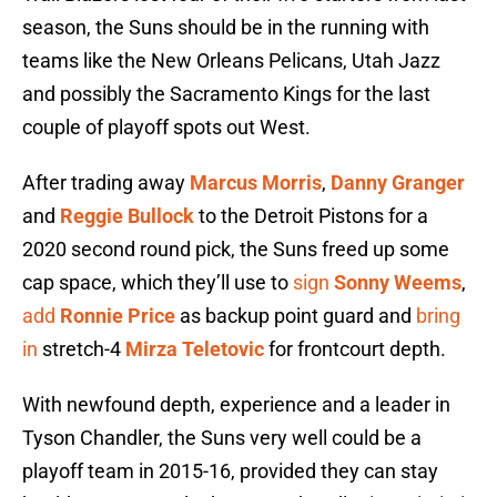
season, the Suns should be in the running with
teams like the New Orleans Pelicans, Utah Jazz
and possibly the Sacramento Kings for the last
couple of playoff spots out West.
After trading away
Marcus Morris
,
Danny Granger
and
Reggie Bullock
to the Detroit Pistons for a
2020 second round pick, the Suns freed up some
cap space, which they’ll use to
sign
Sonny Weems
,
add
Ronnie Price
as backup point guard and
bring
in
stretch-4
Mirza Teletovic
for frontcourt depth.
With newfound depth, experience and a leader in
Tyson Chandler, the Suns very well could be a
playoff team in 2015-16, provided they can stay