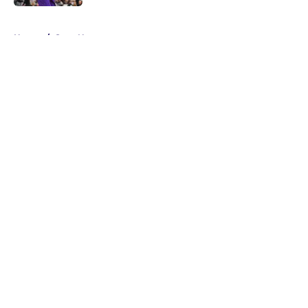
5 related articles loaded
Home
/
Suns News
About
Openings
Contact
Our 300+ Sites
FanSided Daily
Pitch a Story
Privacy Policy
Terms of Use
Cookie Policy
Legal Disclaimer
Accessibility Statement
A-Z Index
Cookies Settings