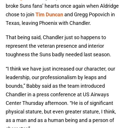
broke Suns fans’ hearts once again when Aldridge
chose to join
Tim Duncan
and Gregg Popovich in
Texas, leaving Phoenix with Chandler.
That being said, Chandler just so happens to
represent the veteran presence and interior
toughness the Suns badly needed last season.
“I think we have just increased our character, our
leadership, our professionalism by leaps and
bounds,” Babby said as the team introduced
Chandler in a press conference at US Airways
Center Thursday afternoon. “He is of significant
physical stature, but even greater stature, I think,
as a man and as a human being and a person of