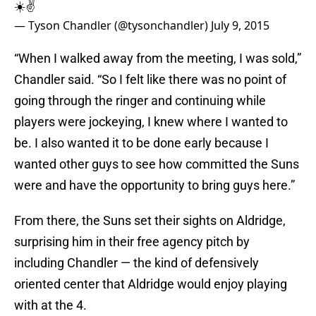
☀️✌️
— Tyson Chandler (@tysonchandler)
July 9, 2015
“When I walked away from the meeting, I was sold,”
Chandler said. “So I felt like there was no point of
going through the ringer and continuing while
players were jockeying, I knew where I wanted to
be. I also wanted it to be done early because I
wanted other guys to see how committed the Suns
were and have the opportunity to bring guys here.”
From there, the Suns set their sights on Aldridge,
surprising him in their free agency pitch by
including Chandler — the kind of defensively
oriented center that Aldridge would enjoy playing
with at the 4.