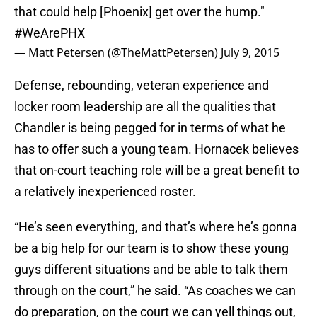
that could help [Phoenix] get over the hump."
#WeArePHX
— Matt Petersen (@TheMattPetersen)
July 9, 2015
Defense, rebounding, veteran experience and
locker room leadership are all the qualities that
Chandler is being pegged for in terms of what he
has to offer such a young team. Hornacek believes
that on-court teaching role will be a great benefit to
a relatively inexperienced roster.
“He’s seen everything, and that’s where he’s gonna
be a big help for our team is to show these young
guys different situations and be able to talk them
through on the court,” he said. “As coaches we can
do preparation, on the court we can yell things out,