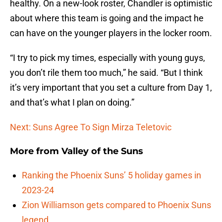
healthy. On a new-look roster, Chandler is optimistic
about where this team is going and the impact he
can have on the younger players in the locker room.
“I try to pick my times, especially with young guys,
you don’t rile them too much,” he said. “But I think
it’s very important that you set a culture from Day 1,
and that’s what I plan on doing.”
Next: Suns Agree To Sign Mirza Teletovic
More from
Valley of the Suns
Ranking the Phoenix Suns’ 5 holiday games in
2023-24
Zion Williamson gets compared to Phoenix Suns
legend