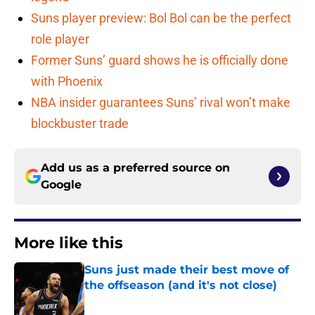
Suns player preview: Bol Bol can be the perfect
role player
Former Suns’ guard shows he is officially done
with Phoenix
NBA insider guarantees Suns’ rival won’t make
blockbuster trade
Add us as a preferred source on
Google
More like this
Suns just made their best move of
the offseason (and it's not close)
Published by on Invalid Date