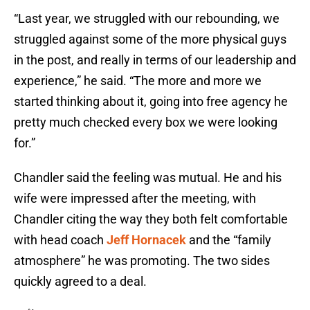
“Last year, we struggled with our rebounding, we
struggled against some of the more physical guys
in the post, and really in terms of our leadership and
experience,” he said. “The more and more we
started thinking about it, going into free agency he
pretty much checked every box we were looking
for.”
Chandler said the feeling was mutual. He and his
wife were impressed after the meeting, with
Chandler citing the way they both felt comfortable
with head coach
Jeff Hornacek
and the “family
atmosphere” he was promoting. The two sides
quickly agreed to a deal.