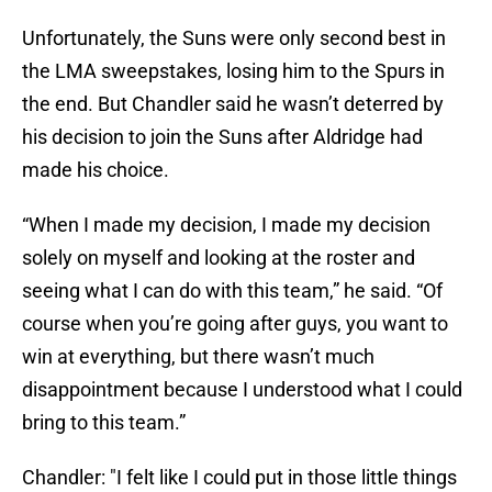
Unfortunately, the Suns were only second best in
the LMA sweepstakes, losing him to the Spurs in
the end. But Chandler said he wasn’t deterred by
his decision to join the Suns after Aldridge had
made his choice.
“When I made my decision, I made my decision
solely on myself and looking at the roster and
seeing what I can do with this team,” he said. “Of
course when you’re going after guys, you want to
win at everything, but there wasn’t much
disappointment because I understood what I could
bring to this team.”
Chandler: "I felt like I could put in those little things