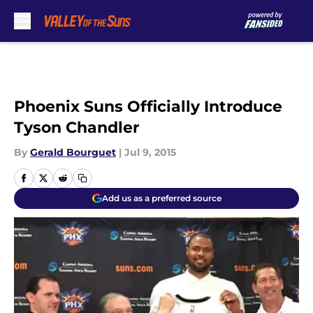
Skip to main content
Phoenix Suns Officially Introduce
Tyson Chandler
By
Gerald Bourguet
|
Jul 9, 2015
Add us as a preferred source