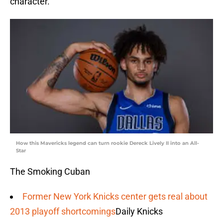
character.”
How this Mavericks legend can turn rookie Dereck Lively II into an All-
Star
The Smoking Cuban
Former New York Knicks center gets real about
2013 playoff shortcomings
Daily Knicks