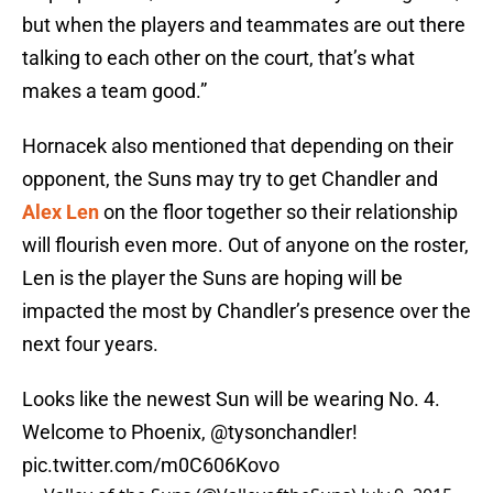
but when the players and teammates are out there
talking to each other on the court, that’s what
makes a team good.”
Hornacek also mentioned that depending on their
opponent, the Suns may try to get Chandler and
Alex Len
on the floor together so their relationship
will flourish even more. Out of anyone on the roster,
Len is the player the Suns are hoping will be
impacted the most by Chandler’s presence over the
next four years.
Looks like the newest Sun will be wearing No. 4.
Welcome to Phoenix,
@tysonchandler
!
pic.twitter.com/m0C606Kovo