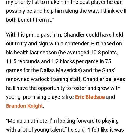
my priority list to make him the best player he can
possibly be and help him along the way. I think we’ll
both benefit from it.”
With his prime past him, Chandler could have held
out to try and sign with a contender. But based on
his health last season (he averaged 10.3 points,
11.5 rebounds and 1.2 blocks per game in 75
games for the Dallas Mavericks) and the Suns’
renowned warlock training staff, Chandler believes
he’ll have the opportunity to foster and grow with
young, promising players like
Eric Bledsoe
and
Brandon Knight
.
“Me as an athlete, I’m looking forward to playing
with a lot of young talent,” he said. “I felt like it was