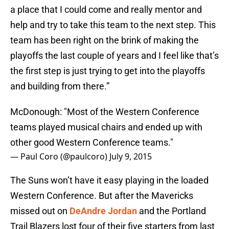
a place that I could come and really mentor and
help and try to take this team to the next step. This
team has been right on the brink of making the
playoffs the last couple of years and I feel like that’s
the first step is just trying to get into the playoffs
and building from there.”
McDonough: "Most of the Western Conference
teams played musical chairs and ended up with
other good Western Conference teams."
— Paul Coro (@paulcoro)
July 9, 2015
The Suns won’t have it easy playing in the loaded
Western Conference. But after the Mavericks
missed out on
DeAndre Jordan
and the Portland
Trail Blazers lost four of their five starters from last