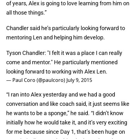
of years, Alex is going to love learning from him on
all those things.”
Chandler said he’s particularly looking forward to
mentoring Len and helping him develop.
Tyson Chandler: "I felt it was a place I can really
come and mentor." He particularly mentioned
looking forward to working with Alex Len.
— Paul Coro (@paulcoro)
July 9, 2015
“I ran into Alex yesterday and we had a good
conversation and like coach said, it just seems like
he wants to be a sponge,” he said. “I didn’t know
initially how he would take it, and it’s very exciting
for me because since Day 1, that’s been huge on