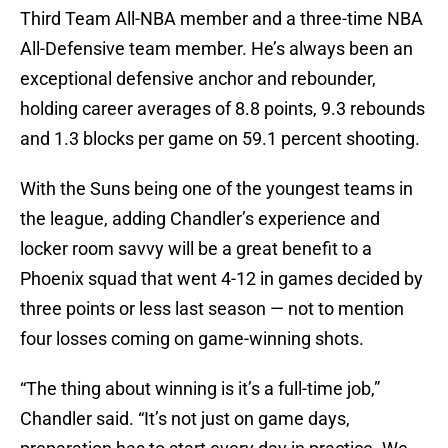
Third Team All-NBA member and a three-time NBA
All-Defensive team member. He’s always been an
exceptional defensive anchor and rebounder,
holding career averages of 8.8 points, 9.3 rebounds
and 1.3 blocks per game on 59.1 percent shooting.
With the Suns being one of the youngest teams in
the league, adding Chandler’s experience and
locker room savvy will be a great benefit to a
Phoenix squad that went 4-12 in games decided by
three points or less last season — not to mention
four losses coming on game-winning shots.
“The thing about winning is it’s a full-time job,”
Chandler said. “It’s not just on game days,