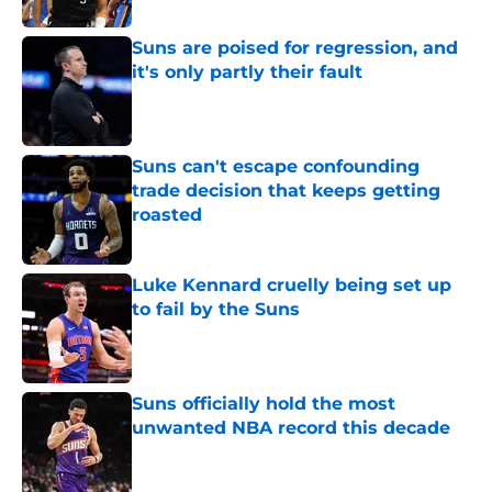
Suns are poised for regression, and
it's only partly their fault
Published by on Invalid Date
Suns can't escape confounding
trade decision that keeps getting
roasted
Published by on Invalid Date
Luke Kennard cruelly being set up
to fail by the Suns
Published by on Invalid Date
Suns officially hold the most
unwanted NBA record this decade
Published by on Invalid Date