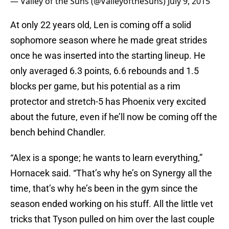
— Valley of the Suns (@ValleyoftheSuns)
July 9, 2015
At only 22 years old, Len is coming off a solid
sophomore season where he made great strides
once he was inserted into the starting lineup. He
only averaged 6.3 points, 6.6 rebounds and 1.5
blocks per game, but his potential as a rim
protector and stretch-5 has Phoenix very excited
about the future, even if he’ll now be coming off the
bench behind Chandler.
“Alex is a sponge; he wants to learn everything,”
Hornacek said. “That’s why he’s on Synergy all the
time, that’s why he’s been in the gym since the
season ended working on his stuff. All the little vet
tricks that Tyson pulled on him over the last couple