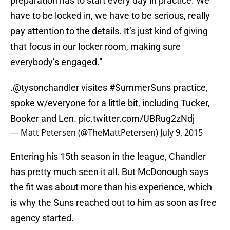
preparation has to start every day in practice. We
have to be locked in, we have to be serious, really
pay attention to the details. It’s just kind of giving
that focus in our locker room, making sure
everybody’s engaged.”
.
@tysonchandler
visites
#SummerSuns
practice,
spoke w/everyone for a little bit, including Tucker,
Booker and Len.
pic.twitter.com/UBRug2zNdj
— Matt Petersen (@TheMattPetersen)
July 9, 2015
Entering his 15th season in the league, Chandler
has pretty much seen it all. But McDonough says
the fit was about more than his experience, which
is why the Suns reached out to him as soon as free
agency started.