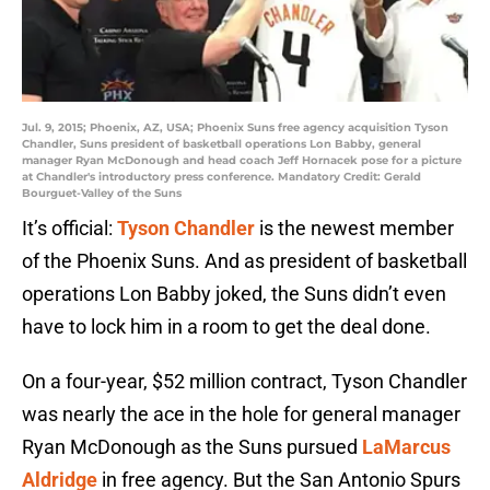
Jul. 9, 2015; Phoenix, AZ, USA; Phoenix Suns free agency acquisition Tyson
Chandler, Suns president of basketball operations Lon Babby, general
manager Ryan McDonough and head coach Jeff Hornacek pose for a picture
at Chandler's introductory press conference. Mandatory Credit: Gerald
Bourguet-Valley of the Suns
It’s official:
Tyson Chandler
is the newest member
of the Phoenix Suns. And as president of basketball
operations Lon Babby joked, the Suns didn’t even
have to lock him in a room to get the deal done.
On a four-year, $52 million contract, Tyson Chandler
was nearly the ace in the hole for general manager
Ryan McDonough as the Suns pursued
LaMarcus
Aldridge
in free agency. But the San Antonio Spurs