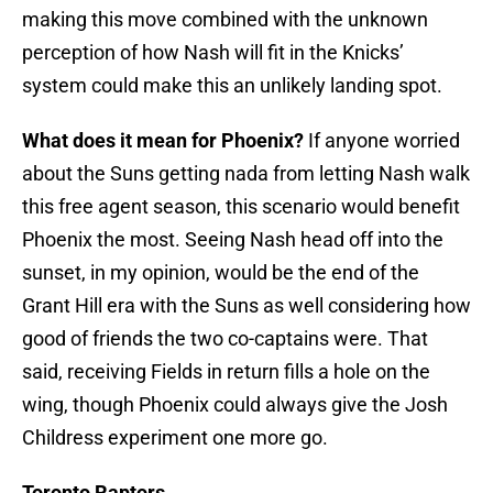
making this move combined with the unknown
perception of how Nash will fit in the Knicks’
system could make this an unlikely landing spot.
What does it mean for Phoenix?
If anyone worried
about the Suns getting nada from letting Nash walk
this free agent season, this scenario would benefit
Phoenix the most. Seeing Nash head off into the
sunset, in my opinion, would be the end of the
Grant Hill era with the Suns as well considering how
good of friends the two co-captains were. That
said, receiving Fields in return fills a hole on the
wing, though Phoenix could always give the Josh
Childress experiment one more go.
Toronto Raptors