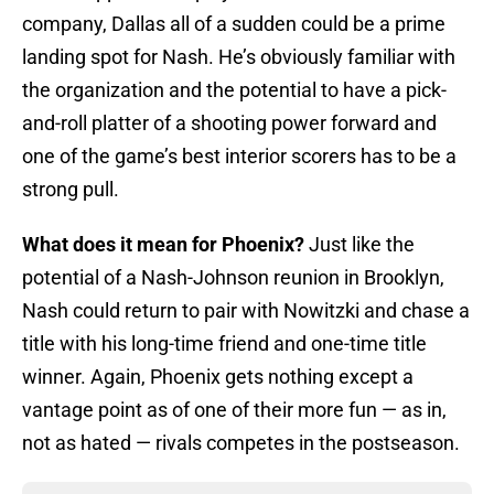
company, Dallas all of a sudden could be a prime
landing spot for Nash. He’s obviously familiar with
the organization and the potential to have a pick-
and-roll platter of a shooting power forward and
one of the game’s best interior scorers has to be a
strong pull.
What does it mean for Phoenix?
Just like the
potential of a Nash-Johnson reunion in Brooklyn,
Nash could return to pair with Nowitzki and chase a
title with his long-time friend and one-time title
winner. Again, Phoenix gets nothing except a
vantage point as of one of their more fun — as in,
not as hated — rivals competes in the postseason.