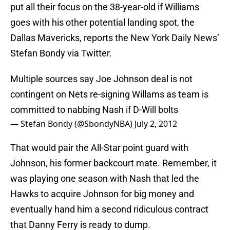
put all their focus on the 38-year-old if Williams
goes with his other potential landing spot, the
Dallas Mavericks, reports the New York Daily News’
Stefan Bondy via Twitter.
Multiple sources say Joe Johnson deal is not
contingent on Nets re-signing Willams as team is
committed to nabbing Nash if D-Will bolts
— Stefan Bondy (@SbondyNBA)
July 2, 2012
That would pair the All-Star point guard with
Johnson, his former backcourt mate. Remember, it
was playing one season with Nash that led the
Hawks to acquire Johnson for big money and
eventually hand him a second ridiculous contract
that Danny Ferry is ready to dump.