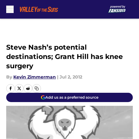
Skip to main content
Steve Nash’s potential
destinations; Grant Hill has knee
surgery
By
Kevin Zimmerman
|
Jul 2, 2012
Add us as a preferred source