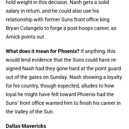
hold weight in this decision. Nash gets a solid
salary in return, and he could also use his
relationship with former Suns front office king
Bryan Colangelo to forge a post-hoops career, as
Amick points out.
What does it mean for Phoenix?
If anything, this
would lend evidence that the Suns could have re-
signed Nash had they gone hard at the point guard
out of the gates on Sunday. Nash showing a loyalty
for his country, though expected, alludes to how
loyal he might have felt toward Phoenix had the
Suns’ front office wanted him to finish his career in
the Valley of the Sun.
Dallas Mavericks