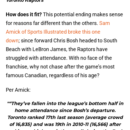
How does it fit?
This potential ending makes sense
for reasons far different than the others.
Sam
Amick of Sports Illustrated broke this one
down
; since forward Chris Bosh headed to South
Beach with LeBron James, the Raptors have
struggled with attendance. With no face of the
franchise, why not chase after the game’s most
famous Canadian, regardless of his age?
Per Amick:
"“They’ve fallen into the league’s bottom half in
home attendance since Bosh’s departure.
Toronto ranked 17th last season (average crowd
of 16,835) and was 19th in 2010-11 (16,566) after