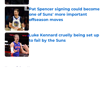
Pat Spencer signing could become
one of Suns' more important
offseason moves
Published by on Invalid Date
Luke Kennard cruelly being set up
to fail by the Suns
Published by on Invalid Date
5 related articles loaded
Home
/
Suns News
About
Openings