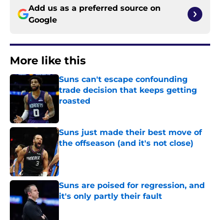
Add us as a preferred source on
Google
More like this
Suns can't escape confounding
trade decision that keeps getting
roasted
Published by on Invalid Date
Suns just made their best move of
the offseason (and it's not close)
Published by on Invalid Date
Suns are poised for regression, and
it's only partly their fault
Published by on Invalid Date