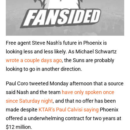
Free agent Steve Nash’s future in Phoenix is
looking less and less likely. As Michael Schwartz
wrote a couple days ago
, the Suns are probably
looking to go in another direction.
Paul Coro tweeted Monday afternoon that a source
said Nash and the team
have only spoken once
since Saturday night
, and that no offer has been
made despite
KTAR’s Paul Calvisi saying
Phoenix
offered a underwhelming contract for two years at
$12 million.