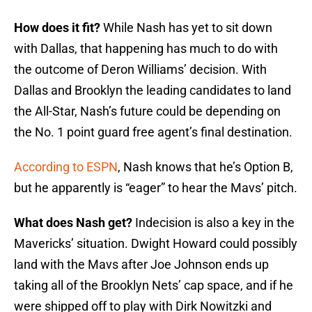
How does it fit?
While Nash has yet to sit down
with Dallas, that happening has much to do with
the outcome of Deron Williams’ decision. With
Dallas and Brooklyn the leading candidates to land
the All-Star, Nash’s future could be depending on
the No. 1 point guard free agent’s final destination.
According to ESPN
, Nash knows that he’s Option B,
but he apparently is “eager” to hear the Mavs’ pitch.
What does Nash get?
Indecision is also a key in the
Mavericks’ situation. Dwight Howard could possibly
land with the Mavs after Joe Johnson ends up
taking all of the Brooklyn Nets’ cap space, and if he
were shipped off to play with Dirk Nowitzki and