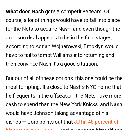
What does Nash get?
A competitive team. Of
course, a lot of things would have to fall into place
for the Nets to acquire Nash, and even though the
Johnson deal appears to be in the final stages,
according to Adrian Wojnarowski, Brooklyn would
have to fail to tempt Williams into returning and
then convince Nash it’s a good situation.
But out of all of these options, this one could be the
most tempting. It’s close to Nash’s NYC home that
he frequents in the offseason, the Nets have more
cash to spend than the New York Knicks, and Nash
would have Johnson taking advantage of his
dishes — Coro points out that
JJ hit 48 percent of