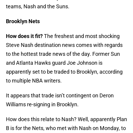
teams, Nash and the Suns.
Brooklyn Nets
How does it fit?
The freshest and most shocking
Steve Nash destination news comes with regards
to the hottest trade news of the day. Former Sun
and Atlanta Hawks guard Joe Johnson is
apparently set to be traded to Brooklyn, according
to multiple NBA writers.
It appears that trade isn’t contingent on Deron
Williams re-signing in Brooklyn.
How does this relate to Nash? Well, apparently Plan
B is for the Nets, who met with Nash on Monday, to