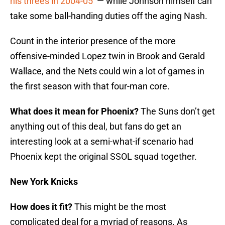
his threes in 2004-05
— while Johnson himself can
take some ball-handing duties off the aging Nash.
Count in the interior presence of the more
offensive-minded Lopez twin in Brook and Gerald
Wallace, and the Nets could win a lot of games in
the first season with that four-man core.
What does it mean for Phoenix?
The Suns don’t get
anything out of this deal, but fans do get an
interesting look at a semi-what-if scenario had
Phoenix kept the original SSOL squad together.
New York Knicks
How does it fit?
This might be the most
complicated deal for a myriad of reasons. As