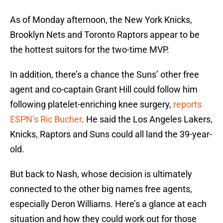
As of Monday afternoon, the New York Knicks,
Brooklyn Nets and Toronto Raptors appear to be
the hottest suitors for the two-time MVP.
In addition, there’s a chance the Suns’ other free
agent and co-captain Grant Hill could follow him
following platelet-enriching knee surgery,
reports
ESPN’s Ric Bucher
. He said the Los Angeles Lakers,
Knicks, Raptors and Suns could all land the 39-year-
old.
But back to Nash, whose decision is ultimately
connected to the other big names free agents,
especially Deron Williams. Here’s a glance at each
situation and how they could work out for those