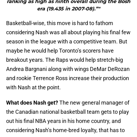
ranking as high as ninth overall during the Bosh
era (19.435 in 2007-08).”"
Basketball-wise, this move is hard to fathom
considering Nash was all about playing his final few
season in the league with a competitive team. But
maybe he would help Toronto’s scorers have
breakout years. The Raps would help stretch-big
Andrea Bargnani along with wings DeMar DeRozan
and rookie Terrence Ross increase their production
with Nash at the point.
What does Nash get?
The new general manager of
the Canadian national basketball team gets to play
out his final NBA years in his home country, and
considering Nash’s home-bred loyalty, that has to