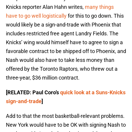
Knicks reporter Alan Hahn writes,
many things
have to go well logistically
for this to go down. This
would likely be a sign-and-trade with Phoenix that
includes restricted free agent Landry Fields. The
Knicks’ wing would himself have to agree to sign a
favorable contract to be shipped off to Phoenix, and
Nash would also have to take less money than
offered by the Toronto Raptors, who threw out a
three-year, $36 million contract.
[RELATED: Paul Coro’s
quick look at a Suns-Knicks
sign-and-trade
]
Add to that the most basketball-relevant problems.
New York would have to be OK with signing Nash to