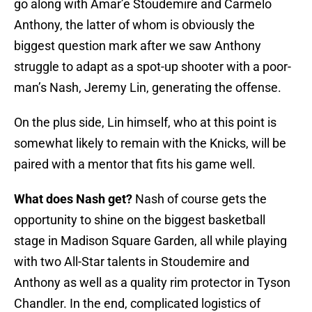
go along with Amar’e Stoudemire and Carmelo
Anthony, the latter of whom is obviously the
biggest question mark after we saw Anthony
struggle to adapt as a spot-up shooter with a poor-
man’s Nash, Jeremy Lin, generating the offense.
On the plus side, Lin himself, who at this point is
somewhat likely to remain with the Knicks, will be
paired with a mentor that fits his game well.
What does Nash get?
Nash of course gets the
opportunity to shine on the biggest basketball
stage in Madison Square Garden, all while playing
with two All-Star talents in Stoudemire and
Anthony as well as a quality rim protector in Tyson
Chandler. In the end, complicated logistics of