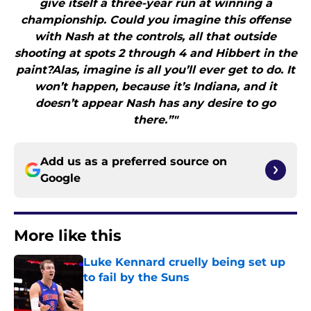
give itself a three-year run at winning a
championship. Could you imagine this offense
with Nash at the controls, all that outside
shooting at spots 2 through 4 and Hibbert in the
paint?Alas, imagine is all you’ll ever get to do. It
won’t happen, because it’s Indiana, and it
doesn’t appear Nash has any desire to go
there.”"
Add us as a preferred source on
Google
More like this
Luke Kennard cruelly being set up
to fail by the Suns
Published by on Invalid Date