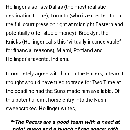
Hollinger also lists Dallas (the most realistic
destination to me), Toronto (who is expected to put
the full court press on right at midnight Eastern and
potentially offer stupid money), Brooklyn, the
Knicks (Hollinger calls this “virtually inconceivable”
for financial reasons), Miami, Portland and
Hollinger’s favorite, Indiana.
I completely agree with him on the Pacers, a team I
thought should have tried to trade for Two Time at
the deadline had the Suns made him available. Of
this potential dark horse entry into the Nash
sweepstakes, Hollinger writes,
"“The Pacers are a good team with a need at
point guard and a bunch of cap space; with