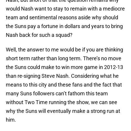
would Nash want to stay to remain with a mediocre
team and sentimental reasons aside why should
the Suns pay a fortune in dollars and years to bring
Nash back for such a squad?
Well, the answer to me would be if you are thinking
short term rather than long term. There’s no move
the Suns could make to win more game in 2012-13
than re-signing Steve Nash. Considering what he
means to this city and these fans and the fact that
many Suns followers can’t fathom this team
without Two Time running the show, we can see
why the Suns will eventually make a strong run at
him.