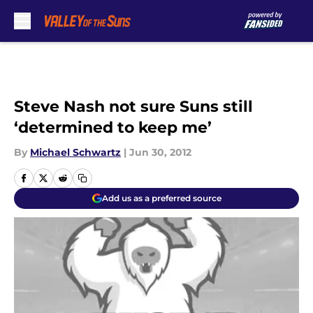
Skip to main content
Steve Nash not sure Suns still
‘determined to keep me’
By
Michael Schwartz
|
Jun 30, 2012
Add us as a preferred source