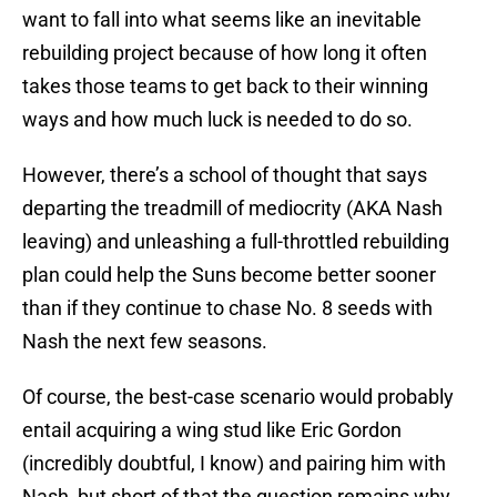
want to fall into what seems like an inevitable
rebuilding project because of how long it often
takes those teams to get back to their winning
ways and how much luck is needed to do so.
However, there’s a school of thought that says
departing the treadmill of mediocrity (AKA Nash
leaving) and unleashing a full-throttled rebuilding
plan could help the Suns become better sooner
than if they continue to chase No. 8 seeds with
Nash the next few seasons.
Of course, the best-case scenario would probably
entail acquiring a wing stud like Eric Gordon
(incredibly doubtful, I know) and pairing him with
Nash, but short of that the question remains why