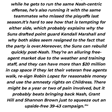
while he gets to run the same Nash-centric
offense, he’s also running it with the same
teammates who missed the playoffs last
season.It’s hard to see how that is tempting for
either side, which probably explains why the
Suns drafted point guard Kendall Marshall and
why both sides seem resigned to the fact that
the party is over.Moreover, the Suns can rebuild
quickly post-Nash. They’re an alluring free-
agent market due to the weather and training
staff, and they can have more than $20 million
in cap space if they let their veteran free agents
walk, re-sign Robin Lopez for reasonable money
and use the amnesty rights on Childress. There
might be a year or two of pain involved, but it
probably beats bringing back Nash, Grant
Hill and Shannon Brown just to squeeze out an
upside-free 39-43 campaign.”"