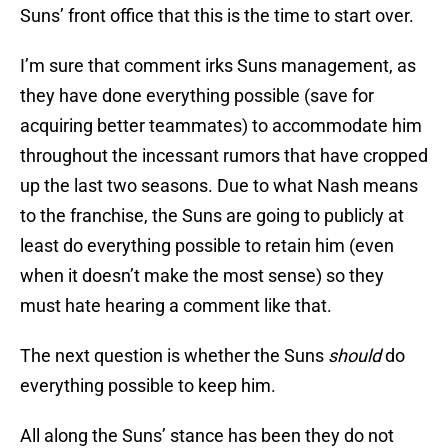
Suns’ front office that this is the time to start over.
I’m sure that comment irks Suns management, as
they have done everything possible (save for
acquiring better teammates) to accommodate him
throughout the incessant rumors that have cropped
up the last two seasons. Due to what Nash means
to the franchise, the Suns are going to publicly at
least do everything possible to retain him (even
when it doesn’t make the most sense) so they
must hate hearing a comment like that.
The next question is whether the Suns
should
do
everything possible to keep him.
All along the Suns’ stance has been they do not