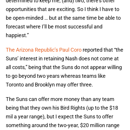
determined to keep me, (and) two, there’s other
opportunities that are exciting. So I think I have to
be open-minded … but at the same time be able to
forecast where I’ll be most successful and
happiest.”
The Arizona Republic’s Paul Coro
reported that “the
Suns’ interest in retaining Nash does not come at
all costs,” being that the Suns do not appear willing
to go beyond two years whereas teams like
Toronto and Brooklyn may offer three.
The Suns can offer more money than any team
being that they own his Bird Rights (up to the $18
mil a year range), but I expect the Suns to offer
something around the two-year, $20 million range