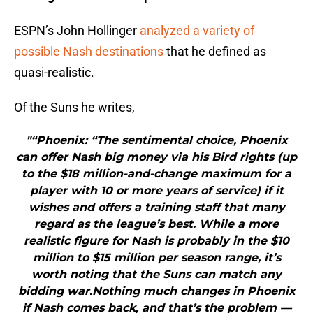
ESPN’s John Hollinger
analyzed a variety of
possible Nash destinations
that he defined as
quasi-realistic.
Of the Suns he writes,
"“Phoenix: “The sentimental choice, Phoenix
can offer Nash big money via his Bird rights (up
to the $18 million-and-change maximum for a
player with 10 or more years of service) if it
wishes and offers a training staff that many
regard as the league’s best. While a more
realistic figure for Nash is probably in the $10
million to $15 million per season range, it’s
worth noting that the Suns can match any
bidding war.Nothing much changes in Phoenix
if Nash comes back, and that’s the problem —