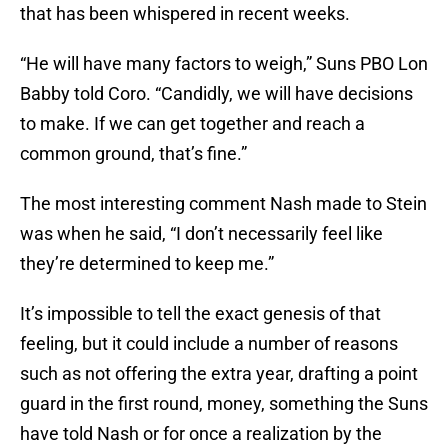
that has been whispered in recent weeks.
“He will have many factors to weigh,” Suns PBO Lon
Babby told Coro. “Candidly, we will have decisions
to make. If we can get together and reach a
common ground, that’s fine.”
The most interesting comment Nash made to Stein
was when he said, “I don’t necessarily feel like
they’re determined to keep me.”
It’s impossible to tell the exact genesis of that
feeling, but it could include a number of reasons
such as not offering the extra year, drafting a point
guard in the first round, money, something the Suns
have told Nash or for once a realization by the