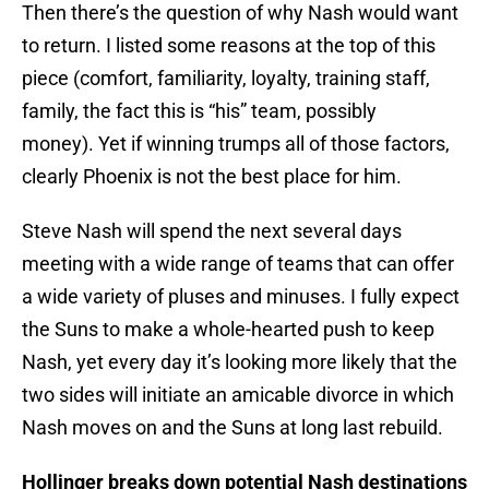
Then there’s the question of why Nash would want
to return. I listed some reasons at the top of this
piece (comfort, familiarity, loyalty, training staff,
family, the fact this is “his” team, possibly
money). Yet if winning trumps all of those factors,
clearly Phoenix is not the best place for him.
Steve Nash will spend the next several days
meeting with a wide range of teams that can offer
a wide variety of pluses and minuses. I fully expect
the Suns to make a whole-hearted push to keep
Nash, yet every day it’s looking more likely that the
two sides will initiate an amicable divorce in which
Nash moves on and the Suns at long last rebuild.
Hollinger breaks down potential Nash destinations