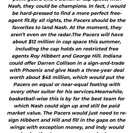
Nash, they could be champions. In fact, I would
be hard-pressed to find a more perfect free-
agent fit.By all rights, the Pacers should be the
favorites to land Nash. At the moment, they
aren’t even on the radar.The Pacers will have
about $12 million in cap space this summer,
including the cap holds on restricted free
agents Roy Hibbert and George Hill. Indiana
could offer Darren Collison in a sign-and-trade
with Phoenix and give Nash a three-year deal
worth about $45 million, which would put the
Pacers on equal or near-equal footing with
every other suitor for his services.Meanwhile,
basketball-wise this is by far the best team for
which Nash could sign up and still be paid
market value. The Pacers would just need to re-
sign Hibbert and Hill and fill in the gaps on the
wings with exception money, and Indy would