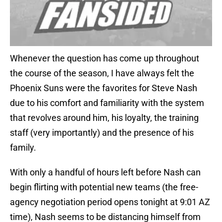
Whenever the question has come up throughout
the course of the season, I have always felt the
Phoenix Suns were the favorites for Steve Nash
due to his comfort and familiarity with the system
that revolves around him, his loyalty, the training
staff (very importantly) and the presence of his
family.
With only a handful of hours left before Nash can
begin flirting with potential new teams (the free-
agency negotiation period opens tonight at 9:01 AZ
time), Nash seems to be distancing himself from