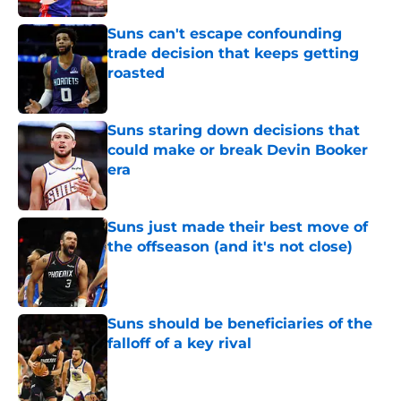
Suns can't escape confounding
trade decision that keeps getting
roasted
Published by on Invalid Date
Suns staring down decisions that
could make or break Devin Booker
era
Published by on Invalid Date
Suns just made their best move of
the offseason (and it's not close)
Published by on Invalid Date
Suns should be beneficiaries of the
falloff of a key rival
Published by on Invalid Date