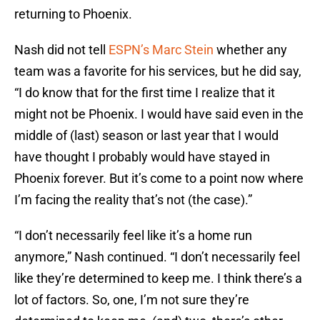
returning to Phoenix.
Nash did not tell
ESPN’s Marc Stein
whether any
team was a favorite for his services, but he did say,
“I do know that for the first time I realize that it
might not be Phoenix. I would have said even in the
middle of (last) season or last year that I would
have thought I probably would have stayed in
Phoenix forever. But it’s come to a point now where
I’m facing the reality that’s not (the case).”
“I don’t necessarily feel like it’s a home run
anymore,” Nash continued. “I don’t necessarily feel
like they’re determined to keep me. I think there’s a
lot of factors. So, one, I’m not sure they’re