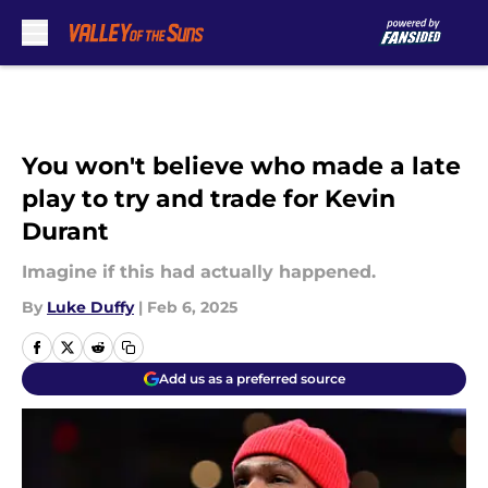
Skip to main content
You won't believe who made a late
play to try and trade for Kevin
Durant
Imagine if this had actually happened.
By
Luke Duffy
|
Feb 6, 2025
Add us as a preferred source