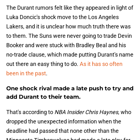
The Durant rumors felt like they appeared in light of
Luka Doncic's shock move to the Los Angeles
Lakers, and it is unclear how much truth there was
to them. The Suns were never going to trade Devin
Booker and were stuck with Bradley Beal and his
no-trade clause, which made putting Durant's name
out there an easy thing to do.
As it has so often
been in the past
.
One shock rival made a late push to try and
add Durant to their team.
That's according to
NBA Insider Chris Haynes
, who
dropped the unexpected information when the
deadline had passed that none other than the