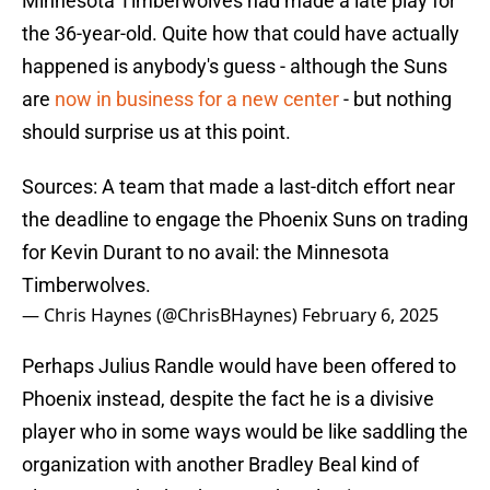
Minnesota Timberwolves had made a late play for
the 36-year-old. Quite how that could have actually
happened is anybody's guess - although the Suns
are
now in business for a new center
- but nothing
should surprise us at this point.
Sources: A team that made a last-ditch effort near
the deadline to engage the Phoenix Suns on trading
for Kevin Durant to no avail: the Minnesota
Timberwolves.
— Chris Haynes (@ChrisBHaynes)
February 6, 2025
Perhaps Julius Randle would have been offered to
Phoenix instead, despite the fact he is a divisive
player who in some ways would be like saddling the
organization with another Bradley Beal kind of