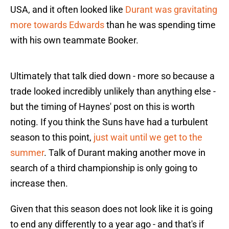
USA, and it often looked like
Durant was gravitating
more towards Edwards
than he was spending time
with his own teammate Booker.
Ultimately that talk died down - more so because a
trade looked incredibly unlikely than anything else -
but the timing of Haynes' post on this is worth
noting. If you think the Suns have had a turbulent
season to this point,
just wait until we get to the
summer
. Talk of Durant making another move in
search of a third championship is only going to
increase then.
Given that this season does not look like it is going
to end any differently to a year ago - and that's if