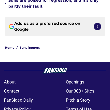
Suns are poised for regression, and it's only
•
partly their fault
Add us as a preferred source on
Google
Home
/
Suns Rumors
About
Openings
Contact
Our 300+ Sites
FanSided Daily
Pitch a Story
Privacy Policy
Terms of Use