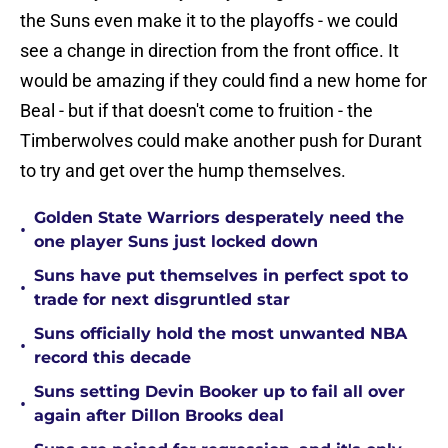
the Suns even make it to the playoffs - we could
see a change in direction from the front office. It
would be amazing if they could find a new home for
Beal - but if that doesn't come to fruition - the
Timberwolves could make another push for Durant
to try and get over the hump themselves.
Golden State Warriors desperately need the
•
one player Suns just locked down
Suns have put themselves in perfect spot to
•
trade for next disgruntled star
Suns officially hold the most unwanted NBA
•
record this decade
Suns setting Devin Booker up to fail all over
•
again after Dillon Brooks deal