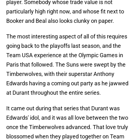
player. Somebody whose trade value is not
particularly high right now, and whose fit next to
Booker and Beal also looks clunky on paper.
The most interesting aspect of all of this requires
going back to the playoffs last season, and the
Team USA experience at the Olympic Games in
Paris that followed. The Suns were swept by the
Timberwolves, with their superstar Anthony
Edwards having a coming out party as he jawwed
at Durant throughout the entire series.
It came out during that series that Durant was
Edwards' idol, and it was all love between the two
once the Timberwolves advanced. That love truly
blossomed when they played together on Team