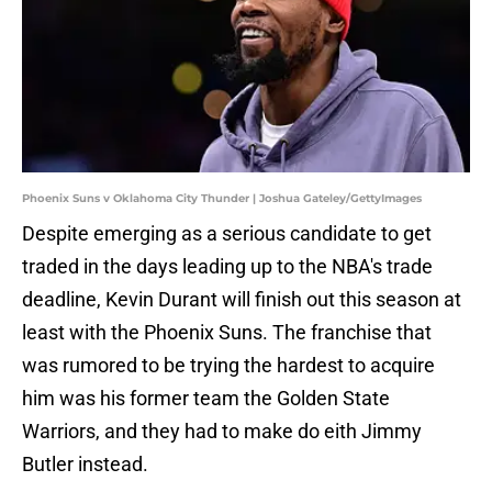
Phoenix Suns v Oklahoma City Thunder | Joshua Gateley/GettyImages
Despite emerging as a serious candidate to get
traded in the days leading up to the NBA's trade
deadline, Kevin Durant will finish out this season at
least with the Phoenix Suns. The franchise that
was rumored to be trying the hardest to acquire
him was his former team the Golden State
Warriors, and they had to make do eith Jimmy
Butler instead.