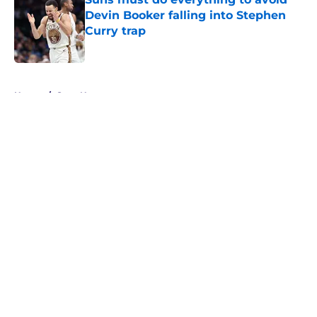
Devin Booker falling into Stephen
Curry trap
Published by on Invalid Date
5 related articles loaded
Home
/
Suns News
About
Openings
Contact
Our 300+ Sites
FanSided Daily
Pitch a Story
Privacy Policy
Terms of Use
Cookie Policy
Legal Disclaimer