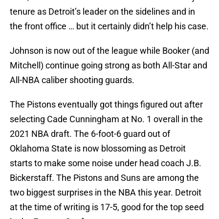
tenure as Detroit’s leader on the sidelines and in
the front office … but it certainly didn’t help his case.
Johnson is now out of the league while Booker (and
Mitchell) continue going strong as both All-Star and
All-NBA caliber shooting guards.
The Pistons eventually got things figured out after
selecting Cade Cunningham at No. 1 overall in the
2021 NBA draft. The 6-foot-6 guard out of
Oklahoma State is now blossoming as Detroit
starts to make some noise under head coach J.B.
Bickerstaff. The Pistons and Suns are among the
two biggest surprises in the NBA this year. Detroit
at the time of writing is 17-5, good for the top seed