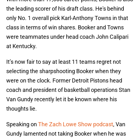
the leading scorer of his draft class. He's behind
only No. 1 overall pick Karl-Anthony Towns in that
class in terms of win shares. Booker and Towns
were teammates under head coach John Calipari
at Kentucky.
It’s now fair to say at least 11 teams regret not
selecting the sharpshooting Booker when they
were on the clock. Former Detroit Pistons head
coach and president of basketball operations Stan
Van Gundy recently let it be known where his
thoughts lie.
Speaking on
The Zach Lowe Show podcast
, Van
Gundy lamented not taking Booker when he was