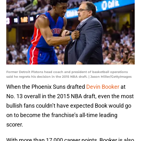
Former Detroit Pistons head coach and president of basketball operations
said he regrets his decision in the 2015 NBA draft. | Jason Miller/GettyImages
When the Phoenix Suns drafted
Devin Booker
at
No. 13 overall in the 2015 NBA draft, even the most
bullish fans couldn’t have expected Book would go
on to become the franchise’s all-time leading
scorer.
With more than 17,000 career points, Booker is also