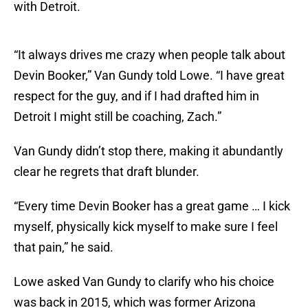
with Detroit.
“It always drives me crazy when people talk about
Devin Booker,” Van Gundy told Lowe. “I have great
respect for the guy, and if I had drafted him in
Detroit I might still be coaching, Zach.”
Van Gundy didn’t stop there, making it abundantly
clear he regrets that draft blunder.
“Every time Devin Booker has a great game … I kick
myself, physically kick myself to make sure I feel
that pain,” he said.
Lowe asked Van Gundy to clarify who his choice
was back in 2015, which was former Arizona