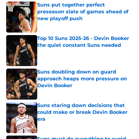
Suns put together perfect
preseason slate of games ahead of
new playoff push
Published by on Invalid Date
Top 10 Suns 2025-26 - Devin Booker
the quiet constant Suns needed
Published by on Invalid Date
Suns doubling down on guard
approach heaps more pressure on
Devin Booker
Published by on Invalid Date
Suns staring down decisions that
could make or break Devin Booker
era
Published by on Invalid Date
Suns must do everything to avoid