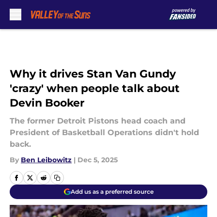
Skip to main content
Why it drives Stan Van Gundy
'crazy' when people talk about
Devin Booker
The former Detroit Pistons head coach and
President of Basketball Operations didn't hold
back.
By
Ben Leibowitz
|
Dec 5, 2025
Add us as a preferred source