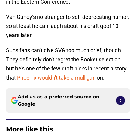
in the Eastern Conference.
Van Gundy’s no stranger to self-deprecating humor,
so at least he can laugh about his draft goof 10
years later.
Suns fans can't give SVG too much grief, though.
They definitely don't regret the Booker selection,
but he's one of the few draft picks in recent history
that
Phoenix wouldn't take a mulligan
on.
Add us as a preferred source on
Google
More like this