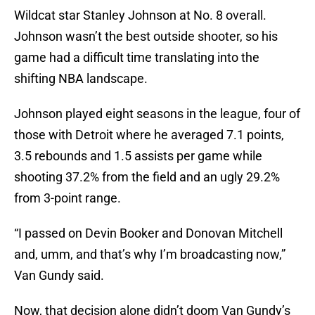
Wildcat star Stanley Johnson at No. 8 overall.
Johnson wasn’t the best outside shooter, so his
game had a difficult time translating into the
shifting NBA landscape.
Johnson played eight seasons in the league, four of
those with Detroit where he averaged 7.1 points,
3.5 rebounds and 1.5 assists per game while
shooting 37.2% from the field and an ugly 29.2%
from 3-point range.
“I passed on Devin Booker and Donovan Mitchell
and, umm, and that’s why I’m broadcasting now,”
Van Gundy said.
Now, that decision alone didn’t doom Van Gundy’s