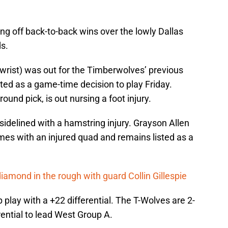
g off back-to-back wins over the lowly Dallas
s.
rist) was out for the Timberwolves’ previous
ted as a game-time decision to play Friday.
ound pick, is out nursing a foot injury.
idelined with a hamstring injury. Grayson Allen
es with an injured quad and remains listed as a
iamond in the rough with guard Collin Gillespie
 play with a +22 differential. The T-Wolves are 2-
rential to lead West Group A.