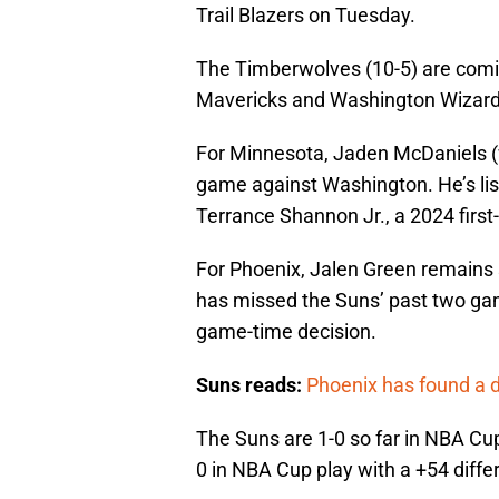
Trail Blazers on Tuesday.
The Timberwolves (10-5) are comin
Mavericks and Washington Wizard
For Minnesota, Jaden McDaniels (w
game against Washington. He’s lis
Terrance Shannon Jr., a 2024 first-r
For Phoenix, Jalen Green remains s
has missed the Suns’ past two gam
game-time decision.
Suns reads:
Phoenix has found a d
The Suns are 1-0 so far in NBA Cup
0 in NBA Cup play with a +54 diffe