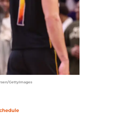
tersen/GettyImages
chedule