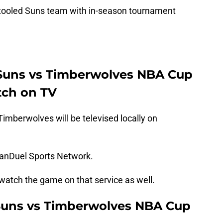
a retooled Suns team with in-season tournament
 Suns vs Timberwolves NBA Cup
ch on TV
mberwolves will be televised locally on
FanDuel Sports Network.
tch the game on that service as well.
Suns vs Timberwolves NBA Cup