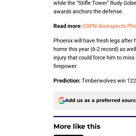
while the “Stifle Tower” Rudy Gobe
awards anchors the defense.
Read more:
ESPN disrespects Phoe
Phoenix will have fresh legs after
home this year (6-2 record) as wel
injury that could force him to mi
firepower.
Prediction:
Timberwolves win 122
Add us as a preferred sour
More like this