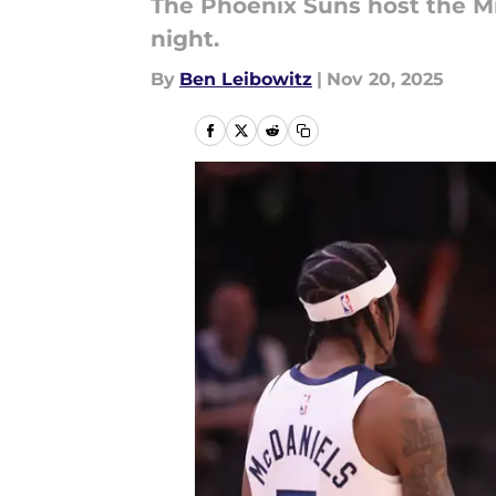
The Phoenix Suns host the 
night.
By
Ben Leibowitz
|
Nov 20, 2025