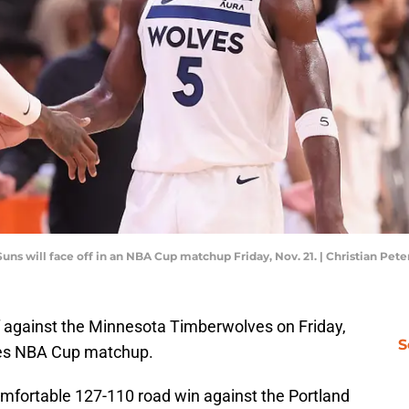
s will face off in an NBA Cup matchup Friday, Nov. 21. | Christian Pe
ff against the Minnesota Timberwolves on Friday,
S
tes NBA Cup matchup.
omfortable 127-110 road win against the Portland