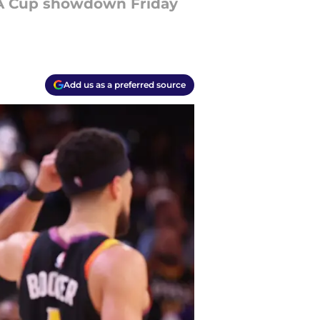
BA Cup showdown Friday
Add us as a preferred source