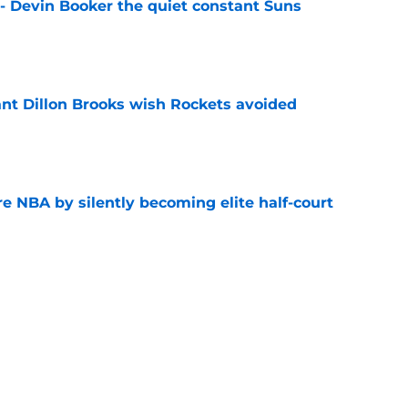
 - Devin Booker the quiet constant Suns
e
ant Dillon Brooks wish Rockets avoided
e
re NBA by silently becoming elite half-court
e
egression, and it's only partly their fault
e
hree-way battle for sixth man role that will