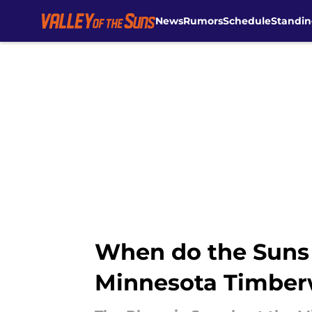
News
Rumors
Schedule
Standin
Skip to main content
When do the Suns 
Minnesota Timbe