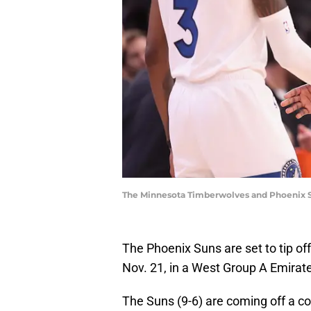
The Minnesota Timberwolves and Phoenix Sun
The Phoenix Suns are set to tip o
Nov. 21, in a West Group A Emira
The Suns (9-6) are coming off a c