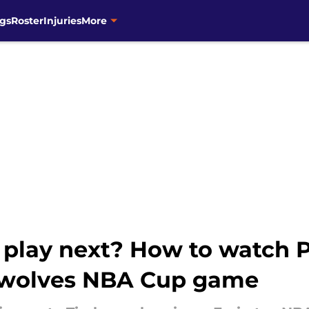
gs
Roster
Injuries
More
play next? How to watch P
rwolves NBA Cup game