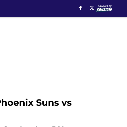
hoenix Suns vs