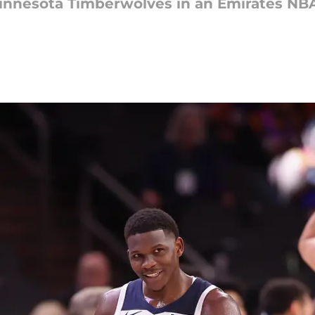
Minnesota Timberwolves in an Emirates N