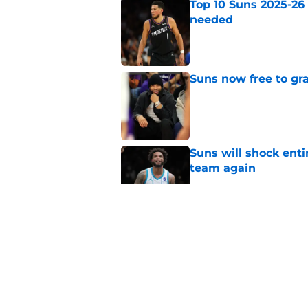
Top 10 Suns 2025-26
needed
Published by on Invalid Dat
Suns now free to gr
Published by on Invalid Dat
Suns will shock enti
team again
Published by on Invalid Dat
Suns are poised for r
Published by on Invalid Dat
Suns have exciting t