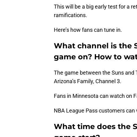
This will be a big early test for 
ramifications.
Here’s how fans can tune in.
What channel is the
game on? How to wat
The game between the Suns and Ti
Arizona’s Family, Channel 3.
Fans in Minnesota can watch on 
NBA League Pass customers can wa
What time does the 