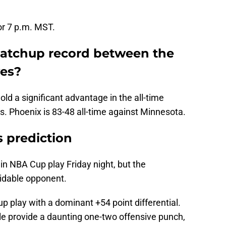
or 7 p.m. MST.
matchup record between the
es?
ld a significant advantage in the all-time
 Phoenix is 83-48 all-time against Minnesota.
 prediction
 in NBA Cup play Friday night, but the
midable opponent.
p play with a dominant +54 point differential.
e provide a daunting one-two offensive punch,