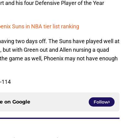
rt and his four Defensive Player of the Year
nix Suns in NBA tier list ranking
 having two days off. The Suns have played well at
l, but with Green out and Allen nursing a quad
ss the game as well, Phoenix may not have enough
-114
ce on
Google
Follow