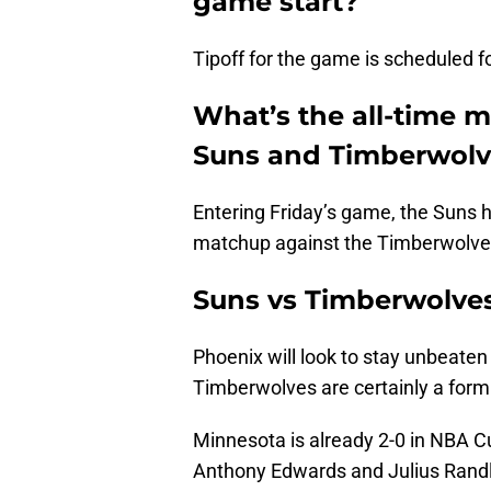
game start?
Tipoff for the game is scheduled f
What’s the all-time 
Suns and Timberwolv
Entering Friday’s game, the Suns ho
matchup against the Timberwolves.
Suns vs Timberwolves
Phoenix will look to stay unbeaten
Timberwolves are certainly a for
Minnesota is already 2-0 in NBA Cu
Anthony Edwards and Julius Randl