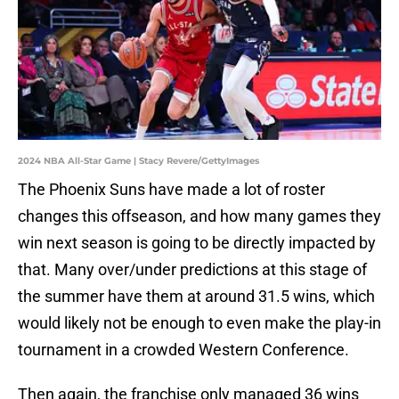
2024 NBA All-Star Game | Stacy Revere/GettyImages
The Phoenix Suns have made a lot of roster
changes this offseason, and how many games they
win next season is going to be directly impacted by
that. Many over/under predictions at this stage of
the summer have them at around 31.5 wins, which
would likely not be enough to even make the play-in
tournament in a crowded Western Conference.
Then again, the franchise only managed 36 wins