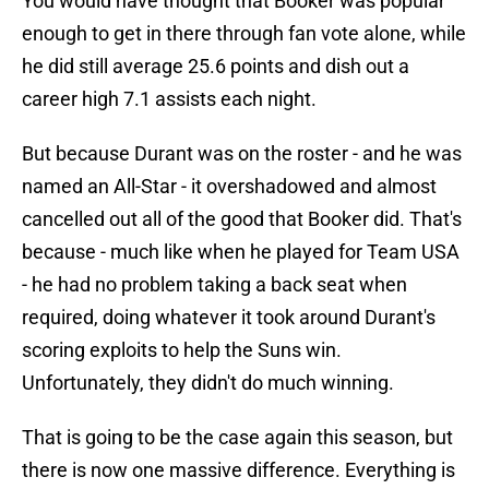
You would have thought that Booker was popular
enough to get in there through fan vote alone, while
he did still average 25.6 points and dish out a
career high 7.1 assists each night.
But because Durant was on the roster - and he was
named an All-Star - it overshadowed and almost
cancelled out all of the good that Booker did. That's
because - much like when he played for Team USA
- he had no problem taking a back seat when
required, doing whatever it took around Durant's
scoring exploits to help the Suns win.
Unfortunately, they didn't do much winning.
That is going to be the case again this season, but
there is now one massive difference. Everything is