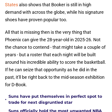
States
also shows that Booker is still in high
demand with across the globe, while his signature
shoes have proven popular too.
All that is missing then is the very thing that
Phoenix can give the 28-year-old in 2025-26. Not
the chance to contend - that might take a couple of
years - but a roster that each night will be built
around his incredible ability to score the basketball.
If he can seize that opportunity as he did in the
past, it'll be right back to the mid-season exhibition
for D-Book.
Suns have put themselves in perfect spot to
•
trade for next disgruntled star
Suns officially hold the most unwanted NBA