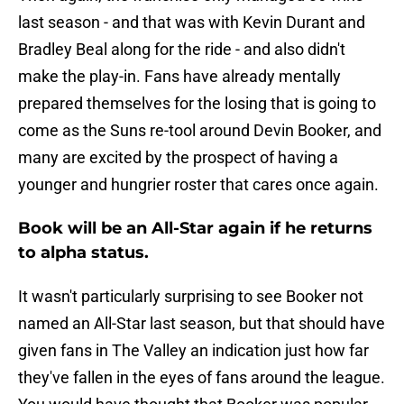
last season - and that was with Kevin Durant and
Bradley Beal along for the ride - and also didn't
make the play-in. Fans have already mentally
prepared themselves for the losing that is going to
come as the Suns re-tool around Devin Booker, and
many are excited by the prospect of having a
younger and hungrier roster that cares once again.
Book will be an All-Star again if he returns
to alpha status.
It wasn't particularly surprising to see Booker not
named an All-Star last season, but that should have
given fans in The Valley an indication just how far
they've fallen in the eyes of fans around the league.