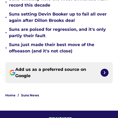
•
record this decade
Suns setting Devin Booker up to fail all over
•
again after Dillon Brooks deal
Suns are poised for regression, and it's only
•
partly their fault
Suns just made their best move of the
•
offseason (and it's not close)
Add us as a preferred source on
Google
Home
/
Suns News