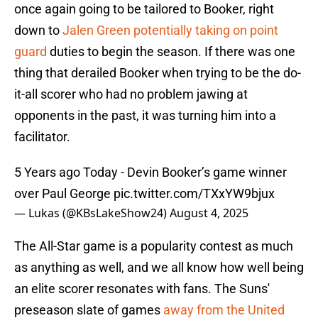
once again going to be tailored to Booker, right
down to
Jalen Green potentially taking on point
guard
duties to begin the season. If there was one
thing that derailed Booker when trying to be the do-
it-all scorer who had no problem jawing at
opponents in the past, it was turning him into a
facilitator.
5 Years ago Today - Devin Booker’s game winner
over Paul George
pic.twitter.com/TXxYW9bjux
— Lukas (@KBsLakeShow24)
August 4, 2025
The All-Star game is a popularity contest as much
as anything as well, and we all know how well being
an elite scorer resonates with fans. The Suns'
preseason slate of games
away from the United