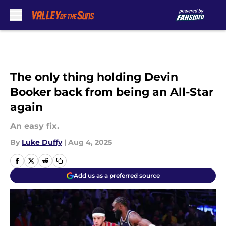
Skip to main content
The only thing holding Devin
Booker back from being an All-Star
again
An easy fix.
By
Luke Duffy
|
Aug 4, 2025
Add us as a preferred source