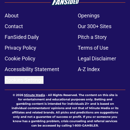
About
Openings
Contact
Our 300+ Sites
FanSided Daily
Pitch a Story
Privacy Policy
Terms of Use
Cookie Policy
Legal Disclaimer
Accessibility Statement
A-Z Index
Cookies Settings
© 2026
Minute Media
-
All Rights Reserved. The content on this site is
for entertainment and educational purposes only. Betting and
gambling content is intended for individuals 21+ and is based on
individual commentators' opinions and not that of Minute Media or its
affiliates and related brands. All picks and predictions are suggestions
only and not a guarantee of success or profit. If you or someone you
know has a gambling problem, crisis counseling and referral services
can be accessed by calling 1-800-GAMBLER.