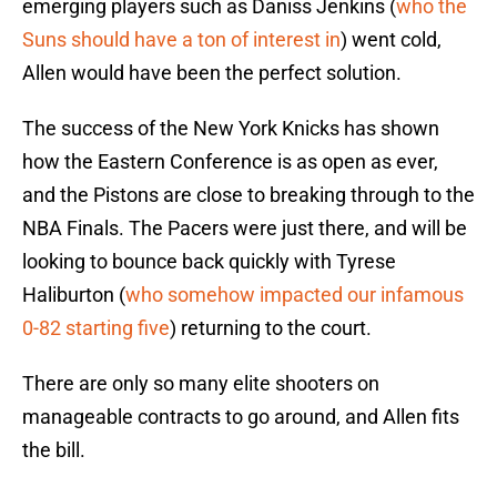
emerging players such as Daniss Jenkins (
who the
Suns should have a ton of interest in
) went cold,
Allen would have been the perfect solution.
The success of the New York Knicks has shown
how the Eastern Conference is as open as ever,
and the Pistons are close to breaking through to the
NBA Finals. The Pacers were just there, and will be
looking to bounce back quickly with Tyrese
Haliburton (
who somehow impacted our infamous
0-82 starting five
) returning to the court.
There are only so many elite shooters on
manageable contracts to go around, and Allen fits
the bill.