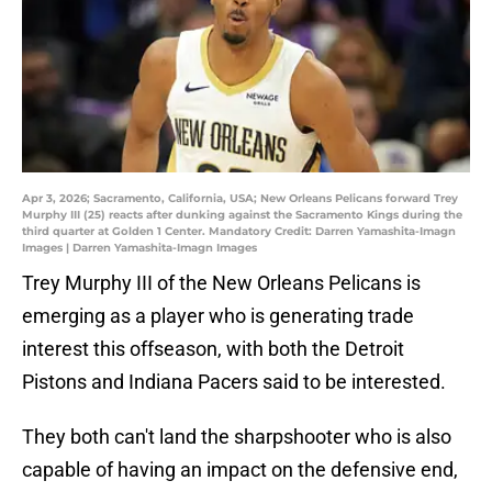
Apr 3, 2026; Sacramento, California, USA; New Orleans Pelicans forward Trey
Murphy III (25) reacts after dunking against the Sacramento Kings during the
third quarter at Golden 1 Center. Mandatory Credit: Darren Yamashita-Imagn
Images | Darren Yamashita-Imagn Images
Trey Murphy III of the New Orleans Pelicans is
emerging as a player who is generating trade
interest this offseason, with both the Detroit
Pistons and Indiana Pacers said to be interested.
They both can't land the sharpshooter who is also
capable of having an impact on the defensive end,