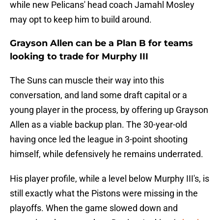
while new Pelicans' head coach Jamahl Mosley
may opt to keep him to build around.
Grayson Allen can be a Plan B for teams
looking to trade for Murphy III
The Suns can muscle their way into this
conversation, and land some draft capital or a
young player in the process, by offering up Grayson
Allen as a viable backup plan. The 30-year-old
having once led the league in 3-point shooting
himself, while defensively he remains underrated.
His player profile, while a level below Murphy III's, is
still exactly what the Pistons were missing in the
playoffs. When the game slowed down and