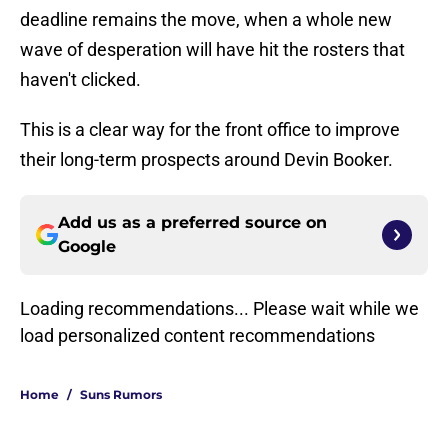
deadline remains the move, when a whole new
wave of desperation will have hit the rosters that
haven't clicked.
This is a clear way for the front office to improve
their long-term prospects around Devin Booker.
Add us as a preferred source on
Google
Loading recommendations... Please wait while we
load personalized content recommendations
Home
/
Suns Rumors