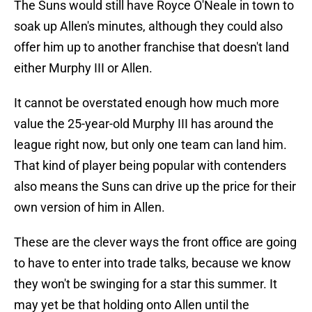
The Suns would still have Royce O'Neale in town to
soak up Allen's minutes, although they could also
offer him up to another franchise that doesn't land
either Murphy III or Allen.
It cannot be overstated enough how much more
value the 25-year-old Murphy III has around the
league right now, but only one team can land him.
That kind of player being popular with contenders
also means the Suns can drive up the price for their
own version of him in Allen.
These are the clever ways the front office are going
to have to enter into trade talks, because we know
they won't be swinging for a star this summer. It
may yet be that holding onto Allen until the