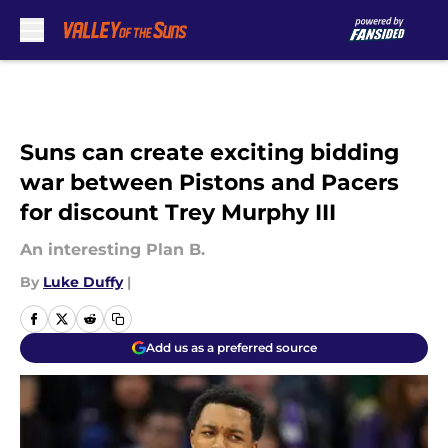
Skip to main content
Suns can create exciting bidding
war between Pistons and Pacers
for discount Trey Murphy III
An interesting Plan B.
By
Luke Duffy
|
Add us as a preferred source