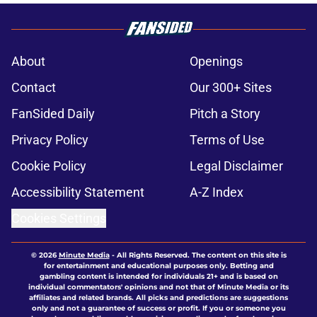
About
Openings
Contact
Our 300+ Sites
FanSided Daily
Pitch a Story
Privacy Policy
Terms of Use
Cookie Policy
Legal Disclaimer
Accessibility Statement
A-Z Index
Cookies Settings
© 2026
Minute Media
-
All Rights Reserved. The content on this site is
for entertainment and educational purposes only. Betting and
gambling content is intended for individuals 21+ and is based on
individual commentators' opinions and not that of Minute Media or its
affiliates and related brands. All picks and predictions are suggestions
only and not a guarantee of success or profit. If you or someone you