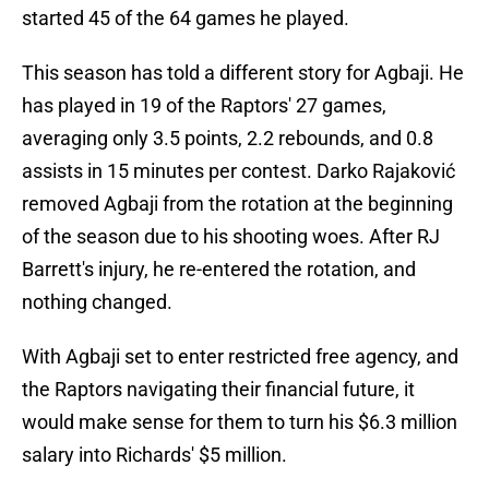
started 45 of the 64 games he played.
This season has told a different story for Agbaji. He
has played in 19 of the Raptors' 27 games,
averaging only 3.5 points, 2.2 rebounds, and 0.8
assists in 15 minutes per contest. Darko Rajaković
removed Agbaji from the rotation at the beginning
of the season due to his shooting woes. After RJ
Barrett's injury, he re-entered the rotation, and
nothing changed.
With Agbaji set to enter restricted free agency, and
the Raptors navigating their financial future, it
would make sense for them to turn his $6.3 million
salary into Richards' $5 million.