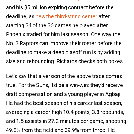
and his $5 million expiring contract before the
deadline, as
he's the third-string center
after
starting 34 of the 36 games he played after
Phoenix traded for him last season. One way the
No. 3 Raptors can improve their roster before the
deadline to make a deep playoff run is by adding
size and rebounding. Richards checks both boxes.
Let's say that a version of the above trade comes
true. For the Suns, it'd be a win-win: they'd receive
draft compensation and a young player in Agbaji.
He had the best season of his career last season,
averaging a career-high 10.4 points, 3.8 rebounds,
and 1.5 assists in 27.2 minutes per game, shooting
49.8% from the field and 39.9% from three. He