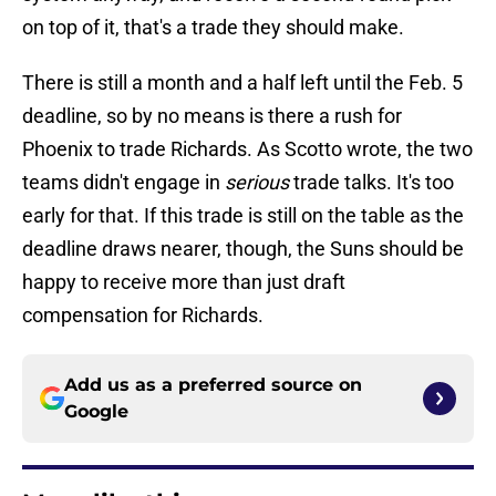
on top of it, that's a trade they should make.
There is still a month and a half left until the Feb. 5
deadline, so by no means is there a rush for
Phoenix to trade Richards. As Scotto wrote, the two
teams didn't engage in
serious
trade talks. It's too
early for that. If this trade is still on the table as the
deadline draws nearer, though, the Suns should be
happy to receive more than just draft
compensation for Richards.
Add us as a preferred source on
Google