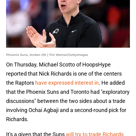
Phoenix Suns, Jordan Ott | Tim Warner/GettyImages
On Thursday, Michael Scotto of HoopsHype
reported that Nick Richards is one of the centers
the Raptors
have expressed interest in
. He added
that the Phoenix Suns and Toronto had "exploratory
discussions" between the two sides about a trade
involving Ochai Agbaji and a second-round pick for
Richards.
It's a given that the Suns
will try to trade Richards