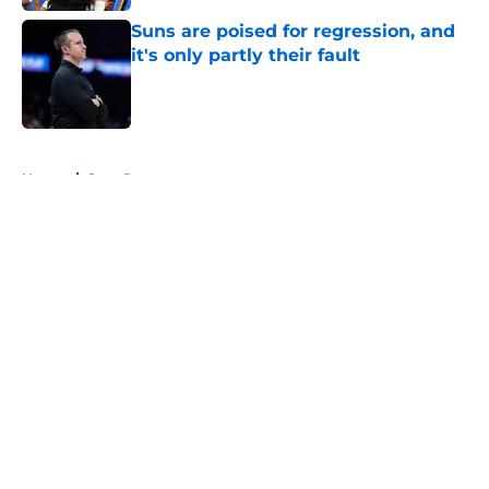
Suns are poised for regression, and
it's only partly their fault
Published by on Invalid Date
5 related articles loaded
Home
/
Suns Rumors
About
Openings
Contact
Our 300+ Sites
FanSided Daily
Pitch a Story
Privacy Policy
Terms of Use