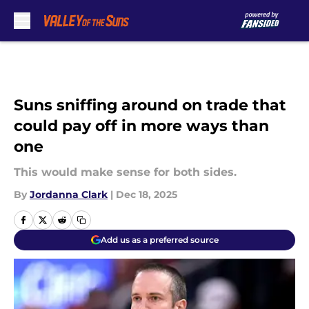
Skip to main content
Suns sniffing around on trade that
could pay off in more ways than
one
This would make sense for both sides.
By
Jordanna Clark
|
Dec 18, 2025
Add us as a preferred source