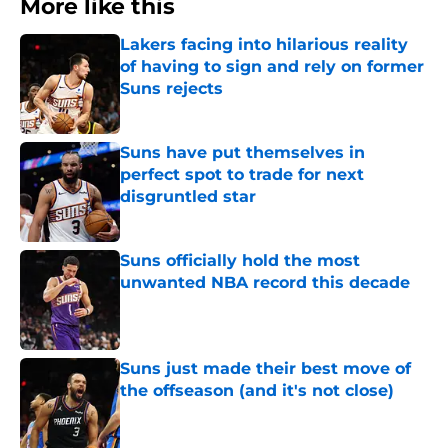
More like this
Lakers facing into hilarious reality
of having to sign and rely on former
Suns rejects
Published by on Invalid Date
Suns have put themselves in
perfect spot to trade for next
disgruntled star
Published by on Invalid Date
Suns officially hold the most
unwanted NBA record this decade
Published by on Invalid Date
Suns just made their best move of
the offseason (and it's not close)
Published by on Invalid Date