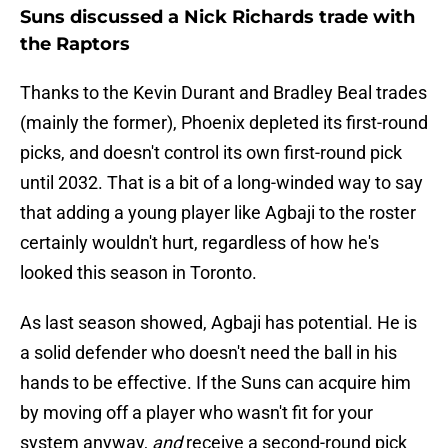
Suns discussed a Nick Richards trade with
the Raptors
Thanks to the Kevin Durant and Bradley Beal trades
(mainly the former), Phoenix depleted its first-round
picks, and doesn't control its own first-round pick
until 2032. That is a bit of a long-winded way to say
that adding a young player like Agbaji to the roster
certainly wouldn't hurt, regardless of how he's
looked this season in Toronto.
As last season showed, Agbaji has potential. He is
a solid defender who doesn't need the ball in his
hands to be effective. If the Suns can acquire him
by moving off a player who wasn't fit for your
system anyway,
and
receive a second-round pick