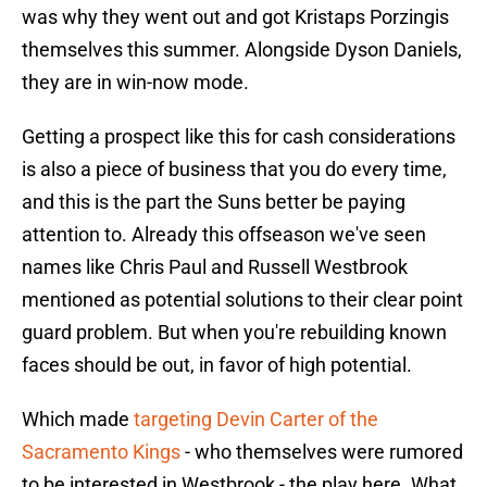
was why they went out and got Kristaps Porzingis
themselves this summer. Alongside Dyson Daniels,
they are in win-now mode.
Getting a prospect like this for cash considerations
is also a piece of business that you do every time,
and this is the part the Suns better be paying
attention to. Already this offseason we've seen
names like Chris Paul and Russell Westbrook
mentioned as potential solutions to their clear point
guard problem. But when you're rebuilding known
faces should be out, in favor of high potential.
Which made
targeting Devin Carter of the
Sacramento Kings
- who themselves were rumored
to be interested in Westbrook - the play here. What