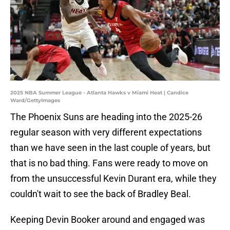
2025 NBA Summer League - Atlanta Hawks v Miami Heat | Candice
Ward/GettyImages
The Phoenix Suns are heading into the 2025-26
regular season with very different expectations
than we have seen in the last couple of years, but
that is no bad thing. Fans were ready to move on
from the unsuccessful Kevin Durant era, while they
couldn't wait to see the back of Bradley Beal.
Keeping Devin Booker around and engaged was