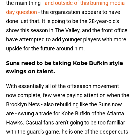
the main thing -
and outside of this burning media
day question
- the organization appears to have
done just that. It is going to be the 28-year-old's
show this season in The Valley, and the front office
have attempted to add younger players with more
upside for the future around him.
Suns need to be taking Kobe Bufkin style
swings on talent.
With essentially all of the offseason movement
now complete, few were paying attention when the
Brooklyn Nets - also rebuilding like the Suns now
are - swung a trade for Kobe Bufkin of the Atlanta
Hawks. Casual fans aren't going to be too familiar
with the guard's game, he is one of the deeper cuts