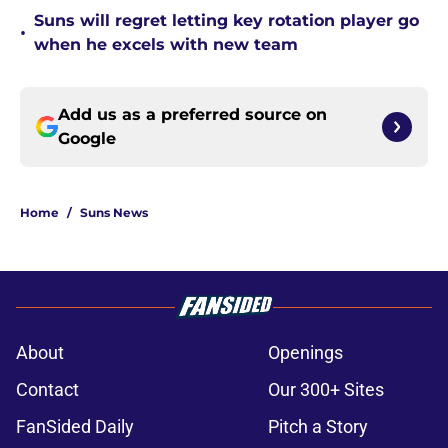
Suns will regret letting key rotation player go
•
when he excels with new team
Add us as a preferred source on
Google
Home
/
Suns News
About
Openings
Contact
Our 300+ Sites
FanSided Daily
Pitch a Story