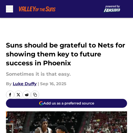
Skip to main content
Suns should be grateful to Nets for
showing them key to future
success in Phoenix
Sometimes it is that easy.
By
Luke Duffy
|
Sep 16, 2025
Add us as a preferred source