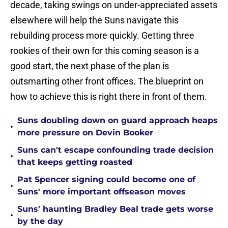
decade, taking swings on under-appreciated assets
elsewhere will help the Suns navigate this
rebuilding process more quickly. Getting three
rookies of their own for this coming season is a
good start, the next phase of the plan is
outsmarting other front offices. The blueprint on
how to achieve this is right there in front of them.
Suns doubling down on guard approach heaps
•
more pressure on Devin Booker
Suns can't escape confounding trade decision
•
that keeps getting roasted
Pat Spencer signing could become one of
•
Suns' more important offseason moves
Suns' haunting Bradley Beal trade gets worse
•
by the day