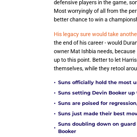
defensive players in the game, so
Most worryingly of all from the per
better chance to win a champions
His legacy sure would take another
the end of his career - would Duran
owner Mat Ishbia needs, because h
up to this point. Better to let Harr
themselves, while they retool arou
•
Suns officially hold the most
•
Suns setting Devin Booker up to
•
Suns are poised for regression, 
•
Suns just made their best move
Suns doubling down on guard
•
Booker