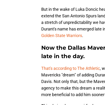
But in the wake of Luka Doncic hea
extend the San Antonio Spurs landin
a stretch of unpredictability we h
Durant's name has emerged late in
Golden State Warriors
.
Now the Dallas Maveri
late in the day.
That's according to The Athletic
, 
Mavericks "dream" of adding Durant
Davis. Not only that, but the Maveri
agency to make this dream a realit
more beneficial to add him sooner 