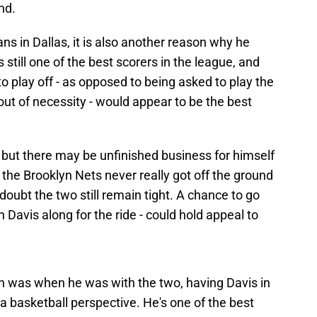
nd.
ans in Dallas, it is also another reason why he
 still one of the best scorers in the league, and
o play off - as opposed to being asked to play the
 out of necessity - would appear to be the best
ng, but there may be unfinished business for himself
the Brooklyn Nets never really got off the ground
 doubt the two still remain tight. A chance to go
h Davis along for the ride - could hold appeal to
n was when he was with the two, having Davis in
 basketball perspective. He's one of the best