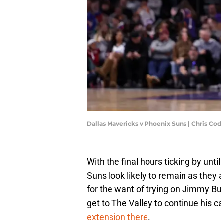
Dallas Mavericks v Phoenix Suns | Chris C
With the final hours ticking by unt
Suns look likely to remain as the
for the want of trying on Jimmy Bu
get to The Valley to continue his ca
extension there
.