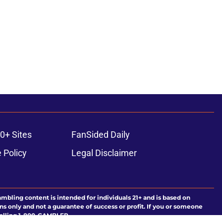
0+ Sites
FanSided Daily
 Policy
Legal Disclaimer
ambling content is intended for individuals 21+ and is based on
ns only and not a guarantee of success or profit. If you or someone
calling 1-800-GAMBLER.