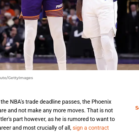
oduto/GettyImages
il the NBA's trade deadline passes, the Phoenix
S
y are and not make any more moves. That is not
tler's part however, as he is rumored to want to
reer and most crucially of all,
sign a contract