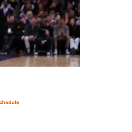
chedule