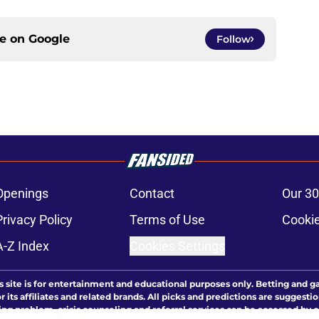
ce on
Google
Follow
Openings
Contact
Our 30
Privacy Policy
Terms of Use
Cookie
A-Z Index
Cookies Settings
s site is for entertainment and educational purposes only. Betting and g
its affiliates and related brands. All picks and predictions are suggestio
ng problem, crisis counseling and referral services can be accessed by 