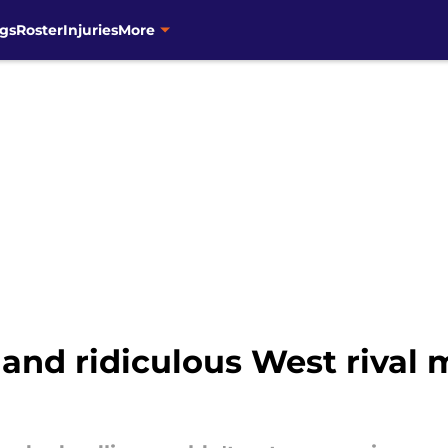
gs
Roster
Injuries
More
nd ridiculous West rival 