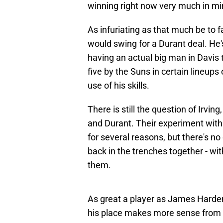
winning right now very much in mi
As infuriating as that much be to f
would swing for a Durant deal. He's
having an actual big man in Davis t
five by the Suns in certain lineups
use of his skills.
There is still the question of Irvi
and Durant. Their experiment with 
for several reasons, but there's no
back in the trenches together - wit
them.
As great a player as James Harde
his place makes more sense from a