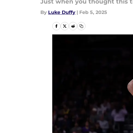
Just when you thought this tr
By
Luke Duffy
|
Feb 5, 2025