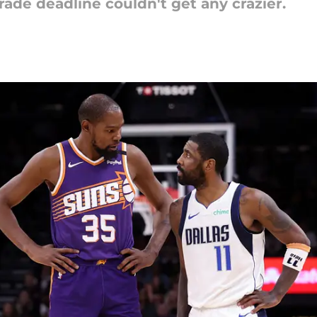
ade deadline couldn't get any crazier.