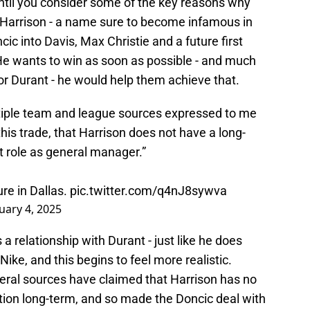
until you consider some of the key reasons why
Harrison - a name sure to become infamous in
cic into Davis, Max Christie and a future first
. He wants to win as soon as possible - and much
for Durant - he would help them achieve that.
ltiple team and league sources expressed to me
his trade, that Harrison does not have a long-
nt role as general manager.”
ure in Dallas.
pic.twitter.com/q4nJ8sywva
uary 4, 2025
 a relationship with Durant - just like he does
Nike, and this begins to feel more realistic.
veral sources have claimed that Harrison has no
sition long-term, and so made the Doncic deal with