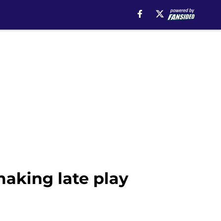
making late play