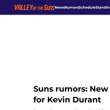
News
Rumors
Schedule
Standin
Skip to main content
Suns rumors: New a
for Kevin Durant