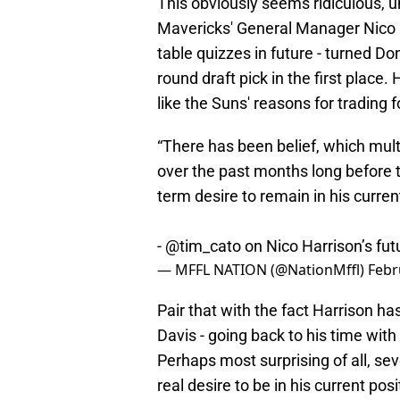
This obviously seems ridiculous, 
Mavericks' General Manager Nico 
table quizzes in future - turned Don
round draft pick in the first place
like the Suns' reasons for trading 
“There has been belief, which mu
over the past months long before t
term desire to remain in his curre
-
@tim_cato
on Nico Harrison’s fut
— MFFL NATION (@NationMffl)
Febr
Pair that with the fact Harrison has
Davis - going back to his time with 
Perhaps most surprising of all, se
real desire to be in his current po