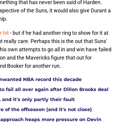
mething that has never been said of Harden.
spective of the Suns, it would also give Durant a
hip.
 hit
- but if he had another ring to show for it at
t really care. Perhaps this is the out that Suns'
is own attempts to go all in and win have failed
ison and the Mavericks figure that out for
nd Booker for another run.
 unwanted NBA record this decade
 fail all over again after Dillon Brooks deal
and it's only partly their fault
 of the offseason (and it's not close)
 approach heaps more pressure on Devin