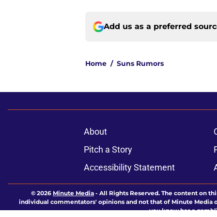
Add us as a preferred sour
Home
/
Suns Rumors
About
Pitch a Story
Accessibility Statement
© 2026
Minute Media
-
All Rights Reserved. The content on thi
individual commentators' opinions and not that of Minute Media or 
you know has a gambli