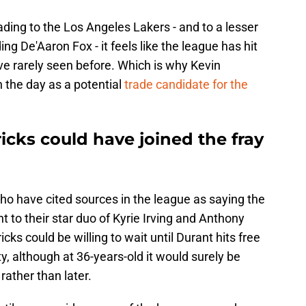
ding to the Los Angeles Lakers - and to a lesser
g De'Aaron Fox - it feels like the league has hit
ave rarely seen before. Which is why Kevin
 the day as a potential
trade candidate for the
cks could have joined the fray
who have cited sources in the league as saying the
 to their star duo of Kyrie Irving and Anthony
cks could be willing to wait until Durant hits free
y, although at 36-years-old it would surely be
rather than later.