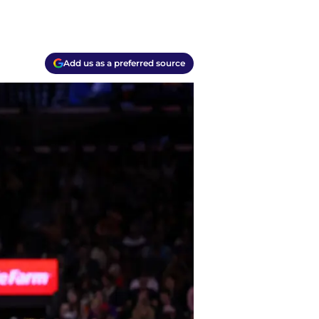
Add us as a preferred source