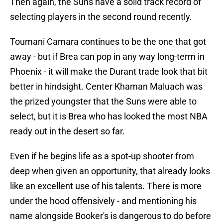
Then again, the Suns have a solid track record of
selecting players in the second round recently.
Toumani Camara continues to be the one that got
away - but if Brea can pop in any way long-term in
Phoenix - it will make the Durant trade look that bit
better in hindsight. Center Khaman Maluach was
the prized youngster that the Suns were able to
select, but it is Brea who has looked the most NBA
ready out in the desert so far.
Even if he begins life as a spot-up shooter from
deep when given an opportunity, that already looks
like an excellent use of his talents. There is more
under the hood offensively - and mentioning his
name alongside Booker's is dangerous to do before