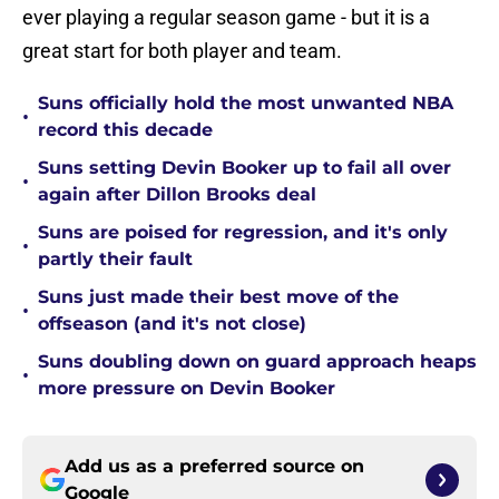
ever playing a regular season game - but it is a
great start for both player and team.
Suns officially hold the most unwanted NBA
•
record this decade
Suns setting Devin Booker up to fail all over
•
again after Dillon Brooks deal
Suns are poised for regression, and it's only
•
partly their fault
Suns just made their best move of the
•
offseason (and it's not close)
Suns doubling down on guard approach heaps
•
more pressure on Devin Booker
Add us as a preferred source on
Google