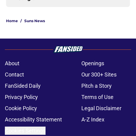
Home
/
Suns News
About
Openings
Contact
Our 300+ Sites
FanSided Daily
Pitch a Story
Privacy Policy
Terms of Use
Cookie Policy
Legal Disclaimer
Accessibility Statement
A-Z Index
Cookies Settings