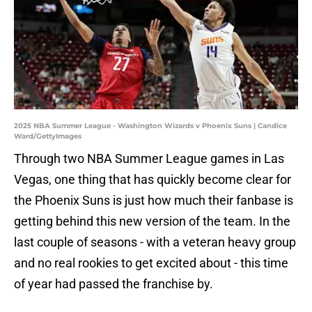
2025 NBA Summer League - Washington Wizards v Phoenix Suns | Candice
Ward/GettyImages
Through two NBA Summer League games in Las
Vegas, one thing that has quickly become clear for
the Phoenix Suns is just how much their fanbase is
getting behind this new version of the team. In the
last couple of seasons - with a veteran heavy group
and no real rookies to get excited about - this time
of year had passed the franchise by.