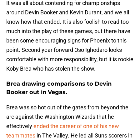
It was all about contending for championships
around Devin Booker and Kevin Durant, and we all
know how that ended. It is also foolish to read too
much into the play of these games, but there have
been some encouraging signs for Phoenix to this
point. Second year forward Oso Ighodaro looks
comfortable with more responsibility, but it is rookie
Koby Brea who has stolen the show.
Brea drawing comparisons to Devin
Booker out in Vegas.
Brea was so hot out of the gates from beyond the
arc against the Washington Wizards that he
effectively
ended the career of one of his new
teammates
in The Valley. He led all Suns scorers in