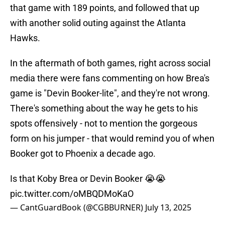
that game with 189 points, and followed that up
with another solid outing against the Atlanta
Hawks.
In the aftermath of both games, right across social
media there were fans commenting on how Brea's
game is "Devin Booker-lite", and they're not wrong.
There's something about the way he gets to his
spots offensively - not to mention the gorgeous
form on his jumper - that would remind you of when
Booker got to Phoenix a decade ago.
Is that Koby Brea or Devin Booker 😭😭
pic.twitter.com/oMBQDMoKaO
— CantGuardBook (@CGBBURNER)
July 13, 2025