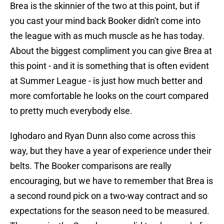
Brea is the skinnier of the two at this point, but if
you cast your mind back Booker didn't come into
the league with as much muscle as he has today.
About the biggest compliment you can give Brea at
this point - and it is something that is often evident
at Summer League - is just how much better and
more comfortable he looks on the court compared
to pretty much everybody else.
Ighodaro and Ryan Dunn also come across this
way, but they have a year of experience under their
belts. The Booker comparisons are really
encouraging, but we have to remember that Brea is
a second round pick on a two-way contract and so
expectations for the season need to be measured.