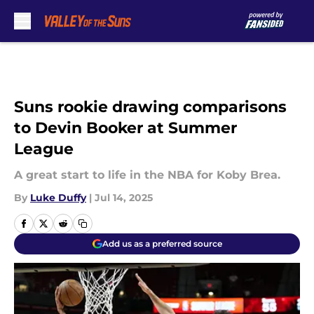
Skip to main content
Suns rookie drawing comparisons
to Devin Booker at Summer
League
A great start to life in the NBA for Koby Brea.
By
Luke Duffy
|
Jul 14, 2025
Add us as a preferred source