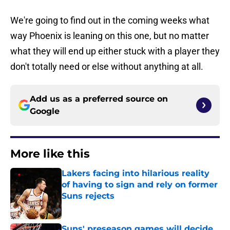
We're going to find out in the coming weeks what
way Phoenix is leaning on this one, but no matter
what they will end up either stuck with a player they
don't totally need or else without anything at all.
Add us as a preferred source on
Google
More like this
Lakers facing into hilarious reality
of having to sign and rely on former
Suns rejects
Published by on Invalid Date
Suns' preseason games will decide