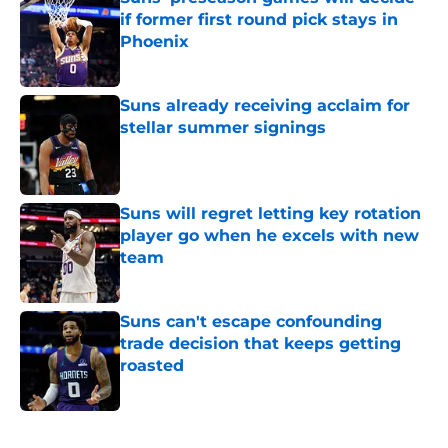
if former first round pick stays in
Phoenix
Published by on Invalid Date
Suns already receiving acclaim for
stellar summer signings
Published by on Invalid Date
Suns will regret letting key rotation
player go when he excels with new
team
Published by on Invalid Date
Suns can't escape confounding
trade decision that keeps getting
roasted
Published by on Invalid Date
5 related articles loaded