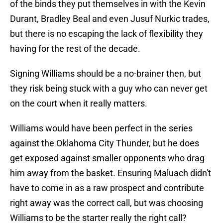
of the binds they put themselves in with the Kevin
Durant, Bradley Beal and even Jusuf Nurkic trades,
but there is no escaping the lack of flexibility they
having for the rest of the decade.
Signing Williams should be a no-brainer then, but
they risk being stuck with a guy who can never get
on the court when it really matters.
Williams would have been perfect in the series
against the Oklahoma City Thunder, but he does
get exposed against smaller opponents who drag
him away from the basket. Ensuring Maluach didn't
have to come in as a raw prospect and contribute
right away was the correct call, but was choosing
Williams to be the starter really the right call?