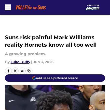
Skip to main content
Suns risk painful Mark Williams
reality Hornets know all too well
A growing problem.
By
Luke Duffy
|
Jun 3, 2026
Add us as a preferred source