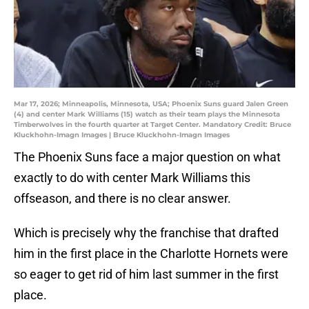
Mar 17, 2026; Minneapolis, Minnesota, USA; Phoenix Suns guard Jalen Green
(4) and center Mark Williams (15) watch as their team plays the Minnesota
Timberwolves in the fourth quarter at Target Center. Mandatory Credit: Bruce
Kluckhohn-Imagn Images | Bruce Kluckhohn-Imagn Images
The Phoenix Suns face a major question on what
exactly to do with center Mark Williams this
offseason, and there is no clear answer.
Which is precisely why the franchise that drafted
him in the first place in the Charlotte Hornets were
so eager to get rid of him last summer in the first
place.