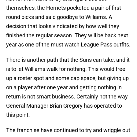
themselves, the Hornets pocketed a pair of first
round picks and said goodbye to Williams. A
decision that looks vindicated by how well they
finished the regular season. They will be back next
year as one of the must watch League Pass outfits.
There is another path that the Suns can take, and it
is to let Williams walk for nothing. This would free
up a roster spot and some cap space, but giving up
on a player after one year and getting nothing in
return is not smart business. Certainly not the way
General Manager Brian Gregory has operated to
this point.
The franchise have continued to try and wriggle out