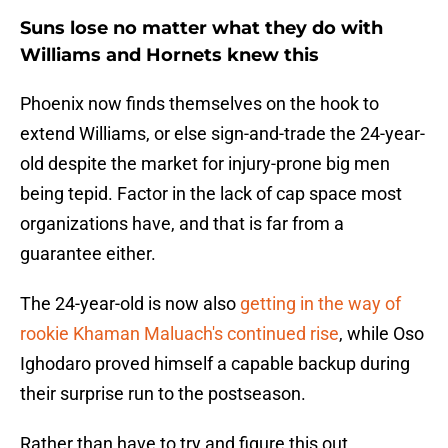
Suns lose no matter what they do with
Williams and Hornets knew this
Phoenix now finds themselves on the hook to
extend Williams, or else sign-and-trade the 24-year-
old despite the market for injury-prone big men
being tepid. Factor in the lack of cap space most
organizations have, and that is far from a
guarantee either.
The 24-year-old is now also
getting in the way of
rookie Khaman Maluach's continued rise
, while Oso
Ighodaro proved himself a capable backup during
their surprise run to the postseason.
Rather than have to try and figure this out