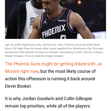
Apr 12, 2026; Oklahoma City, Oklahoma, USA; Phoenix Suns forward Ryan
Dunn (0) high fives his team after a play against the Oklahoma City Thunder
during the first quarter at Paycom Center. Mandatory Credit: Alonzo Adams-
Imagn Images | Alonzo Adams-Imagn Images
The Phoenix Suns might be getting linked with Ja
Morant right now
, but the most likely course of
action this offseason is running it back around
Devin Booker.
It is why Jordan Goodwin and Collin Gillespie
remain top priorities, while all of the players