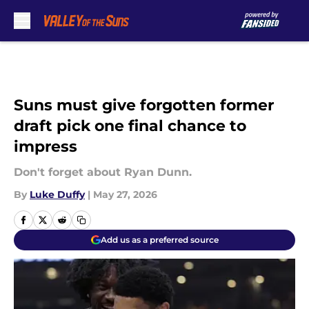
Skip to main content
Suns must give forgotten former
draft pick one final chance to
impress
Don't forget about Ryan Dunn.
By
Luke Duffy
|
May 27, 2026
Add us as a preferred source