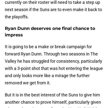
currently on their roster will need to take a step up
next season if the Suns are to even make it back to
the playoffs.
Ryan Dunn deserves one final chance to
impress
It is going to be a make or break campaign for
forward Ryan Dunn. Through two seasons in The
Valley he has struggled for consistency, particularly
with a 3-point shot that was hot entering the league
and only looks more like a mirage the further
removed we get from it.
But it is in the best interest of the Suns to give him
another chance to prove himself, particularly given