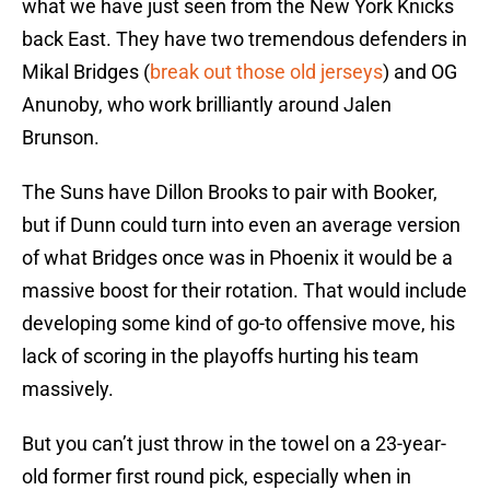
what we have just seen from the New York Knicks
back East. They have two tremendous defenders in
Mikal Bridges (
break out those old jerseys
) and OG
Anunoby, who work brilliantly around Jalen
Brunson.
The Suns have Dillon Brooks to pair with Booker,
but if Dunn could turn into even an average version
of what Bridges once was in Phoenix it would be a
massive boost for their rotation. That would include
developing some kind of go-to offensive move, his
lack of scoring in the playoffs hurting his team
massively.
But you can’t just throw in the towel on a 23-year-
old former first round pick, especially when in