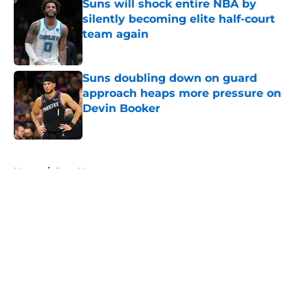
Suns will shock entire NBA by
silently becoming elite half-court
team again
Published by on Invalid Date
Suns doubling down on guard
approach heaps more pressure on
Devin Booker
Published by on Invalid Date
5 related articles loaded
Home
/
Suns News
About
Openings
Contact
Our 300+ Sites