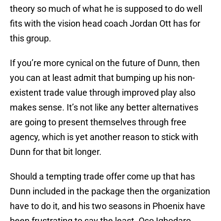
theory so much of what he is supposed to do well
fits with the vision head coach Jordan Ott has for
this group.
If you’re more cynical on the future of Dunn, then
you can at least admit that bumping up his non-
existent trade value through improved play also
makes sense. It’s not like any better alternatives
are going to present themselves through free
agency, which is yet another reason to stick with
Dunn for that bit longer.
Should a tempting trade offer come up that has
Dunn included in the package then the organization
have to do it, and his two seasons in Phoenix have
been frustrating to say the least. Oso Ighodaro