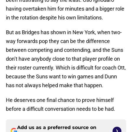
having overtaken him for minutes and a bigger role
in the rotation despite his own limitations.
But as Bridges has shown in New York, when two-
way forwards pop they can be the difference
between competing and contending, and the Suns
don’t have anybody close to that player profile on
their roster currently. Which is difficult for coach Ott,
because the Suns want to win games and Dunn
has not always helped make that happen.
He deserves one final chance to prove himself
before a difficult conversation needs to be had.
Add us as a preferred source on