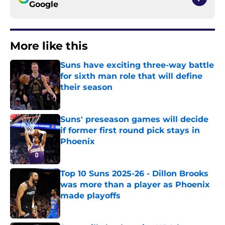
Google
More like this
Suns have exciting three-way battle
for sixth man role that will define
their season
Published by on Invalid Date
Suns' preseason games will decide
if former first round pick stays in
Phoenix
Published by on Invalid Date
Top 10 Suns 2025-26 - Dillon Brooks
was more than a player as Phoenix
made playoffs
Published by on Invalid Date