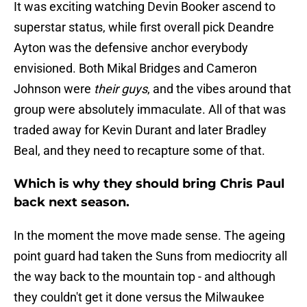
It was exciting watching Devin Booker ascend to
superstar status, while first overall pick Deandre
Ayton was the defensive anchor everybody
envisioned. Both Mikal Bridges and Cameron
Johnson were
their guys
, and the vibes around that
group were absolutely immaculate. All of that was
traded away for Kevin Durant and later Bradley
Beal, and they need to recapture some of that.
Which is why they should bring Chris Paul
back next season.
In the moment the move made sense. The ageing
point guard had taken the Suns from mediocrity all
the way back to the mountain top - and although
they couldn't get it done versus the Milwaukee