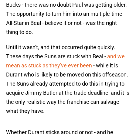
Bucks - there was no doubt Paul was getting older.
The opportunity to turn him into an multiple-time
All-Star in Beal - believe it or not - was the right
thing to do.
Until it wasn't, and that occurred quite quickly.
These days the Suns are stuck with Beal -
and we
mean as stuck as they've ever been
- while it is
Durant who is likely to be moved on this offseason.
The Suns already attempted to do this in trying to
acquire Jimmy Butler at the trade deadline, and it is
the only realistic way the franchise can salvage
what they have.
Whether Durant sticks around or not - and he