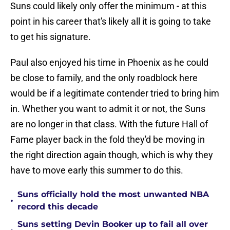
Suns could likely only offer the minimum - at this
point in his career that's likely all it is going to take
to get his signature.
Paul also enjoyed his time in Phoenix as he could
be close to family, and the only roadblock here
would be if a legitimate contender tried to bring him
in. Whether you want to admit it or not, the Suns
are no longer in that class. With the future Hall of
Fame player back in the fold they'd be moving in
the right direction again though, which is why they
have to move early this summer to do this.
Suns officially hold the most unwanted NBA
•
record this decade
Suns setting Devin Booker up to fail all over