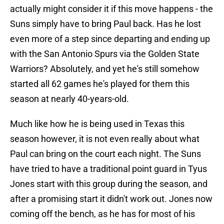
actually might consider it if this move happens - the
Suns simply have to bring Paul back. Has he lost
even more of a step since departing and ending up
with the San Antonio Spurs via the Golden State
Warriors? Absolutely, and yet he's still somehow
started all 62 games he's played for them this
season at nearly 40-years-old.
Much like how he is being used in Texas this
season however, it is not even really about what
Paul can bring on the court each night. The Suns
have tried to have a traditional point guard in Tyus
Jones start with this group during the season, and
after a promising start it didn't work out. Jones now
coming off the bench, as he has for most of his