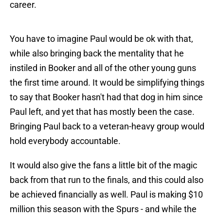
career.
You have to imagine Paul would be ok with that,
while also bringing back the mentality that he
instiled in Booker and all of the other young guns
the first time around. It would be simplifying things
to say that Booker hasn't had that dog in him since
Paul left, and yet that has mostly been the case.
Bringing Paul back to a veteran-heavy group would
hold everybody accountable.
It would also give the fans a little bit of the magic
back from that run to the finals, and this could also
be achieved financially as well. Paul is making $10
million this season with the Spurs - and while the