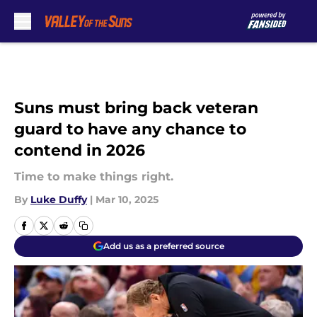
Skip to main content
Suns must bring back veteran
guard to have any chance to
contend in 2026
Time to make things right.
By
Luke Duffy
|
Mar 10, 2025
Add us as a preferred source