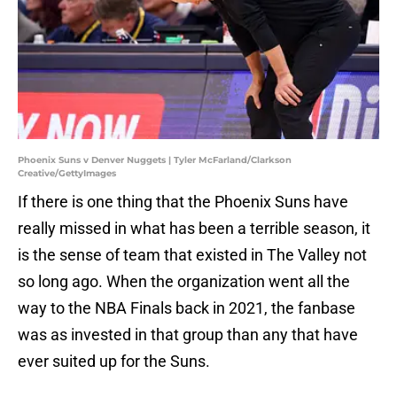
Phoenix Suns v Denver Nuggets | Tyler McFarland/Clarkson
Creative/GettyImages
If there is one thing that the Phoenix Suns have
really missed in what has been a terrible season, it
is the sense of team that existed in The Valley not
so long ago. When the organization went all the
way to the NBA Finals back in 2021, the fanbase
was as invested in that group than any that have
ever suited up for the Suns.