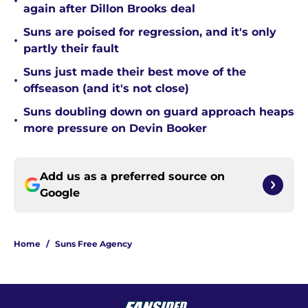
•
again after Dillon Brooks deal
Suns are poised for regression, and it's only
•
partly their fault
Suns just made their best move of the
•
offseason (and it's not close)
Suns doubling down on guard approach heaps
•
more pressure on Devin Booker
Add us as a preferred source on
Google
Home
/
Suns Free Agency