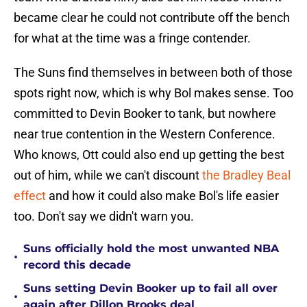
became clear he could not contribute off the bench
for what at the time was a fringe contender.
The Suns find themselves in between both of those
spots right now, which is why Bol makes sense. Too
committed to Devin Booker to tank, but nowhere
near true contention in the Western Conference.
Who knows, Ott could also end up getting the best
out of him, while we can't discount
the Bradley Beal
effect
and how it could also make Bol's life easier
too. Don't say we didn't warn you.
Suns officially hold the most unwanted NBA
•
record this decade
Suns setting Devin Booker up to fail all over
•
again after Dillon Brooks deal