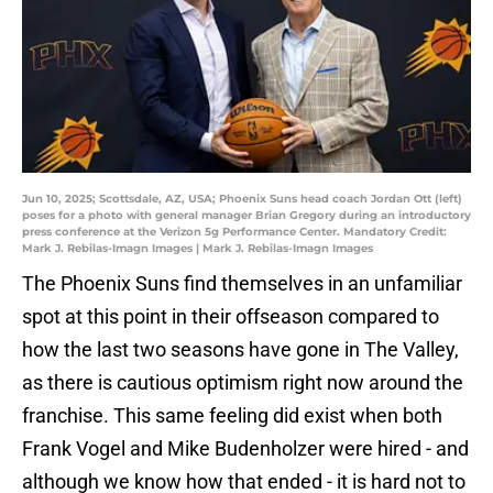
Jun 10, 2025; Scottsdale, AZ, USA; Phoenix Suns head coach Jordan Ott (left)
poses for a photo with general manager Brian Gregory during an introductory
press conference at the Verizon 5g Performance Center. Mandatory Credit:
Mark J. Rebilas-Imagn Images | Mark J. Rebilas-Imagn Images
The Phoenix Suns find themselves in an unfamiliar
spot at this point in their offseason compared to
how the last two seasons have gone in The Valley,
as there is cautious optimism right now around the
franchise. This same feeling did exist when both
Frank Vogel and Mike Budenholzer were hired - and
although we know how that ended - it is hard not to