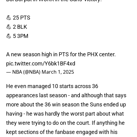
💪 25 PTS
💪 2 BLK
💪 5 3PM
A new season high in PTS for the PHX center.
pic.twitter.com/Y6bk1BF4xd
— NBA (@NBA)
March 1, 2025
He even managed 10 starts across 36
appearances last season - and although that says
more about the 36 win season the Suns ended up
having - he was hardly the worst part about what
they were trying to do on the court. If anything he
kept sections of the fanbase engaged with his