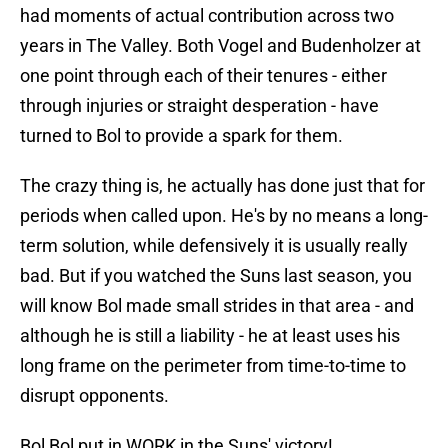
had moments of actual contribution across two
years in The Valley. Both Vogel and Budenholzer at
one point through each of their tenures - either
through injuries or straight desperation - have
turned to Bol to provide a spark for them.
The crazy thing is, he actually has done just that for
periods when called upon. He's by no means a long-
term solution, while defensively it is usually really
bad. But if you watched the Suns last season, you
will know Bol made small strides in that area - and
although he is still a liability - he at least uses his
long frame on the perimeter from time-to-time to
disrupt opponents.
Bol Bol put in WORK in the Suns' victory!