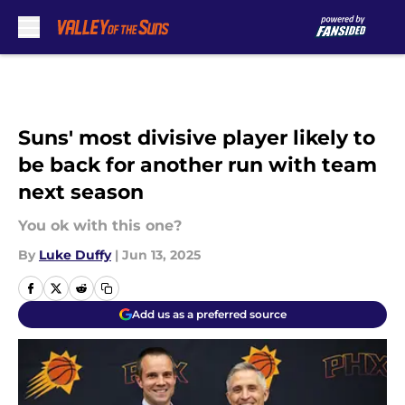
Skip to main content
Suns' most divisive player likely to
be back for another run with team
next season
You ok with this one?
By
Luke Duffy
|
Jun 13, 2025
Add us as a preferred source