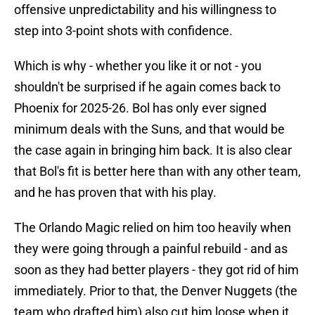
offensive unpredictability and his willingness to
step into 3-point shots with confidence.
Which is why - whether you like it or not - you
shouldn't be surprised if he again comes back to
Phoenix for 2025-26. Bol has only ever signed
minimum deals with the Suns, and that would be
the case again in bringing him back. It is also clear
that Bol's fit is better here than with any other team,
and he has proven that with his play.
The Orlando Magic relied on him too heavily when
they were going through a painful rebuild - and as
soon as they had better players - they got rid of him
immediately. Prior to that, the Denver Nuggets (the
team who drafted him) also cut him loose when it