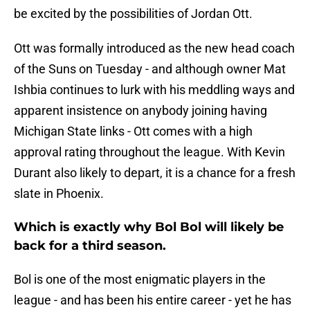
be excited by the possibilities of Jordan Ott.
Ott was formally introduced as the new head coach
of the Suns on Tuesday - and although owner Mat
Ishbia continues to lurk with his meddling ways and
apparent insistence on anybody joining having
Michigan State links - Ott comes with a high
approval rating throughout the league. With Kevin
Durant also likely to depart, it is a chance for a fresh
slate in Phoenix.
Which is exactly why Bol Bol will likely be
back for a third season.
Bol is one of the most enigmatic players in the
league - and has been his entire career - yet he has