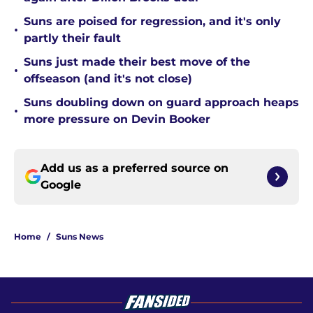
Suns are poised for regression, and it's only
•
partly their fault
Suns just made their best move of the
•
offseason (and it's not close)
Suns doubling down on guard approach heaps
•
more pressure on Devin Booker
Add us as a preferred source on
Google
Home
/
Suns News