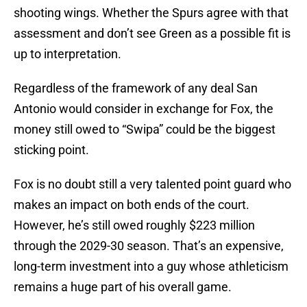
shooting wings. Whether the Spurs agree with that
assessment and don’t see Green as a possible fit is
up to interpretation.
Regardless of the framework of any deal San
Antonio would consider in exchange for Fox, the
money still owed to “Swipa” could be the biggest
sticking point.
Fox is no doubt still a very talented point guard who
makes an impact on both ends of the court.
However, he’s still owed roughly $223 million
through the 2029-30 season. That’s an expensive,
long-term investment into a guy whose athleticism
remains a huge part of his overall game.