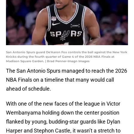
San Antonio Spurs guard De'Aaron Fox controls the ball against the New York
Knicks during the fourth quarter of Game 4 of the 2026 NBA Finals at
Madison Square Garden. | Brad Penner-Imagn Images
The San Antonio Spurs managed to reach the 2026
NBA Finals on a timeline that many would call
ahead of schedule.
With one of the new faces of the league in Victor
Wembanyama holding down the center position
flanked by young, budding-star guards like Dylan
Harper and Stephon Castle, it wasn’t a stretch to