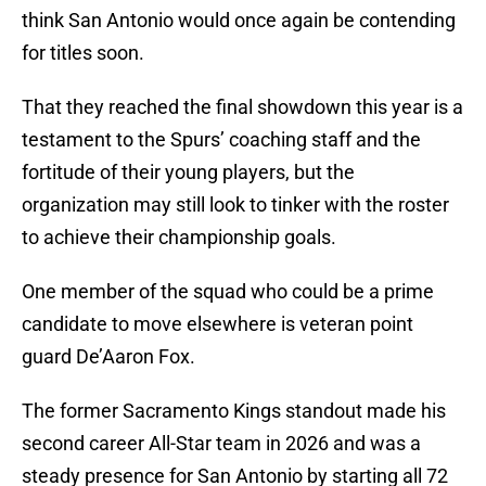
think San Antonio would once again be contending
for titles soon.
That they reached the final showdown this year is a
testament to the Spurs’ coaching staff and the
fortitude of their young players, but the
organization may still look to tinker with the roster
to achieve their championship goals.
One member of the squad who could be a prime
candidate to move elsewhere is veteran point
guard De’Aaron Fox.
The former Sacramento Kings standout made his
second career All-Star team in 2026 and was a
steady presence for San Antonio by starting all 72