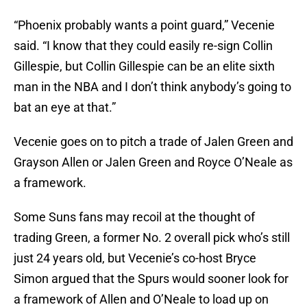
“Phoenix probably wants a point guard,” Vecenie
said. “I know that they could easily re-sign Collin
Gillespie, but Collin Gillespie can be an elite sixth
man in the NBA and I don’t think anybody’s going to
bat an eye at that.”
Vecenie goes on to pitch a trade of Jalen Green and
Grayson Allen or Jalen Green and Royce O’Neale as
a framework.
Some Suns fans may recoil at the thought of
trading Green, a former No. 2 overall pick who’s still
just 24 years old, but Vecenie’s co-host Bryce
Simon argued that the Spurs would sooner look for
a framework of Allen and O’Neale to load up on