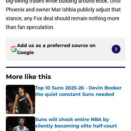
big-swing trades while building around Book. Until
Phoenix and owner Mat Ishbia publicly adjust that
stance, any Fox deal should remain nothing more
than fan speculation.
Add us as a preferred source on
Google
More like this
Top 10 Suns 2025-26 - Devin Booker
the quiet constant Suns needed
Published by on Invalid Date
Suns will shock entire NBA by
silently becoming elite half-court