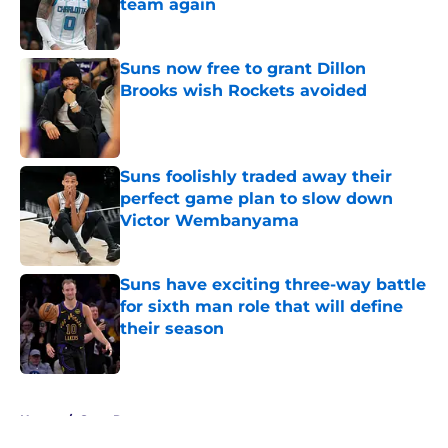
team again
Published by on Invalid Date
Suns now free to grant Dillon
Brooks wish Rockets avoided
Published by on Invalid Date
Suns foolishly traded away their
perfect game plan to slow down
Victor Wembanyama
Published by on Invalid Date
Suns have exciting three-way battle
for sixth man role that will define
their season
Published by on Invalid Date
5 related articles loaded
Home
/
Suns Rumors