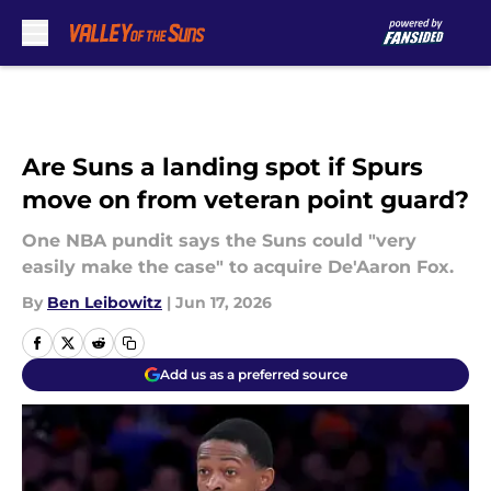
Skip to main content
Are Suns a landing spot if Spurs
move on from veteran point guard?
One NBA pundit says the Suns could "very
easily make the case" to acquire De'Aaron Fox.
By
Ben Leibowitz
|
Jun 17, 2026
Add us as a preferred source