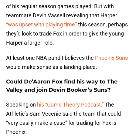
of his regular season games played. But with
teammate Devin Vassell revealing that Harper
“was upset with playing time”
this season, perhaps
they’d look to trade Fox in order to give the young
Harper a larger role.
At least one NBA pundit believes the
Phoenix Suns
would make sense as a landing place.
Could De’Aaron Fox find his way to The
Valley and join Devin Booker’s Suns?
Speaking on
his “Game Theory Podcast,”
The
Athletic’s Sam Vecenie said the team that could
“very easily make a case” for trading for Fox is
Phoenix.