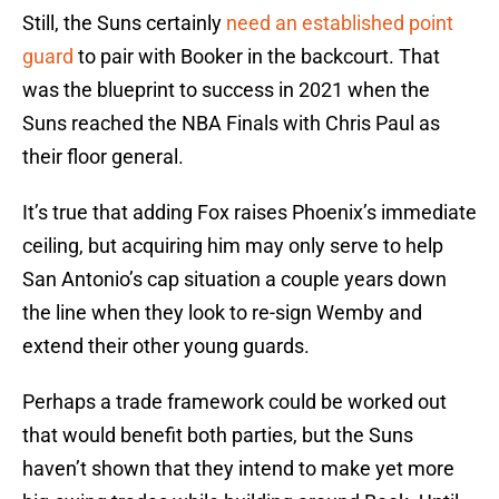
Still, the Suns certainly
need an established point
guard
to pair with Booker in the backcourt. That
was the blueprint to success in 2021 when the
Suns reached the NBA Finals with Chris Paul as
their floor general.
It’s true that adding Fox raises Phoenix’s immediate
ceiling, but acquiring him may only serve to help
San Antonio’s cap situation a couple years down
the line when they look to re-sign Wemby and
extend their other young guards.
Perhaps a trade framework could be worked out
that would benefit both parties, but the Suns
haven’t shown that they intend to make yet more