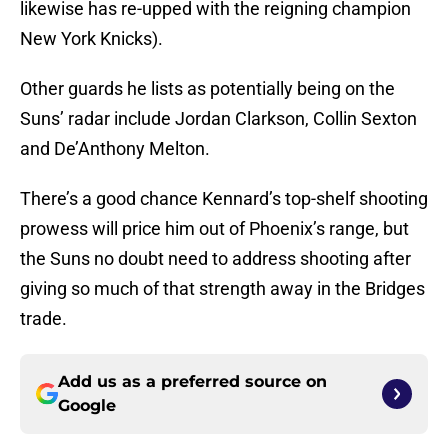
likewise has re-upped with the reigning champion
New York Knicks).
Other guards he lists as potentially being on the
Suns’ radar include Jordan Clarkson, Collin Sexton
and De’Anthony Melton.
There’s a good chance Kennard’s top-shelf shooting
prowess will price him out of Phoenix’s range, but
the Suns no doubt need to address shooting after
giving so much of that strength away in the Bridges
trade.
Add us as a preferred source on
Google