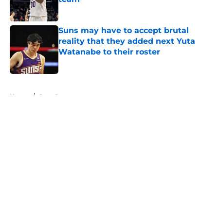
Published by on Invalid Date
Suns may have to accept brutal
reality that they added next Yuta
Watanabe to their roster
Published by on Invalid Date
5 related articles loaded
Home
/
Suns Rumors
About
Openings
Contact
Our 300+ Sites
FanSided Daily
Pitch a Story