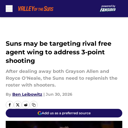
Skip to main content
Suns may be targeting rival free
agent wing to address 3-point
shooting
After dealing away both Grayson Allen and
Royce O'Neale, the Suns need to replenish the
roster with shooters.
By
Ben Leibowitz
|
Jun 30, 2026
Add us as a preferred source