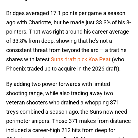
Bridges averaged 17.1 points per game a season
ago with Charlotte, but he made just 33.3% of his 3-
pointers. That was right around his career average
of 33.8% from deep, showing that he’s not a
consistent threat from beyond the arc — a trait he
shares with latest
Suns draft pick Koa Peat
(who
Phoenix traded up to acquire in the 2026 draft).
By adding two power forwards with limited
shooting range, while also trading away two
veteran shooters who drained a whopping 371
treys combined a season ago, the Suns now need
perimeter snipers. Those 371 makes from distance
included a career-high 212 hits from deep for