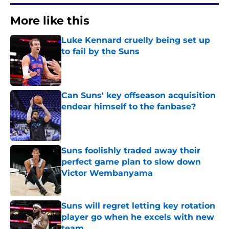
More like this
Luke Kennard cruelly being set up
to fail by the Suns
Published by on Invalid Date
Can Suns' key offseason acquisition
endear himself to the fanbase?
Published by on Invalid Date
Suns foolishly traded away their
perfect game plan to slow down
Victor Wembanyama
Published by on Invalid Date
Suns will regret letting key rotation
player go when he excels with new
team