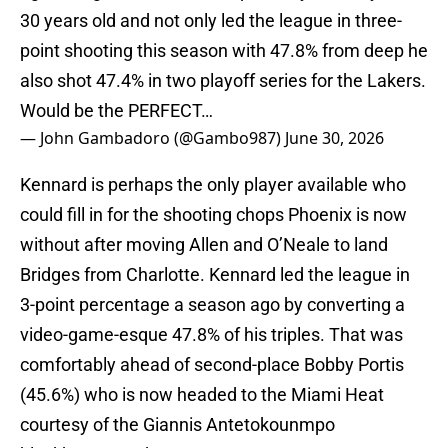
30 years old and not only led the league in three-
point shooting this season with 47.8% from deep he
also shot 47.4% in two playoff series for the Lakers.
Would be the PERFECT…
— John Gambadoro (@Gambo987)
June 30, 2026
Kennard is perhaps the only player available who
could fill in for the shooting chops Phoenix is now
without after moving Allen and O’Neale to land
Bridges from Charlotte. Kennard led the league in
3-point percentage a season ago by converting a
video-game-esque 47.8% of his triples. That was
comfortably ahead of second-place Bobby Portis
(45.6%) who is now headed to the Miami Heat
courtesy of the Giannis Antetokounmpo