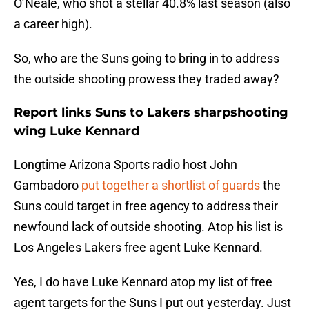
O’Neale, who shot a stellar 40.8% last season (also
a career high).
So, who are the Suns going to bring in to address
the outside shooting prowess they traded away?
Report links Suns to Lakers sharpshooting
wing Luke Kennard
Longtime Arizona Sports radio host John
Gambadoro
put together a shortlist of guards
the
Suns could target in free agency to address their
newfound lack of outside shooting. Atop his list is
Los Angeles Lakers free agent Luke Kennard.
Yes, I do have Luke Kennard atop my list of free
agent targets for the Suns I put out yesterday. Just