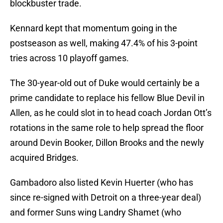
blockbuster trade.
Kennard kept that momentum going in the
postseason as well, making 47.4% of his 3-point
tries across 10 playoff games.
The 30-year-old out of Duke would certainly be a
prime candidate to replace his fellow Blue Devil in
Allen, as he could slot in to head coach Jordan Ott’s
rotations in the same role to help spread the floor
around Devin Booker, Dillon Brooks and the newly
acquired Bridges.
Gambadoro also listed Kevin Huerter (who has
since re-signed with Detroit on a three-year deal)
and former Suns wing Landry Shamet (who