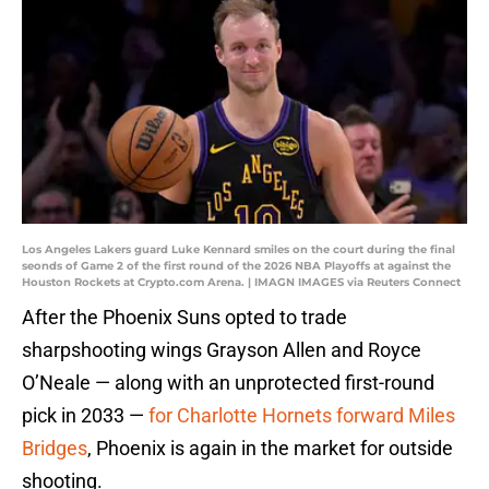
Los Angeles Lakers guard Luke Kennard smiles on the court during the final
seonds of Game 2 of the first round of the 2026 NBA Playoffs at against the
Houston Rockets at Crypto.com Arena. | IMAGN IMAGES via Reuters Connect
After the Phoenix Suns opted to trade
sharpshooting wings Grayson Allen and Royce
O’Neale — along with an unprotected first-round
pick in 2033 —
for Charlotte Hornets forward Miles
Bridges
, Phoenix is again in the market for outside
shooting.