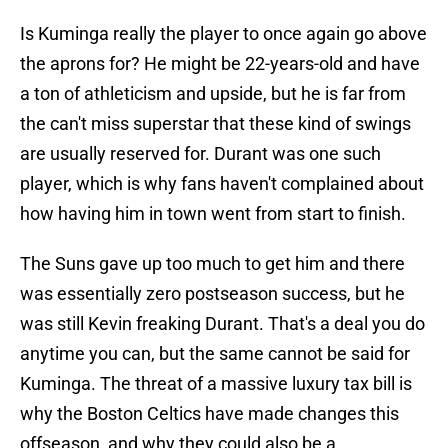
Is Kuminga really the player to once again go above
the aprons for? He might be 22-years-old and have
a ton of athleticism and upside, but he is far from
the can't miss superstar that these kind of swings
are usually reserved for. Durant was one such
player, which is why fans haven't complained about
how having him in town went from start to finish.
The Suns gave up too much to get him and there
was essentially zero postseason success, but he
was still Kevin freaking Durant. That's a deal you do
anytime you can, but the same cannot be said for
Kuminga. The threat of a massive luxury tax bill is
why the Boston Celtics have made changes this
offseason, and why they could also be a