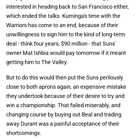
interested in heading back to San Francisco either,
which ended the talks. Kuminga's time with the
Warriors has come to an end, because of their
unwillingness to sign him to the kind of long-term
deal - think four years, $90 million - that Suns'
owner Mat Ishbia would pay tomorrow if it meant
getting him to The Valley.
But to do this would then put the Suns perilously
close to both aprons again, an expensive mistake
they undertook because of their desire to try and
win a championship. That failed miserably, and
changing course by buying out Beal and trading
away Durant was a painful acceptance of their
shortcomings.