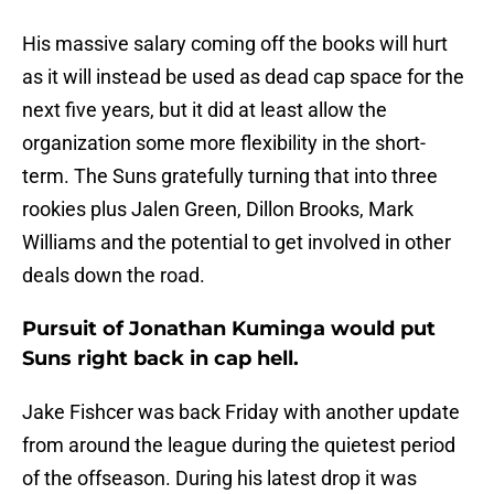
His massive salary coming off the books will hurt
as it will instead be used as dead cap space for the
next five years, but it did at least allow the
organization some more flexibility in the short-
term. The Suns gratefully turning that into three
rookies plus Jalen Green, Dillon Brooks, Mark
Williams and the potential to get involved in other
deals down the road.
Pursuit of Jonathan Kuminga would put
Suns right back in cap hell.
Jake Fishcer was back Friday with another update
from around the league during the quietest period
of the offseason. During his latest drop it was