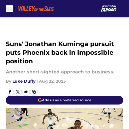
Skip to main content
Suns' Jonathan Kuminga pursuit
puts Phoenix back in impossible
position
Another short-sighted approach to business.
By
Luke Duffy
|
Aug 22, 2025
Add us as a preferred source