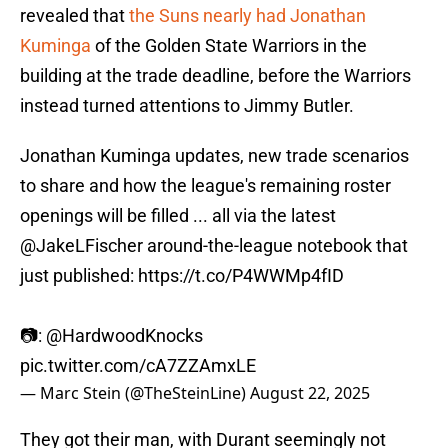
revealed that
the Suns nearly had Jonathan
Kuminga
of the Golden State Warriors in the
building at the trade deadline, before the Warriors
instead turned attentions to Jimmy Butler.
Jonathan Kuminga updates, new trade scenarios
to share and how the league's remaining roster
openings will be filled ... all via the latest
@JakeLFischer
around-the-league notebook that
just published:
https://t.co/P4WWMp4fID
📷:
@HardwoodKnocks
pic.twitter.com/cA7ZZAmxLE
— Marc Stein (@TheSteinLine)
August 22, 2025
They got their man, with Durant seemingly not