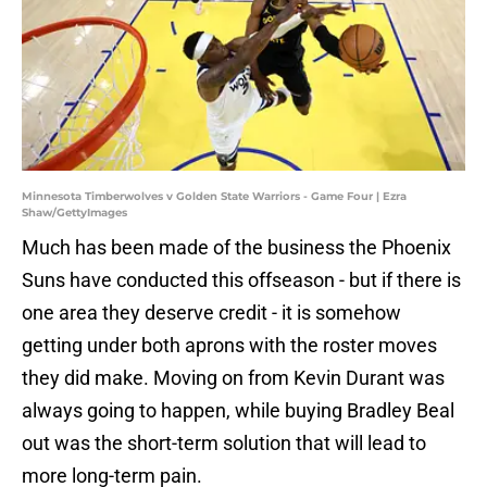
Minnesota Timberwolves v Golden State Warriors - Game Four | Ezra
Shaw/GettyImages
Much has been made of the business the Phoenix
Suns have conducted this offseason - but if there is
one area they deserve credit - it is somehow
getting under both aprons with the roster moves
they did make. Moving on from Kevin Durant was
always going to happen, while buying Bradley Beal
out was the short-term solution that will lead to
more long-term pain.