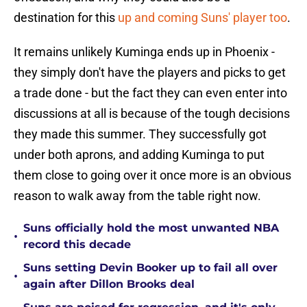
destination for this
up and coming Suns' player too
.
It remains unlikely Kuminga ends up in Phoenix -
they simply don't have the players and picks to get
a trade done - but the fact they can even enter into
discussions at all is because of the tough decisions
they made this summer. They successfully got
under both aprons, and adding Kuminga to put
them close to going over it once more is an obvious
reason to walk away from the table right now.
Suns officially hold the most unwanted NBA
•
record this decade
Suns setting Devin Booker up to fail all over
•
again after Dillon Brooks deal