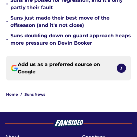
Suns are poised for regression, and it's only
•
partly their fault
Suns just made their best move of the
•
offseason (and it's not close)
Suns doubling down on guard approach heaps
•
more pressure on Devin Booker
Add us as a preferred source on
Google
Home
/
Suns News