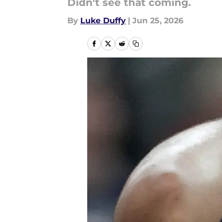
Didn't see that coming.
By
Luke Duffy
|
Jun 25, 2026