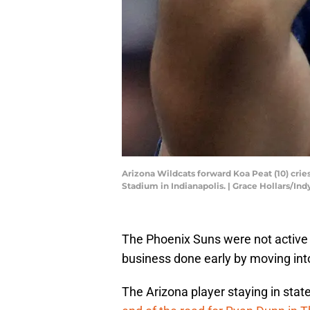
Arizona Wildcats forward Koa Peat (10) cries
Stadium in Indianapolis. | Grace Hollars/
The Phoenix Suns were not active 
business done early by moving into
The Arizona player staying in state