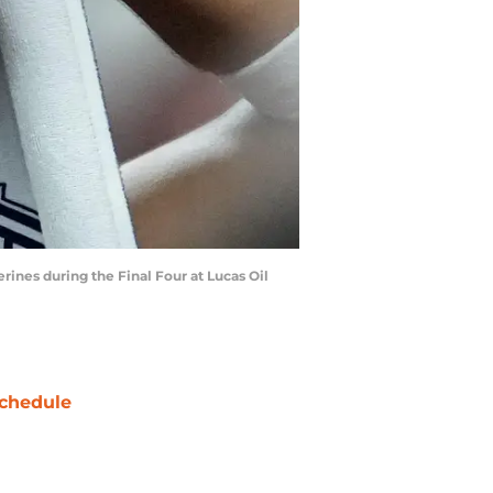
erines during the Final Four at Lucas Oil
chedule