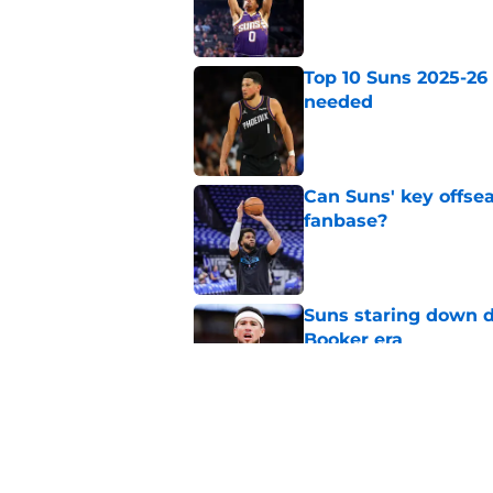
Published by on Invalid Dat
Top 10 Suns 2025-26
needed
Published by on Invalid Dat
Can Suns' key offsea
fanbase?
Published by on Invalid Dat
Suns staring down d
Booker era
Published by on Invalid Dat
Suns will shock enti
team again
Published by on Invalid Dat