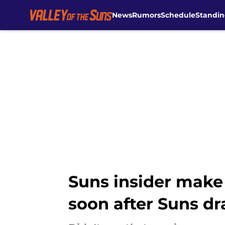
News
Rumors
Schedule
Standin
Skip to main content
Suns insider make
soon after Suns dr