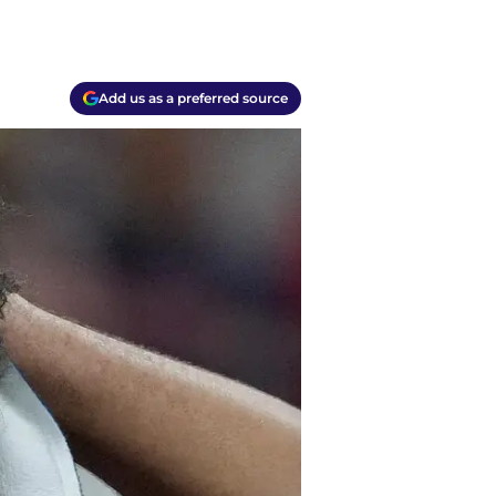
Add us as a preferred source