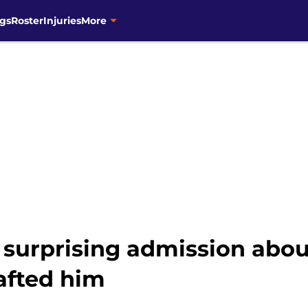
gs
Roster
Injuries
More
 surprising admission abou
afted him