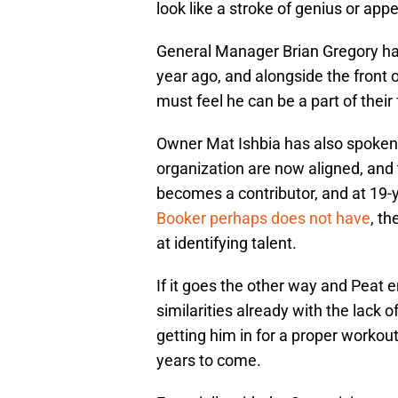
look like a stroke of genius or appea
General Manager Brian Gregory has
year ago, and alongside the front o
must feel he can be a part of their 
Owner Mat Ishbia has also spoken i
organization are now aligned, and 
becomes a contributor, and at 19-ye
Booker perhaps does not have
, th
at identifying talent.
If it goes the other way and Peat 
similarities already with the lack 
getting him in for a proper workou
years to come.