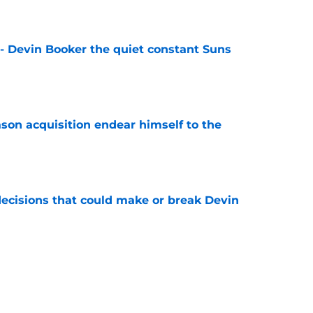
e
 - Devin Booker the quiet constant Suns
e
son acquisition endear himself to the
e
ecisions that could make or break Devin
e
re NBA by silently becoming elite half-court
e