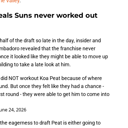
he Valley
.
als Suns never worked out
lf of the draft so late in the day, insider and
badoro revealed that the franchise never
nce it looked like they might be able to move up
ilding to take a late look at him.
s did NOT workout Koa Peat because of where
nd. But once they felt like they had a chance -
irst round - they were able to get him to come into
June 24, 2026
the eagerness to draft Peat is either going to