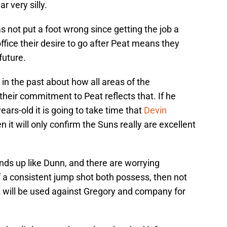
r very silly.
 not put a foot wrong since getting the job a
ffice their desire to go after Peat means they
future.
n the past about how all areas of the
their commitment to Peat reflects that. If he
ars-old it is going to take time that
Devin
en it will only confirm the Suns really are excellent
ends up like Dunn, and there are worrying
of a consistent jump shot both possess, then not
t will be used against Gregory and company for