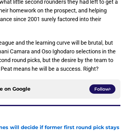
what little second rounders they had left to get a
heir homework on the prospect, and helping
rance since 2001 surely factored into their
eague and the learning curve will be brutal, but
mani Camara and Oso Ighodaro selections in the
ond round picks, but the desire by the team to
t Peat means he will be a success. Right?
ce on
Google
Follow
s will decide if former first round pick stays