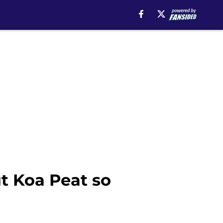
t Koa Peat so