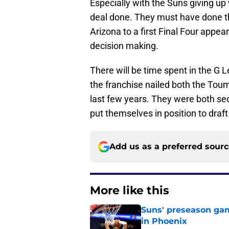
Especially with the Suns giving up 
deal done. They must have done t
Arizona to a first Final Four appea
decision making.
There will be time spent in the G L
the franchise nailed both the Tou
last few years. They were both sec
put themselves in position to draf
Add us as a preferred sour
More like this
Suns' preseason game
in Phoenix