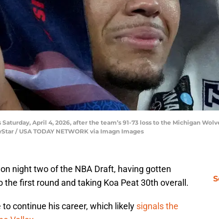
 Saturday, April 4, 2026, after the team’s 91-73 loss to the Michigan Wolv
IndyStar / USA TODAY NETWORK via Imagn Images
on night two of the NBA Draft, having gotten
S
 the first round and taking Koa Peat 30th overall.
 to continue his career, which likely
signals the