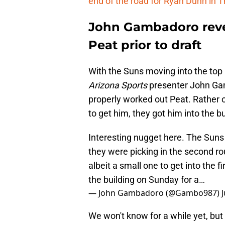
end of the road for Ryan Dunn in T
John Gambadoro reve
Peat prior to draft
With the Suns moving into the top ha
Arizona Sports
presenter John Gam
properly worked out Peat. Rather o
to get him, they got him into the bu
Interesting nugget here. The Sun
they were picking in the second rou
albeit a small one to get into the f
the building on Sunday for a…
— John Gambadoro (@Gambo987)
We won't know for a while yet, but 