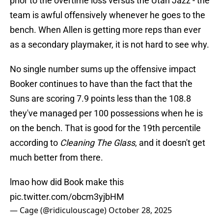
prior to the overtime loss versus the Utah Jazz - the
team is awful offensively whenever he goes to the
bench. When Allen is getting more reps than ever
as a secondary playmaker, it is not hard to see why.
No single number sums up the offensive impact
Booker continues to have than the fact that the
Suns are scoring 7.9 points less than the 108.8
they've managed per 100 possessions when he is
on the bench. That is good for the 19th percentile
according to
Cleaning The Glass
, and it doesn't get
much better from there.
lmao how did Book make this
pic.twitter.com/obcm3yjbHM
— Cage (@ridiculouscage)
October 28, 2025