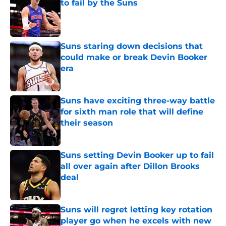
to fail by the Suns
Published by on Invalid Date
Suns staring down decisions that
could make or break Devin Booker
era
Published by on Invalid Date
Suns have exciting three-way battle
for sixth man role that will define
their season
Published by on Invalid Date
Suns setting Devin Booker up to fail
all over again after Dillon Brooks
deal
Published by on Invalid Date
Suns will regret letting key rotation
player go when he excels with new