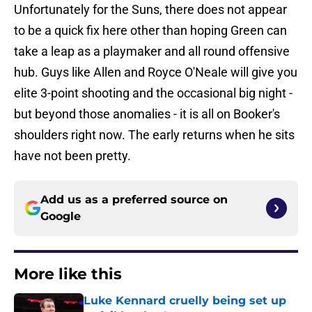
Unfortunately for the Suns, there does not appear
to be a quick fix here other than hoping Green can
take a leap as a playmaker and all round offensive
hub. Guys like Allen and Royce O'Neale will give you
elite 3-point shooting and the occasional big night -
but beyond those anomalies - it is all on Booker's
shoulders right now. The early returns when he sits
have not been pretty.
Add us as a preferred source on
Google
More like this
Luke Kennard cruelly being set up