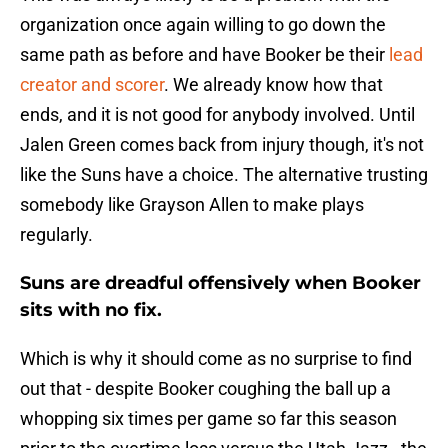
organization once again willing to go down the
same path as before and have Booker be their
lead
creator and scorer
. We already know how that
ends, and it is not good for anybody involved. Until
Jalen Green comes back from injury though, it's not
like the Suns have a choice. The alternative trusting
somebody like Grayson Allen to make plays
regularly.
Suns are dreadful offensively when Booker
sits with no fix.
Which is why it should come as no surprise to find
out that - despite Booker coughing the ball up a
whopping six times per game so far this season