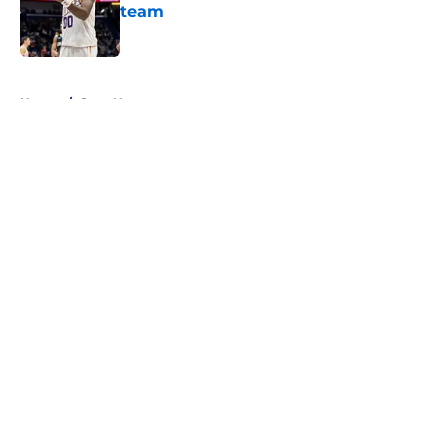
team
Published by on Invalid Date
5 related articles loaded
Home
/
Suns News
About
Openings
Contact
Our 300+ Sites
FanSided Daily
Pitch a Story
Privacy Policy
Terms of Use
Cookie Policy
Legal Disclaimer
Accessibility Statement
A-Z Index