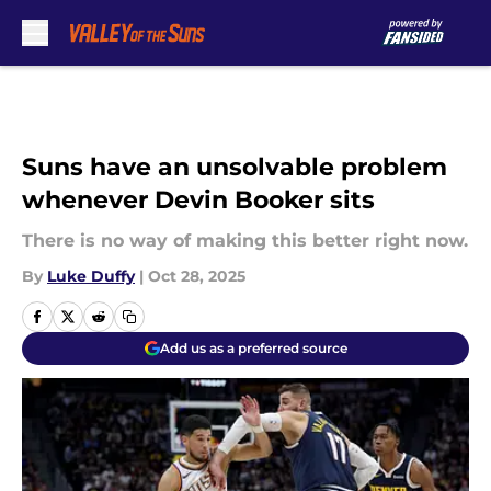
Skip to main content
Suns have an unsolvable problem
whenever Devin Booker sits
There is no way of making this better right now.
By
Luke Duffy
|
Oct 28, 2025
Add us as a preferred source