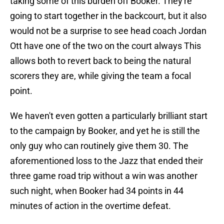
taking some of this burden off Booker. They're
going to start together in the backcourt, but it also
would not be a surprise to see head coach Jordan
Ott have one of the two on the court always This
allows both to revert back to being the natural
scorers they are, while giving the team a focal
point.
We haven't even gotten a particularly brilliant start
to the campaign by Booker, and yet he is still the
only guy who can routinely give them 30. The
aforementioned loss to the Jazz that ended their
three game road trip without a win was another
such night, when Booker had 34 points in 44
minutes of action in the overtime defeat.