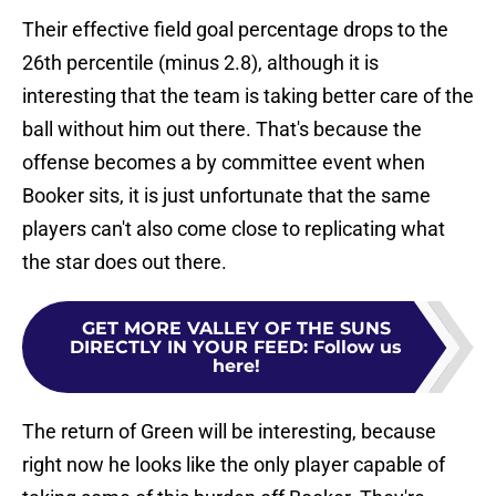
Their effective field goal percentage drops to the
26th percentile (minus 2.8), although it is
interesting that the team is taking better care of the
ball without him out there. That's because the
offense becomes a by committee event when
Booker sits, it is just unfortunate that the same
players can't also come close to replicating what
the star does out there.
GET MORE VALLEY OF THE SUNS
DIRECTLY IN YOUR FEED
:
Follow us
here!
The return of Green will be interesting, because
right now he looks like the only player capable of