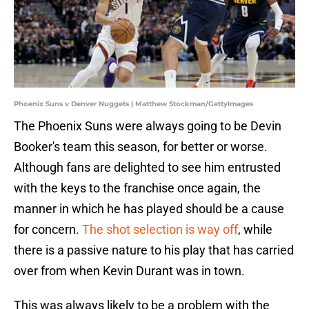
Phoenix Suns v Denver Nuggets | Matthew Stockman/GettyImages
The Phoenix Suns were always going to be Devin
Booker's team this season, for better or worse.
Although fans are delighted to see him entrusted
with the keys to the franchise once again, the
manner in which he has played should be a cause
for concern.
The shot selection is way off
, while
there is a passive nature to his play that has carried
over from when Kevin Durant was in town.
This was always likely to be a problem with the