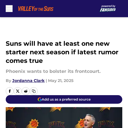
Skip to main content
Suns will have at least one new
starter next season if latest rumor
comes true
Phoenix wants to bolster its frontcourt.
By
Jordanna Clark
|
May 21, 2025
Add us as a preferred source