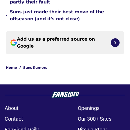
partly their fault
Suns just made their best move of the
•
offseason (and it's not close)
Add us as a preferred source on
Google
Home
/
Suns Rumors
About
Openings
Contact
Our 300+ Sites
FanSided Daily
Pitch a Story