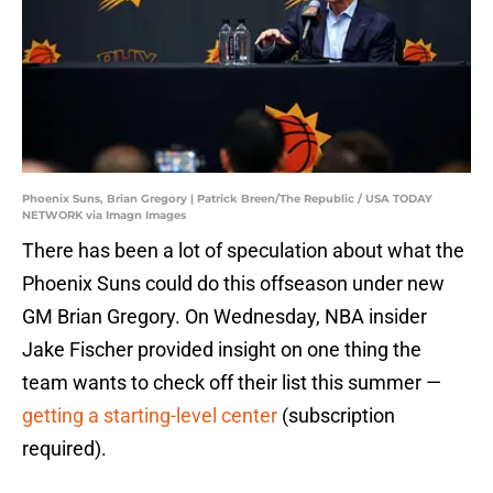
Phoenix Suns, Brian Gregory | Patrick Breen/The Republic / USA TODAY
NETWORK via Imagn Images
There has been a lot of speculation about what the
Phoenix Suns could do this offseason under new
GM Brian Gregory. On Wednesday, NBA insider
Jake Fischer provided insight on one thing the
team wants to check off their list this summer —
getting a starting-level center
(subscription
required).