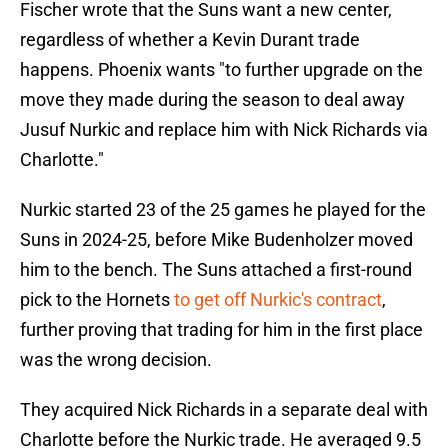
Fischer wrote that the Suns want a new center,
regardless of whether a Kevin Durant trade
happens. Phoenix wants "to further upgrade on the
move they made during the season to deal away
Jusuf Nurkic and replace him with Nick Richards via
Charlotte."
Nurkic started 23 of the 25 games he played for the
Suns in 2024-25, before Mike Budenholzer moved
him to the bench. The Suns attached a first-round
pick to the Hornets
to get off Nurkic's contract
,
further proving that trading for him in the first place
was the wrong decision.
They acquired Nick Richards in a separate deal with
Charlotte before the Nurkic trade. He averaged 9.5