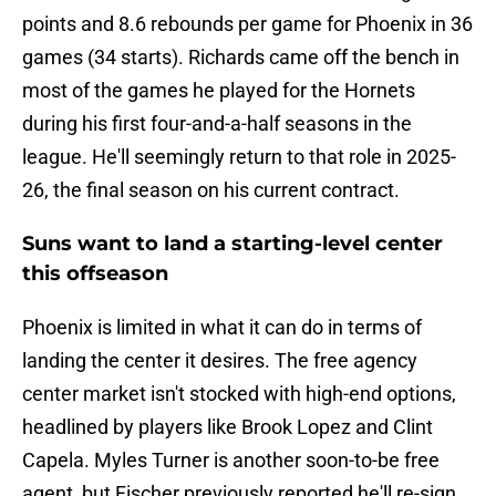
points and 8.6 rebounds per game for Phoenix in 36
games (34 starts). Richards came off the bench in
most of the games he played for the Hornets
during his first four-and-a-half seasons in the
league. He'll seemingly return to that role in 2025-
26, the final season on his current contract.
Suns want to land a starting-level center
this offseason
Phoenix is limited in what it can do in terms of
landing the center it desires. The free agency
center market isn't stocked with high-end options,
headlined by players like Brook Lopez and Clint
Capela. Myles Turner is another soon-to-be free
agent, but Fischer previously reported he'll re-sign