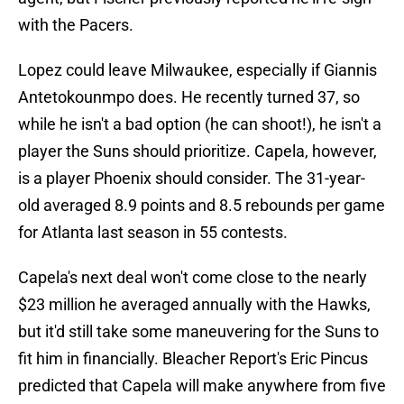
with the Pacers.
Lopez could leave Milwaukee, especially if Giannis
Antetokounmpo does. He recently turned 37, so
while he isn't a bad option (he can shoot!), he isn't a
player the Suns should prioritize. Capela, however,
is a player Phoenix should consider. The 31-year-
old averaged 8.9 points and 8.5 rebounds per game
for Atlanta last season in 55 contests.
Capela's next deal won't come close to the nearly
$23 million he averaged annually with the Hawks,
but it'd still take some maneuvering for the Suns to
fit him in financially. Bleacher Report's Eric Pincus
predicted that Capela will make anywhere from five