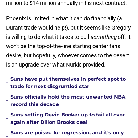
million to $14 million annually in his next contract.
Phoenix is limited in what it can do financially (a
Durant trade would help!), but it seems like Gregory
is willing to do what it takes to pull
something
off. It
won't be the top-of-the-line starting center fans
desire, but hopefully, whoever comes to the desert
is an upgrade over what Nurkic provided.
Suns have put themselves in perfect spot to
•
trade for next disgruntled star
Suns officially hold the most unwanted NBA
•
record this decade
Suns setting Devin Booker up to fail all over
•
again after Dillon Brooks deal
Suns are poised for regression, and it's only
•