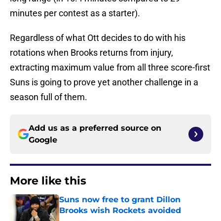
minutes per contest as a starter).
Regardless of what Ott decides to do with his
rotations when Brooks returns from injury,
extracting maximum value from all three score-first
Suns is going to prove yet another challenge in a
season full of them.
Add us as a preferred source on
Google
More like this
Suns now free to grant Dillon
Brooks wish Rockets avoided
Published by on Invalid Date