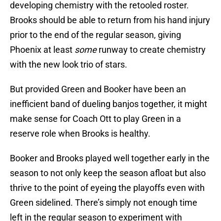
developing chemistry with the retooled roster.
Brooks should be able to return from his hand injury
prior to the end of the regular season, giving
Phoenix at least
some
runway to create chemistry
with the new look trio of stars.
But provided Green and Booker have been an
inefficient band of dueling banjos together, it might
make sense for Coach Ott to play Green in a
reserve role when Brooks is healthy.
Booker and Brooks played well together early in the
season to not only keep the season afloat but also
thrive to the point of eyeing the playoffs even with
Green sidelined. There’s simply not enough time
left in the regular season to experiment with