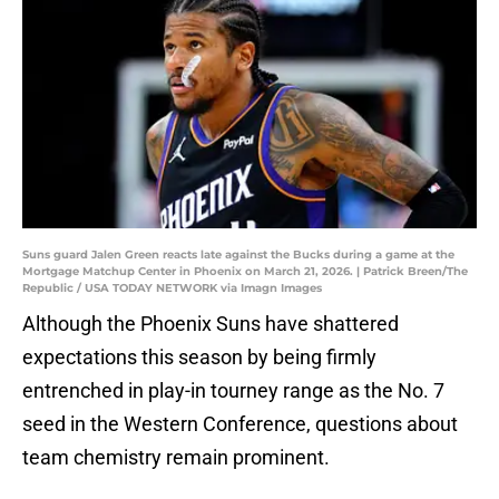
Suns guard Jalen Green reacts late against the Bucks during a game at the
Mortgage Matchup Center in Phoenix on March 21, 2026. | Patrick Breen/The
Republic / USA TODAY NETWORK via Imagn Images
Although the Phoenix Suns have shattered
expectations this season by being firmly
entrenched in play-in tourney range as the No. 7
seed in the Western Conference, questions about
team chemistry remain prominent.