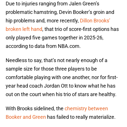
Due to injuries ranging from Jalen Green’s
problematic hamstring, Devin Booker’s groin and
hip problems and, more recently,
Dillon Brooks’
broken left hand
, that trio of score-first options has
only played five games together in 2025-26,
according to data from NBA.com.
Needless to say, that’s not nearly enough of a
sample size for those three players to be
comfortable playing with one another, nor for first-
year head coach Jordan Ott to know what he has
out on the court when his trio of stars are healthy.
With Brooks sidelined, the
chemistry between
Booker and Green
has failed to really materialize.