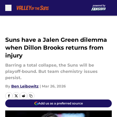
Skip to main content
Suns have a Jalen Green dilemma
when Dillon Brooks returns from
injury
Barring a total collapse, the Suns will be
playoff-bound. But team chemistry issues
persist.
By
Ben Leibowitz
|
Mar 26, 2026
Add us as a preferred source