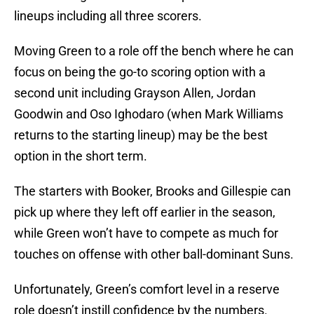
lineups including all three scorers.
Moving Green to a role off the bench where he can
focus on being the go-to scoring option with a
second unit including Grayson Allen, Jordan
Goodwin and Oso Ighodaro (when Mark Williams
returns to the starting lineup) may be the best
option in the short term.
The starters with Booker, Brooks and Gillespie can
pick up where they left off earlier in the season,
while Green won’t have to compete as much for
touches on offense with other ball-dominant Suns.
Unfortunately, Green’s comfort level in a reserve
role doesn’t instill confidence by the numbers.