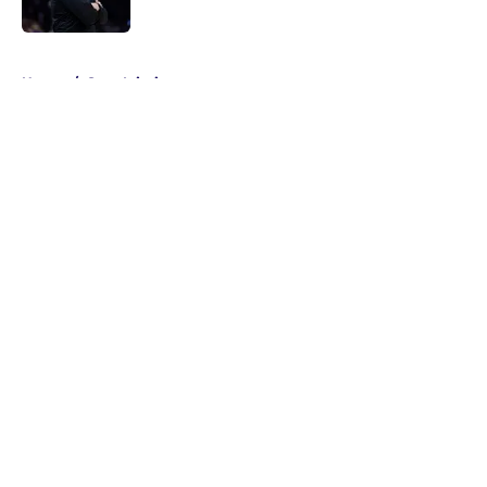
5 related articles loaded
Home
/
Suns Injuries
About
Openings
Contact
Our 300+ Sites
FanSided Daily
Pitch a Story
Privacy Policy
Terms of Use
Cookie Policy
Legal Disclaimer
Accessibility Statement
A-Z Index
Cookies Settings