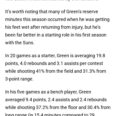
It’s worth noting that many of Green’s reserve
minutes this season occurred when he was getting
his feet wet after returning from injury, but he’s
been far better in a starting role in his first season
with the Suns.
In 20 games as a starter, Green is averaging 19.8
points, 4.0 rebounds and 3.1 assists per contest
while shooting 41% from the field and 31.3% from
3-point range.
In his five games as a bench player, Green
averaged 9.4 points, 2.4 assists and 2.4 rebounds
while shooting 37.2% from the floor and 30.4% from
long range (in 15.4 minutes compared to 29