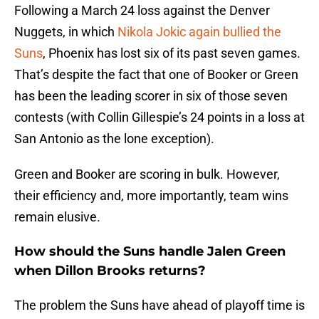
Following a March 24 loss against the Denver
Nuggets, in which
Nikola Jokic again bullied the
Suns
, Phoenix has lost six of its past seven games.
That’s despite the fact that one of Booker or Green
has been the leading scorer in six of those seven
contests (with Collin Gillespie’s 24 points in a loss at
San Antonio as the lone exception).
Green and Booker are scoring in bulk. However,
their efficiency and, more importantly, team wins
remain elusive.
How should the Suns handle Jalen Green
when Dillon Brooks returns?
The problem the Suns have ahead of playoff time is