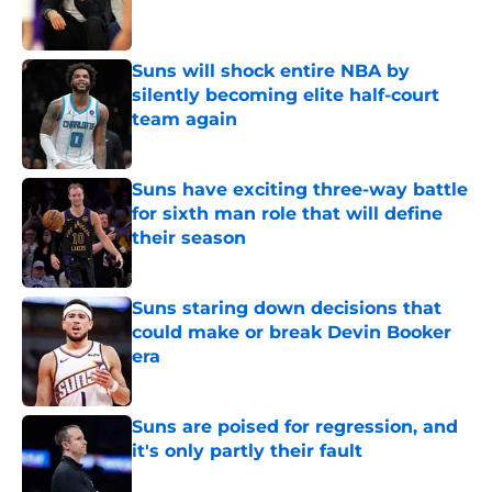
Suns will shock entire NBA by
silently becoming elite half-court
team again
Published by on Invalid Date
Suns have exciting three-way battle
for sixth man role that will define
their season
Published by on Invalid Date
Suns staring down decisions that
could make or break Devin Booker
era
Published by on Invalid Date
Suns are poised for regression, and
it's only partly their fault
Published by on Invalid Date