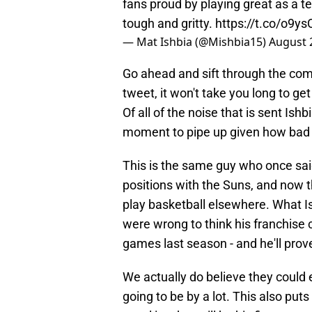
fans proud by playing great as a t
tough and gritty.
https://t.co/o9y
— Mat Ishbia (@Mishbia15)
August 
Go ahead and sift through the com
tweet, it won't take you long to ge
Of all of the noise that is sent Ish
moment to pipe up given how bad t
This is the same guy who once sai
positions with the Suns, and now t
play basketball elsewhere. What Ish
were wrong to think his franchise 
games last season - and he'll prov
We actually do believe they could
going to be by a lot. This also pu