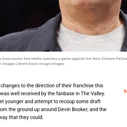
ix Suns owner Mat Ishbia watches a game against the New Orleans Pelican
gn Images | Brett Davis-Imagn Images
anges to the direction of their franchise this
S
was well received by the fanbase in The Valley.
get younger and attempt to recoup some draft
r from the ground up around Devin Booker, and the
way that they could.