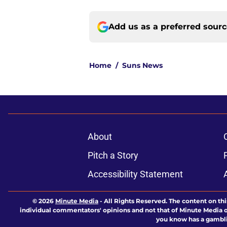
Add us as a preferred sour
Home
/
Suns News
About
Pitch a Story
Accessibility Statement
© 2026
Minute Media
-
All Rights Reserved. The content on thi
individual commentators' opinions and not that of Minute Media or 
you know has a gambli