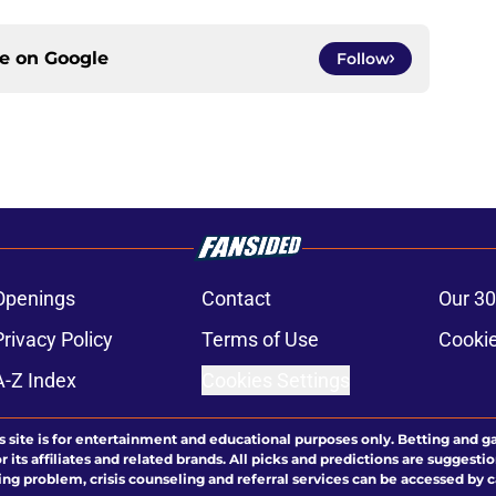
ce on
Google
Follow
Openings
Contact
Our 30
Privacy Policy
Terms of Use
Cookie
A-Z Index
Cookies Settings
s site is for entertainment and educational purposes only. Betting and g
its affiliates and related brands. All picks and predictions are suggestio
ng problem, crisis counseling and referral services can be accessed by 