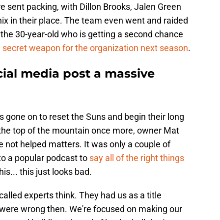
e sent packing, with Dillon Brooks, Jalen Green
ix in their place. The team even went and raided
 the 30-year-old who is getting a second chance
a
secret weapon for the organization next season
.
ocial media post a massive
as gone on to reset the Suns and begin their long
 the top of the mountain once more, owner Mat
 not helped matters. It was only a couple of
to a popular podcast to
say all of the right things
is... this just looks bad.
alled experts think. They had us as a title
 were wrong then. We're focused on making our