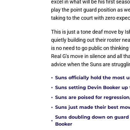
excel in what will be his first sea
play the point guard position as w
taking to the court with zero expec
This is just a tone deaf move by I
quietly building out their roster 
is no need to go public on thinking 
Real G's move in silence and all t
advice when the Suns are strugglin
•
Suns officially hold the most
•
Suns setting Devin Booker up to
•
Suns are poised for regression, 
•
Suns just made their best move
Suns doubling down on guard
•
Booker