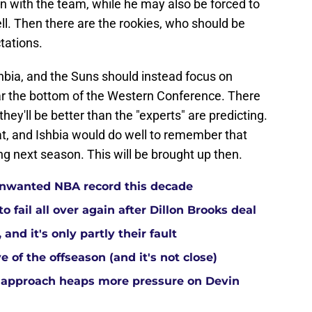
son with the team, while he may also be forced to
ell. Then there are the rookies, who should be
tations.
shbia, and the Suns should instead focus on
near the bottom of the Western Conference. There
they'll be better than the "experts" are predicting.
hat, and Ishbia would do well to remember that
g next season. This will be brought up then.
 unwanted NBA record this decade
 fail all over again after Dillon Brooks deal
and it's only partly their fault
 of the offseason (and it's not close)
 approach heaps more pressure on Devin