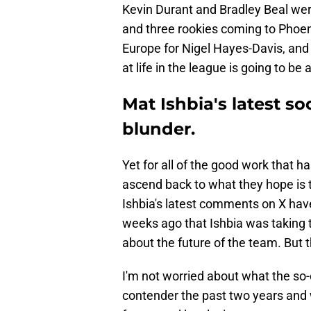
Kevin Durant and Bradley Beal wer
and three rookies coming to Phoen
Europe for Nigel Hayes-Davis, and
at life in the league is going to be 
Mat Ishbia's latest s
blunder.
Yet for all of the good work that h
ascend back to what they hope is
Ishbia's latest comments on X have
weeks ago that Ishbia was taking 
about the future of the team. But th
I'm not worried about what the so-c
contender the past two years and