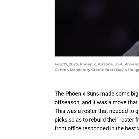
Feb 27, 2025; Phoenix, Arizona, USA; Phoen
Center. Mandatory Credit: Brett Davis-Ima
The Phoenix Suns made some big ch
offseason, and it was a move that 
This was a roster that needed to 
picks so as to rebuild their roste
front office responded in the best 