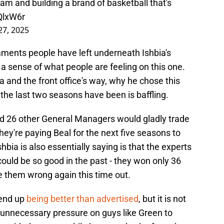
eam and building a brand of basketball that's
sQlxW6r
27, 2025
ments people have left underneath Ishbia's
t a sense of what people are feeling on this one.
bia and the front office's way, why he chose this
he last two seasons have been is baffling.
d 26 other General Managers would gladly trade
hey're paying Beal for the next five seasons to
bia is also essentially saying is that the experts
could be so good in the past - they won only 36
e them wrong again this time out.
 end up
being better than advertised
, but it is not
ts unnecessary pressure on guys like Green to