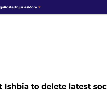
gs
Roster
Injuries
More
 Ishbia to delete latest so