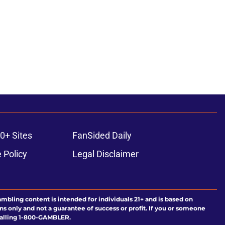
0+ Sites
FanSided Daily
 Policy
Legal Disclaimer
ambling content is intended for individuals 21+ and is based on
ns only and not a guarantee of success or profit. If you or someone
calling 1-800-GAMBLER.