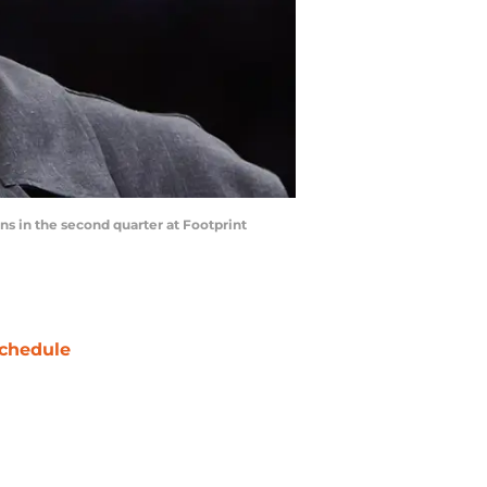
s in the second quarter at Footprint
chedule