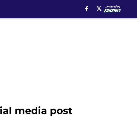
cial media post