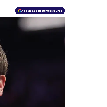
Add us as a preferred source