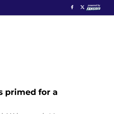
s primed for a