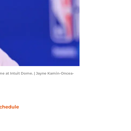
ame at Intuit Dome. | Jayne Kamin-Oncea-
chedule