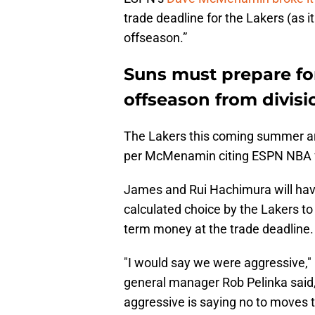
trade deadline for the Lakers (as i
offseason.”
Suns must prepare for
offseason from divisio
The Lakers this coming summer are
per McMenamin citing ESPN NBA fr
James and Rui Hachimura will have
calculated choice by the Lakers to e
term money at the trade deadline.
"I would say we were aggressive,"
general manager Rob Pelinka said
aggressive is saying no to moves 