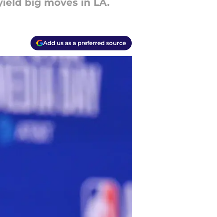
ield big moves in LA.
Add us as a preferred source