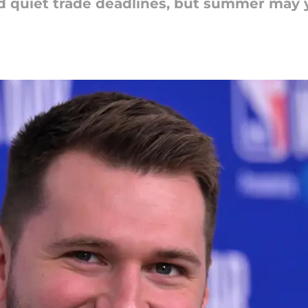
 quiet trade deadlines, but summer may y