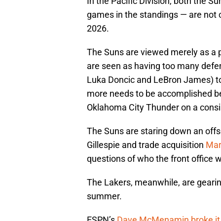
In the Pacific Division, both the 
games in the standings — are not
2026.
The Suns are viewed merely as a p
are seen as having too many defen
Luka Doncic and LeBron James) to c
more needs to be accomplished bef
Oklahoma City Thunder on a consi
The Suns are staring down an offse
Gillespie and trade acquisition
Mar
questions of who the front office 
The Lakers, meanwhile, are gearing
summer.
ESPN’s
Dave McMenamin broke it 