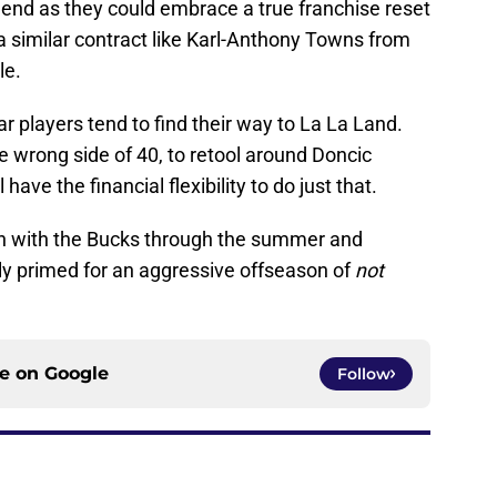
end as they could embrace a true franchise reset
 a similar contract like Karl-Anthony Towns from
le.
ar players tend to find their way to La La Land.
wrong side of 40, to retool around Doncic
ve the financial flexibility to do just that.
 with the Bucks through the summer and
ly primed for an aggressive offseason of
not
ce on
Google
Follow