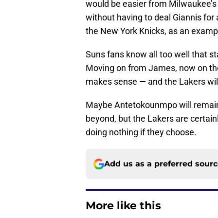
would be easier from Milwaukee’s 
without having to deal Giannis for
the New York Knicks, as an examp
Suns fans know all too well that st
Moving on from James, now on the 
makes sense — and the Lakers will ha
Maybe Antetokounmpo will remain
beyond, but the Lakers are certain
doing nothing if they choose.
Add us as a preferred sour
More like this