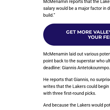
McMenamin reports that the Laker
salary would be a major factor in 
build.”
GET MORE VALLEY
YOUR FE
McMenamin laid out various potenti
point back to the superstar who ul
deadline: Giannis Antetokounmpo
He reports that Giannis, no surpris
writes that the Lakers could begin
with three first-round picks.
And because the Lakers would pote