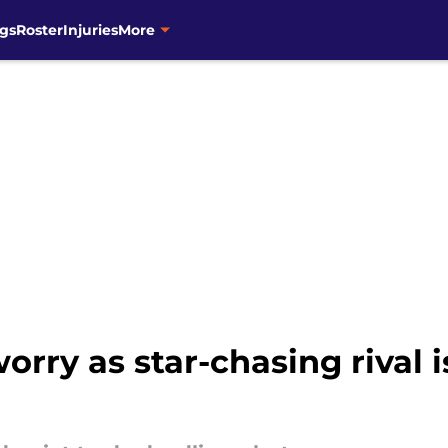
gs
Roster
Injuries
More
orry as star-chasing rival i