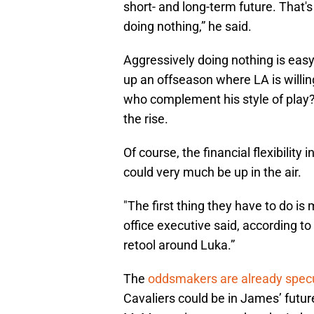
short- and long-term future. That'
doing nothing,” he said.
Aggressively doing nothing is easy 
up an offseason where LA is willin
who complement his style of play?
the rise.
Of course, the financial flexibility
could very much be up in the air.
"The first thing they have to do i
office executive said, according 
retool around Luka.”
The
oddsmakers are already spec
Cavaliers could be in James’ futur