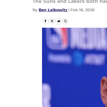
The Suns and Lakers both had
By
Ben Leibowitz
|
Feb 18, 2026