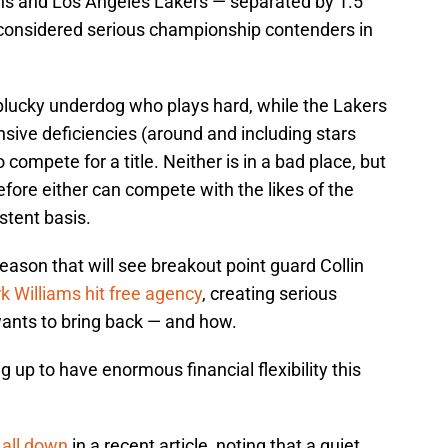
Suns and Los Angeles Lakers — separated by 1.5
 considered serious championship contenders in
lucky underdog who plays hard, while the Lakers
sive deficiencies (around and including stars
ompete for a title. Neither is in a bad place, but
ore either can compete with the likes of the
stent basis.
ason that will see breakout point guard Collin
k Williams hit free agency
, creating serious
wants to bring back — and how.
 up to have enormous financial flexibility this
all down
in a recent article, noting that a quiet