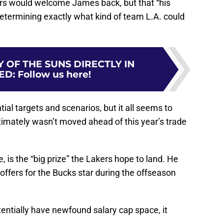
s would welcome James back, but that “his
determining exactly what kind of team L.A. could
 OF THE SUNS DIRECTLY IN
ED
:
Follow us here!
al targets and scenarios, but it all seems to
timately wasn’t moved ahead of this year’s trade
.
e, is the “big prize” the Lakers hope to land. He
 offers for the Bucks star during the offseason
ntially have newfound salary cap space, it