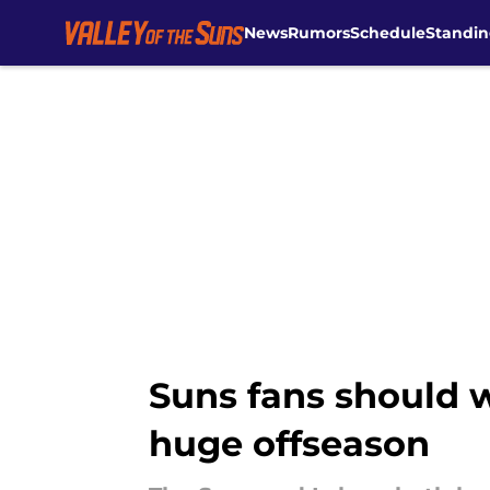
News
Rumors
Schedule
Standin
Skip to main content
Suns fans should w
huge offseason