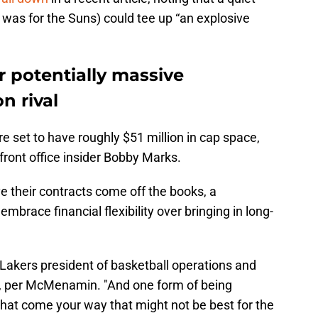
t was for the Suns) could tee up “an explosive
 potentially massive
n rival
 set to have roughly $51 million in cap space,
ont office insider Bobby Marks.
 their contracts come off the books, a
mbrace financial flexibility over bringing in long-
 Lakers president of basketball operations and
, per McMenamin. "And one form of being
that come your way that might not be best for the