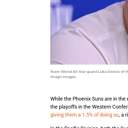
Team World All-Star guard Luka Doncic of t
Imagn Images
While the Phoenix Suns are in the
the playoffs in the Western Conf
giving them a 1.5% of doing so
, a r