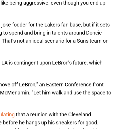
s like being aggressive, even though you end up
joke fodder for the Lakers fan base, but if it sets
g to spend and bring in talents around Doncic
 That’s not an ideal scenario for a Suns team on
 in LA is contingent upon LeBron’s future, which
s move off LeBron," an Eastern Conference front
to McMenamin. "Let him walk and use the space to
ulating
that a reunion with the Cleveland
e before he hangs up his sneakers for good.