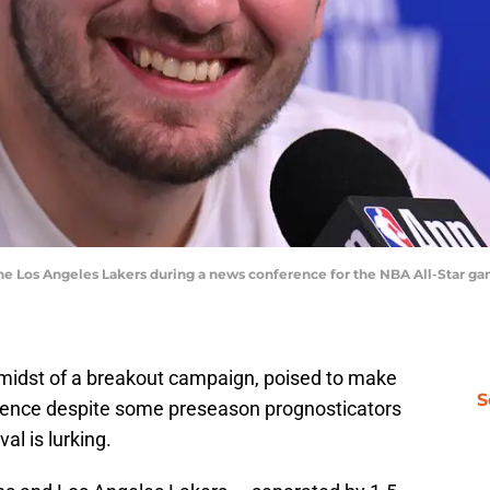
he Los Angeles Lakers during a news conference for the NBA All-Star g
 midst of a breakout campaign, poised to make
S
erence despite some preseason prognosticators
ival is lurking.