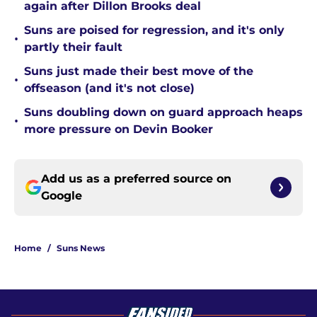
again after Dillon Brooks deal
Suns are poised for regression, and it's only
•
partly their fault
Suns just made their best move of the
•
offseason (and it's not close)
Suns doubling down on guard approach heaps
•
more pressure on Devin Booker
Add us as a preferred source on
Google
Home
/
Suns News