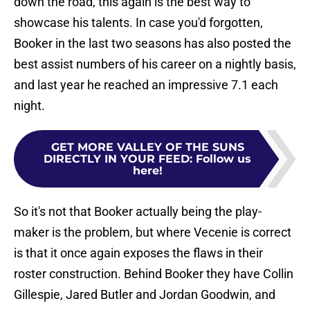
down the road, this again is the best way to
showcase his talents. In case you'd forgotten,
Booker in the last two seasons has also posted the
best assist numbers of his career on a nightly basis,
and last year he reached an impressive 7.1 each
night.
GET MORE VALLEY OF THE SUNS
DIRECTLY IN YOUR FEED
:
Follow us
here!
So it's not that Booker actually being the play-
maker is the problem, but where Vecenie is correct
is that it once again exposes the flaws in their
roster construction. Behind Booker they have Collin
Gillespie, Jared Butler and Jordan Goodwin, and