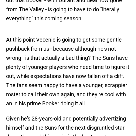
out that Booker - with Durant and Beal now gone
from The Valley - is going to have to do "literally
everything" this coming season.
At this point Vecenie is going to get some gentle
pushback from us - because although he's not
wrong - is that actually a bad thing? The Suns have
plenty of younger players who need time to figure it
out, while expectations have now fallen off a cliff.
The fans seem happy to have a younger, scrappier
roster to call their own again, and they're cool with
an in his prime Booker doing it all.
Given he's 28-years-old and potentially advertizing
himself and the Suns for the next disgruntled star