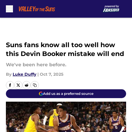
Skip to main content
Suns fans know all too well how
this Devin Booker mistake will end
We've been here before.
By
Luke Duffy
|
Oct 7, 2025
Add us as a preferred source