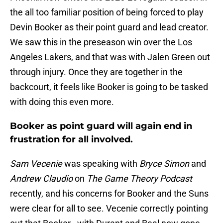
the all too familiar position of being forced to play
Devin Booker as their point guard and lead creator.
We saw this in the preseason win over the Los
Angeles Lakers, and that was with Jalen Green out
through injury. Once they are together in the
backcourt, it feels like Booker is going to be tasked
with doing this even more.
Booker as point guard will again end in
frustration for all involved.
Sam Vecenie
was speaking with
Bryce Simon
and
Andrew Claudio
on
The Game Theory Podcast
recently, and his concerns for Booker and the Suns
were clear for all to see. Vecenie correctly pointing