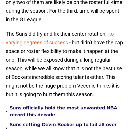
only two of them are likely be on the roster full-time
during the season. For the third, time will be spent
in the G League.
The Suns did try and fix their center rotation -
to
varying degrees of success
- but didn't have the cap
space or roster flexibility to make it happen at the
one. This will be exposed during a long regular
season, while we all know that it is not the best use
of Booker's incredible scoring talents either. This
might not be the huge problem Vecenie thinks it is,
but it is going to hurt them this season.
Suns officially hold the most unwanted NBA
•
record this decade
Suns setting Devin Booker up to fail all over
•