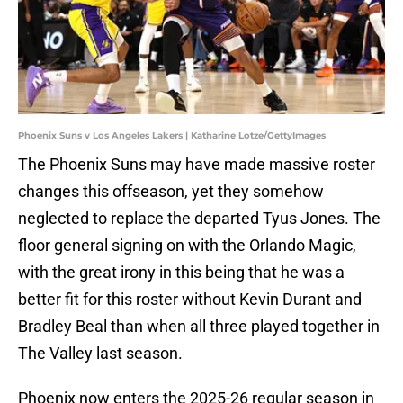
Phoenix Suns v Los Angeles Lakers | Katharine Lotze/GettyImages
The Phoenix Suns may have made massive roster
changes this offseason, yet they somehow
neglected to replace the departed Tyus Jones. The
floor general signing on with the Orlando Magic,
with the great irony in this being that he was a
better fit for this roster without Kevin Durant and
Bradley Beal than when all three played together in
The Valley last season.
Phoenix now enters the 2025-26 regular season in