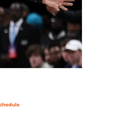
chedule