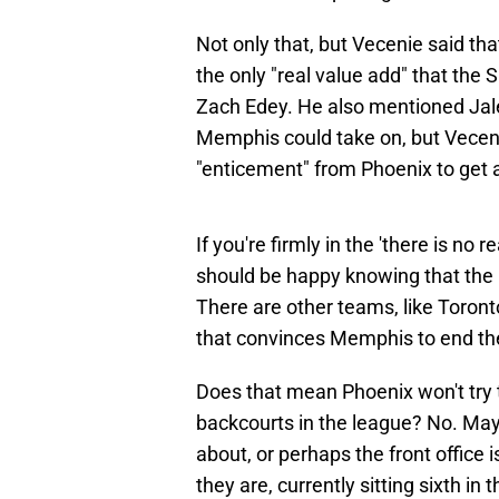
Not only that, but Vecenie said t
the only "real value add" that the 
Zach Edey. He also mentioned Jal
Memphis could take on, but Veceni
"enticement" from Phoenix to get 
If you're firmly in the 'there is no
should be happy knowing that the 
There are other teams, like Toron
that convinces Memphis to end the
Does that mean Phoenix won't try t
backcourts in the league? No. May
about, or perhaps the front office
they are, currently sitting sixth in 