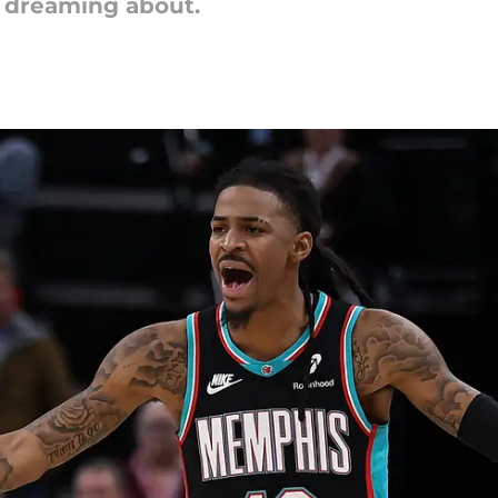
e dreaming about.