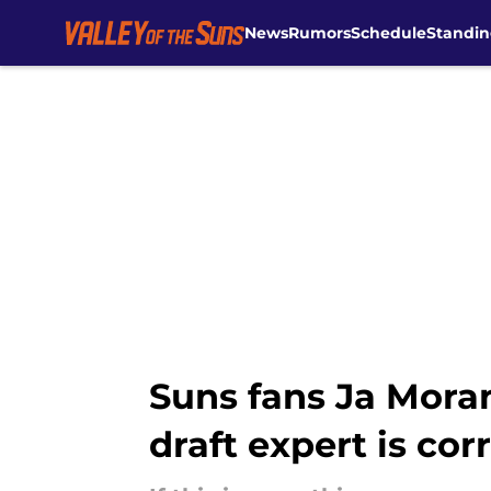
News
Rumors
Schedule
Standin
Skip to main content
Suns fans Ja Moran
draft expert is cor