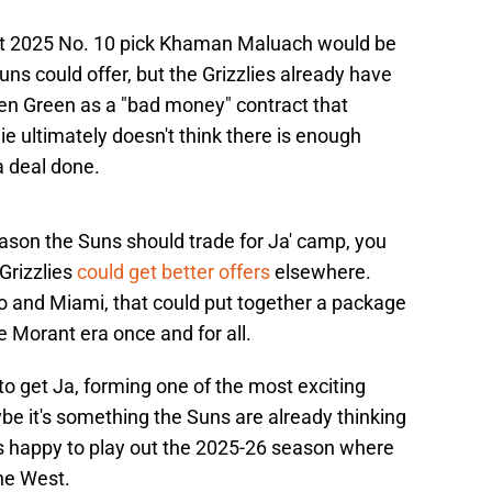
hat 2025 No. 10 pick Khaman Maluach would be
Suns could offer, but the Grizzlies already have
en Green as a "bad money" contract that
e ultimately doesn't think there is enough
a deal done.
 reason the Suns should trade for Ja' camp, you
Grizzlies
could get better offers
elsewhere.
to and Miami, that could put together a package
 Morant era once and for all.
o get Ja, forming one of the most exciting
be it's something the Suns are already thinking
 is happy to play out the 2025-26 season where
the West.