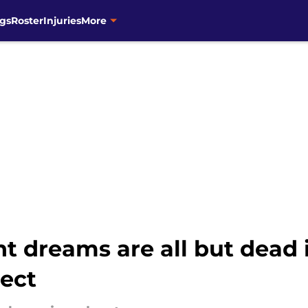
gs
Roster
Injuries
More
t dreams are all but dead i
rect