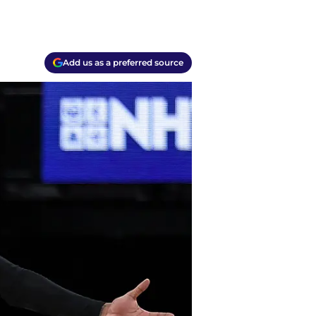
Add us as a preferred source