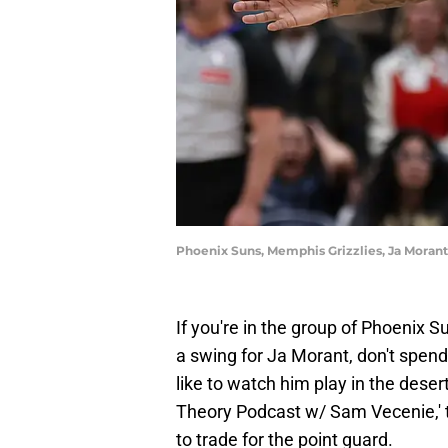
Phoenix Suns, Memphis Grizzlies, Ja Morant
If you're in the group of Phoenix S
a swing for Ja Morant, don't spen
like to watch him play in the dese
Theory Podcast w/ Sam Vecenie,' 
to trade for the point guard.