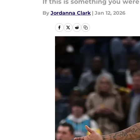
If this is something you wer
By
Jordanna Clark
|
Jan 12, 2026