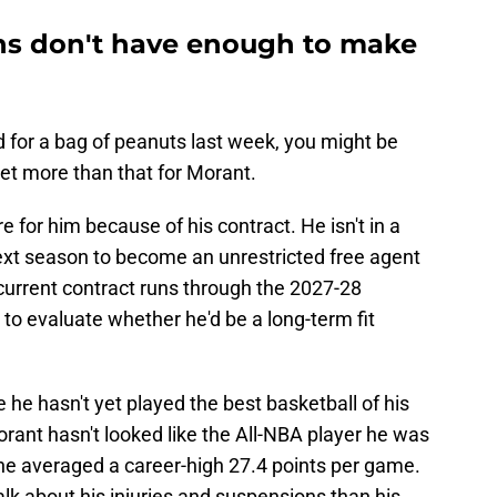
ns don't have enough to make
 for a bag of peanuts last week, you might be
et more than that for Morant.
 for him because of his contract. He isn't in a
 next season to become an unrestricted free agent
current contract runs through the 2027-28
to evaluate whether he'd be a long-term fit
e he hasn't yet played the best basketball of his
orant hasn't looked like the All-NBA player he was
e averaged a career-high 27.4 points per game.
lk about his injuries and suspensions than his