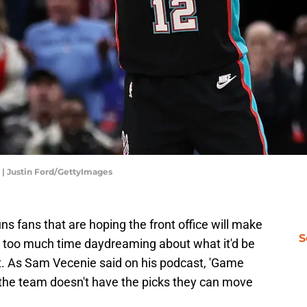
 | Justin Ford/GettyImages
uns fans that are hoping the front office will make
S
d too much time daydreaming about what it'd be
rt. As Sam Vecenie said on his podcast, 'Game
the team doesn't have the picks they can move