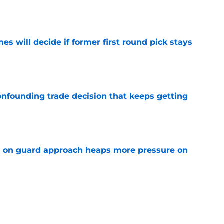
s will decide if former first round pick stays
e
onfounding trade decision that keeps getting
e
 on guard approach heaps more pressure on
e
ave chance to steal bigger role during run of