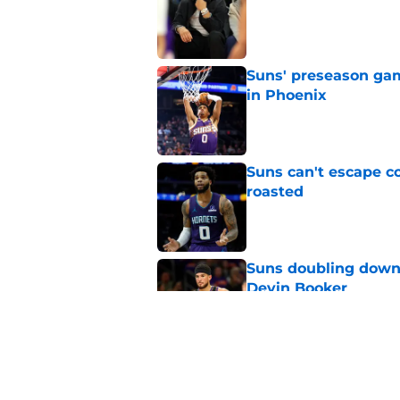
Suns' preseason game
in Phoenix
Published by on Invalid Dat
Suns can't escape c
roasted
Published by on Invalid Dat
Suns doubling down
Devin Booker
Published by on Invalid Dat
Trio of young Suns h
preseason games