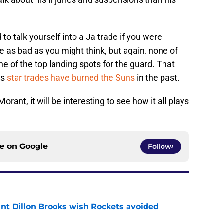
 to talk yourself into a Ja trade if you were
be as bad as you might think, but again, none of
ne of the top landing spots for the guard. That
as
star trades have burned the Suns
in the past.
ant, it will be interesting to see how it all plays
ce on
Google
Follow
ant Dillon Brooks wish Rockets avoided
e