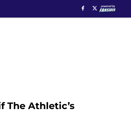
f The Athletic’s