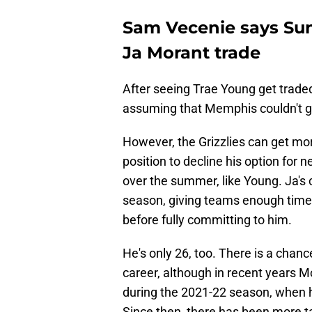
Sam Vecenie says Su
Ja Morant trade
After seeing Trae Young get traded
assuming that Memphis couldn't g
However, the Grizzlies can get more
position to decline his option for
over the summer, like Young. Ja's 
season, giving teams enough time 
before fully committing to him.
He's only 26, too. There is a chanc
career, although in recent years M
during the 2021-22 season, when h
Since then, there has been more ta