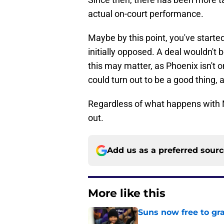
actual on-court performance.
Maybe by this point, you've started
initially opposed. A deal wouldn't 
this may matter, as Phoenix isn't o
could turn out to be a good thing, 
Regardless of what happens with Mor
out.
Add us as a preferred sour
More like this
Suns now free to gr
Published by on Invalid Dat