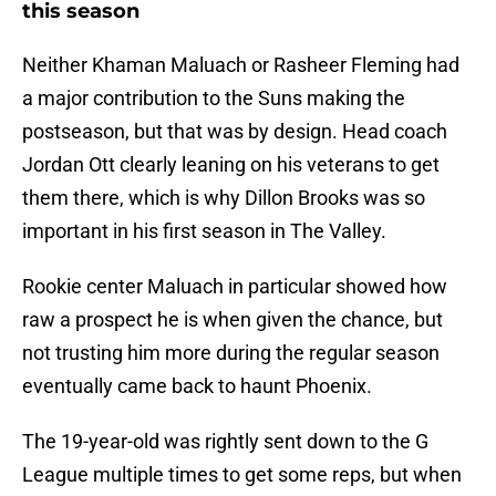
this season
Neither Khaman Maluach or Rasheer Fleming had
a major contribution to the Suns making the
postseason, but that was by design. Head coach
Jordan Ott clearly leaning on his veterans to get
them there, which is why Dillon Brooks was so
important in his first season in The Valley.
Rookie center Maluach in particular showed how
raw a prospect he is when given the chance, but
not trusting him more during the regular season
eventually came back to haunt Phoenix.
The 19-year-old was rightly sent down to the G
League multiple times to get some reps, but when