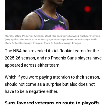
Mar 28, 2026; Phoenix, Arizona, USA; Phoenix Suns forward Rasheer Fleming
(20) against the Utah Jazz at Mortgage Matchup Center. Mandatory Credit:
Mark J. Rebilas-Imagn Images | Mark J. Rebilas-Imagn Images
The NBA has revealed its All-Rookie teams for the
2025-26 season, and no Phoenix Suns players have
appeared across either team.
Which if you were paying attention to their season,
should not come as a surprise but also does not
have to be a negative either.
Suns favored veterans en route to playoffs