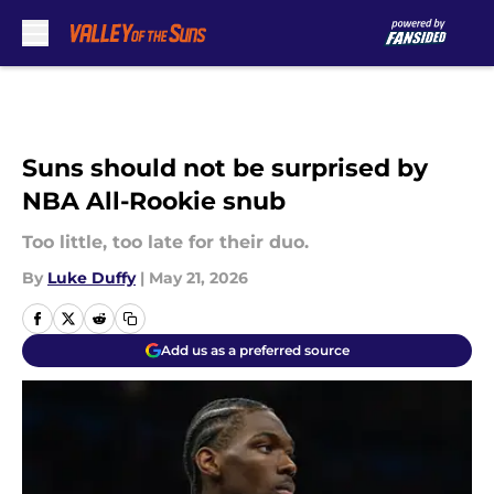
Skip to main content
Suns should not be surprised by
NBA All-Rookie snub
Too little, too late for their duo.
By
Luke Duffy
|
May 21, 2026
Add us as a preferred source