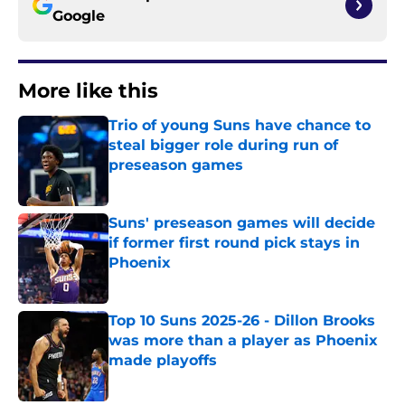
Google
More like this
Trio of young Suns have chance to
steal bigger role during run of
preseason games
Published by on Invalid Date
Suns' preseason games will decide
if former first round pick stays in
Phoenix
Published by on Invalid Date
Top 10 Suns 2025-26 - Dillon Brooks
was more than a player as Phoenix
made playoffs
Published by on Invalid Date