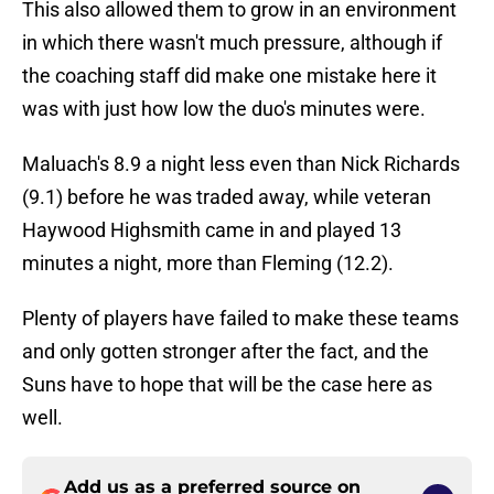
This also allowed them to grow in an environment
in which there wasn't much pressure, although if
the coaching staff did make one mistake here it
was with just how low the duo's minutes were.
Maluach's 8.9 a night less even than Nick Richards
(9.1) before he was traded away, while veteran
Haywood Highsmith came in and played 13
minutes a night, more than Fleming (12.2).
Plenty of players have failed to make these teams
and only gotten stronger after the fact, and the
Suns have to hope that will be the case here as
well.
Add us as a preferred source on