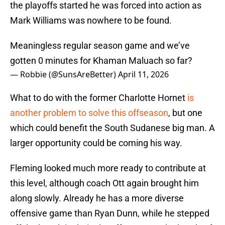
the playoffs started he was forced into action as
Mark Williams was nowhere to be found.
Meaningless regular season game and we’ve
gotten 0 minutes for Khaman Maluach so far?
— Robbie (@SunsAreBetter)
April 11, 2026
What to do with the former Charlotte Hornet
is
another problem to solve this offseason
, but one
which could benefit the South Sudanese big man. A
larger opportunity could be coming his way.
Fleming looked much more ready to contribute at
this level, although coach Ott again brought him
along slowly. Already he has a more diverse
offensive game than Ryan Dunn, while he stepped