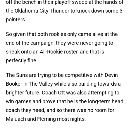
off the bench in their playoff sweep at the hands of
the Oklahoma City Thunder to knock down some 3-
pointers.
So given that both rookies only came alive at the
end of the campaign, they were never going to
sneak onto an All-Rookie roster, and that is
perfectly fine.
The Suns are trying to be competitive with Devin
Booker in The Valley while also building towards a
brighter future. Coach Ott was also attempting to
win games and prove that he is the long-term head
coach they need, and so there was no room for
Maluach and Fleming most nights.