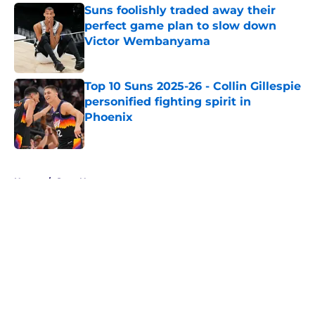
Suns foolishly traded away their
perfect game plan to slow down
Victor Wembanyama
Published by on Invalid Date
Top 10 Suns 2025-26 - Collin Gillespie
personified fighting spirit in
Phoenix
Published by on Invalid Date
5 related articles loaded
Home
/
Suns News
About
Openings
Contact
Our 300+ Sites