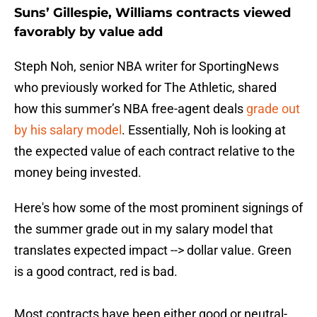
Suns’ Gillespie, Williams contracts viewed
favorably by value add
Steph Noh, senior NBA writer for SportingNews
who previously worked for The Athletic, shared
how this summer’s NBA free-agent deals
grade out
by his salary model
. Essentially, Noh is looking at
the expected value of each contract relative to the
money being invested.
Here's how some of the most prominent signings of
the summer grade out in my salary model that
translates expected impact --> dollar value. Green
is a good contract, red is bad.
Most contracts have been either good or neutral-