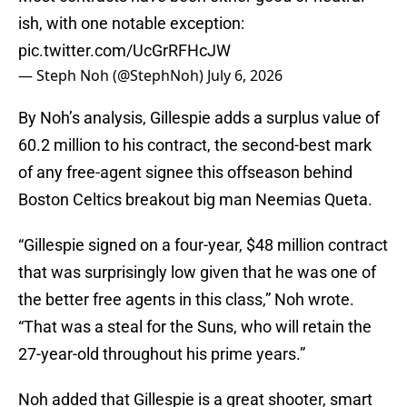
ish, with one notable exception:
pic.twitter.com/UcGrRFHcJW
— Steph Noh (@StephNoh)
July 6, 2026
By Noh’s analysis, Gillespie adds a surplus value of
60.2 million to his contract, the second-best mark
of any free-agent signee this offseason behind
Boston Celtics breakout big man Neemias Queta.
“Gillespie signed on a four-year, $48 million contract
that was surprisingly low given that he was one of
the better free agents in this class,” Noh wrote.
“That was a steal for the Suns, who will retain the
27-year-old throughout his prime years.”
Noh added that Gillespie is a great shooter, smart