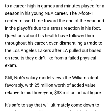
to a career-high in games and minutes played for a
season in his young NBA career. The 7-foot-1
center missed time toward the end of the year and
in the playoffs due to a stress reaction in his foot.
Questions about his health have followed him
throughout his career, even dismantling a trade to
the Los Angeles Lakers after LA pulled out based
on results they didn’t like from a failed physical
exam.
Still, Noh’s salary model views the Williams deal
favorably, with 25 million worth of added value
relative to his three-year, $38 million actual figure.
It’s safe to say that will ultimately come down to