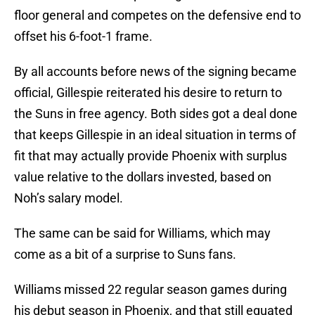
floor general and competes on the defensive end to
offset his 6-foot-1 frame.
By all accounts before news of the signing became
official, Gillespie reiterated his desire to return to
the Suns in free agency. Both sides got a deal done
that keeps Gillespie in an ideal situation in terms of
fit that may actually provide Phoenix with surplus
value relative to the dollars invested, based on
Noh’s salary model.
The same can be said for Williams, which may
come as a bit of a surprise to Suns fans.
Williams missed 22 regular season games during
his debut season in Phoenix, and that still equated