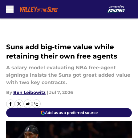
Skip to main content
Suns add big-time value while
retaining their own free agents
A salary model evaluating NBA free-agent
signings insists the Suns got great added value
with two key contracts.
By
Ben Leibowitz
|
Jul 7, 2026
Add us as a preferred source