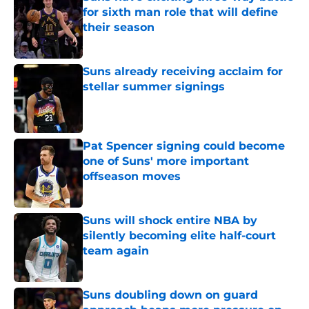
for sixth man role that will define
their season
Published by on Invalid Date
Suns already receiving acclaim for
stellar summer signings
Published by on Invalid Date
Pat Spencer signing could become
one of Suns' more important
offseason moves
Published by on Invalid Date
Suns will shock entire NBA by
silently becoming elite half-court
team again
Published by on Invalid Date
Suns doubling down on guard