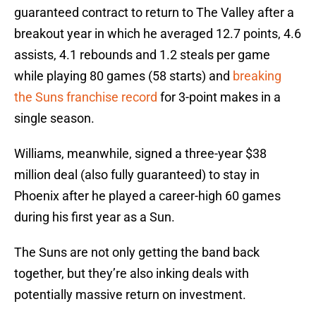
guaranteed contract to return to The Valley after a
breakout year in which he averaged 12.7 points, 4.6
assists, 4.1 rebounds and 1.2 steals per game
while playing 80 games (58 starts) and
breaking
the Suns franchise record
for 3-point makes in a
single season.
Williams, meanwhile, signed a three-year $38
million deal (also fully guaranteed) to stay in
Phoenix after he played a career-high 60 games
during his first year as a Sun.
The Suns are not only getting the band back
together, but they’re also inking deals with
potentially massive return on investment.