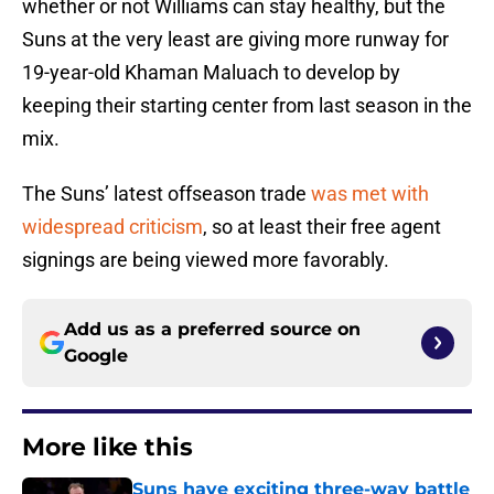
whether or not Williams can stay healthy, but the
Suns at the very least are giving more runway for
19-year-old Khaman Maluach to develop by
keeping their starting center from last season in the
mix.
The Suns’ latest offseason trade
was met with
widespread criticism
, so at least their free agent
signings are being viewed more favorably.
Add us as a preferred source on
Google
More like this
Suns have exciting three-way battle