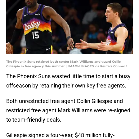
The Phoenix Suns retained both center Mark Williams and guard Collin
Gillespie in free agency this summer. | IMAGN IMAGES via Reuters Connect
The Phoenix Suns wasted little time to start a busy
offseason by retaining their own key free agents.
Both unrestricted free agent Collin Gillespie and
restricted free agent Mark Williams were re-signed
to team-friendly deals.
Gillespie signed a four-year, $48 million fully-