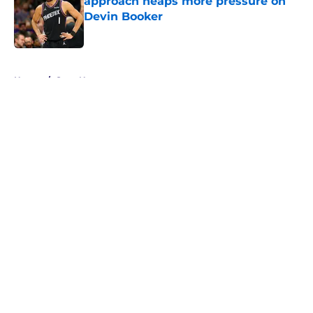
approach heaps more pressure on
Devin Booker
Published by on Invalid Date
5 related articles loaded
Home
/
Suns News
About
Openings
Contact
Our 300+ Sites
FanSided Daily
Pitch a Story
Privacy Policy
Terms of Use
Cookie Policy
Legal Disclaimer
Accessibility Statement
A-Z Index