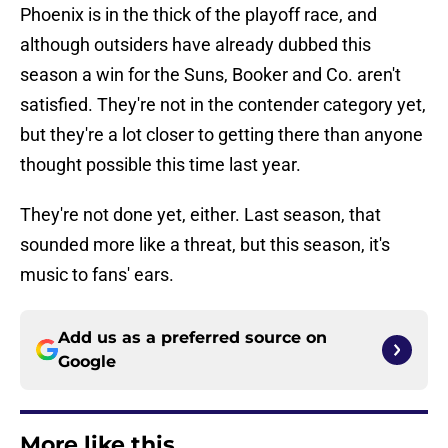
Phoenix is in the thick of the playoff race, and
although outsiders have already dubbed this
season a win for the Suns, Booker and Co. aren't
satisfied. They're not in the contender category yet,
but they're a lot closer to getting there than anyone
thought possible this time last year.
They're not done yet, either. Last season, that
sounded more like a threat, but this season, it's
music to fans' ears.
Add us as a preferred source on
Google
More like this