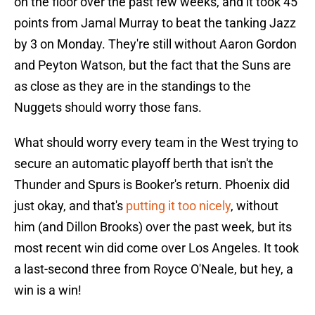
on the floor over the past few weeks, and it took 45
points from Jamal Murray to beat the tanking Jazz
by 3 on Monday. They're still without Aaron Gordon
and Peyton Watson, but the fact that the Suns are
as close as they are in the standings to the
Nuggets should worry those fans.
What should worry every team in the West trying to
secure an automatic playoff berth that isn't the
Thunder and Spurs is Booker's return. Phoenix did
just okay, and that's
putting it too nicely
, without
him (and Dillon Brooks) over the past week, but its
most recent win did come over Los Angeles. It took
a last-second three from Royce O'Neale, but hey, a
win is a win!