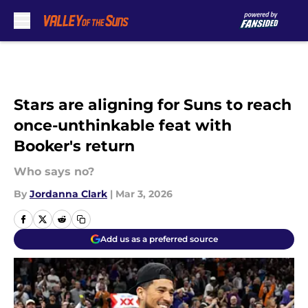
Skip to main content
Stars are aligning for Suns to reach
once-unthinkable feat with
Booker's return
Who says no?
By
Jordanna Clark
|
Mar 3, 2026
Add us as a preferred source