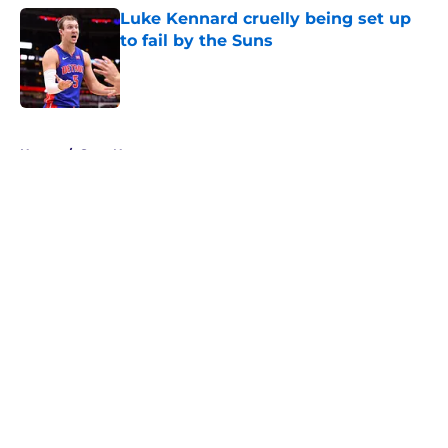
Luke Kennard cruelly being set up
to fail by the Suns
Published by on Invalid Date
5 related articles loaded
Home
/
Suns News
About
Openings
Contact
Our 300+ Sites
FanSided Daily
Pitch a Story
Privacy Policy
Terms of Use
Cookie Policy
Legal Disclaimer