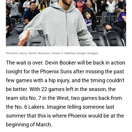
Phoenix Suns, Devin Booker | Mark J. Rebilas-Imagn Images
The wait is over. Devin Booker will be back in action
tonight for the Phoenix Suns after missing the past
few games with a hip injury, and the timing couldn't
be better. With 22 games left in the season, the
team sits No. 7 in the West, two games back from
the No. 6 Lakers. Imagine telling someone last
summer that this is where Phoenix would be at the
beginning of March.