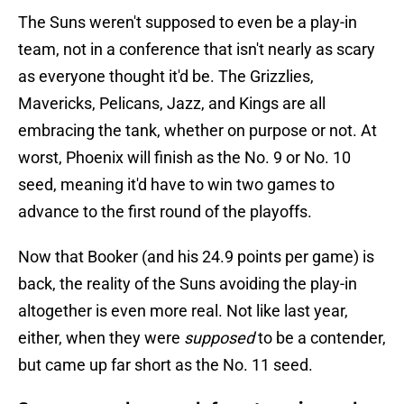
The Suns weren't supposed to even be a play-in
team, not in a conference that isn't nearly as scary
as everyone thought it'd be. The Grizzlies,
Mavericks, Pelicans, Jazz, and Kings are all
embracing the tank, whether on purpose or not. At
worst, Phoenix will finish as the No. 9 or No. 10
seed, meaning it'd have to win two games to
advance to the first round of the playoffs.
Now that Booker (and his 24.9 points per game) is
back, the reality of the Suns avoiding the play-in
altogether is even more real. Not like last year,
either, when they were
supposed
to be a contender,
but came up far short as the No. 11 seed.