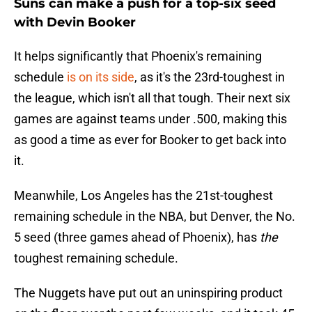
Suns can make a push for a top-six seed
with Devin Booker
It helps significantly that Phoenix's remaining
schedule
is on its side
, as it's the 23rd-toughest in
the league, which isn't all that tough. Their next six
games are against teams under .500, making this
as good a time as ever for Booker to get back into
it.
Meanwhile, Los Angeles has the 21st-toughest
remaining schedule in the NBA, but Denver, the No.
5 seed (three games ahead of Phoenix), has
the
toughest remaining schedule.
The Nuggets have put out an uninspiring product