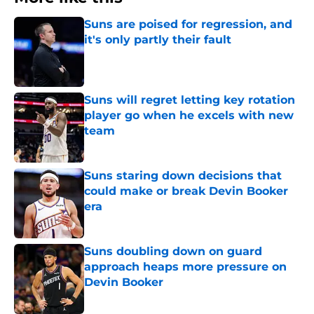
Suns are poised for regression, and
it's only partly their fault
Published by on Invalid Date
Suns will regret letting key rotation
player go when he excels with new
team
Published by on Invalid Date
Suns staring down decisions that
could make or break Devin Booker
era
Published by on Invalid Date
Suns doubling down on guard
approach heaps more pressure on
Devin Booker
Published by on Invalid Date