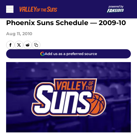
Skip to main content
Phoenix Suns Schedule — 2009-10
Aug 11, 2010
Add us as a preferred source