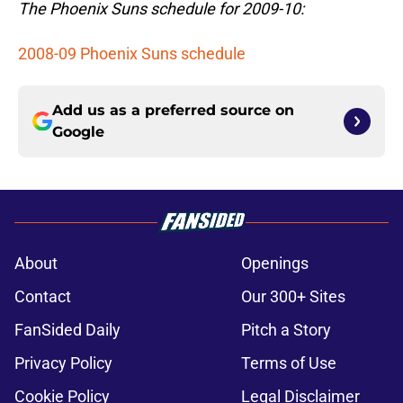
The Phoenix Suns schedule for 2009-10:
2008-09 Phoenix Suns schedule
Add us as a preferred source on
Google
About
Openings
Contact
Our 300+ Sites
FanSided Daily
Pitch a Story
Privacy Policy
Terms of Use
Cookie Policy
Legal Disclaimer