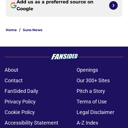
Add us as a preferred source on
Google
Home
/
Suns News
About
Openings
Contact
Our 300+ Sites
FanSided Daily
Pitch a Story
Privacy Policy
Terms of Use
Cookie Policy
Legal Disclaimer
Accessibility Statement
A-Z Index