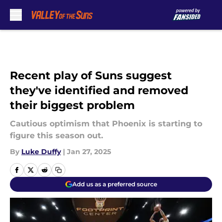
Skip to main content
Recent play of Suns suggest
they've identified and removed
their biggest problem
Cautious optimism that Phoenix is starting to
figure this season out.
By
Luke Duffy
|
Jan 27, 2025
Add us as a preferred source