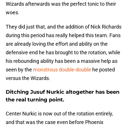
Wizards afterwards was the perfect tonic to their
woes.
They did just that, and the addition of Nick Richards
during this period has really helped this team. Fans
are already loving the effort and ability on the
defensive end he has brought to the rotation, while
his rebounding ability has been a massive help as
seen by the
monstrous double-double
he posted
versus the Wizards.
Ditching Jusuf Nurkic altogether has been
the real turning point.
Center Nurkic is now out of the rotation entirely,
and that was the case even before Phoenix