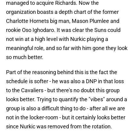
managed to acquire Richards. Now the
organization boasts a depth chart of the former
Charlotte Hornets big man, Mason Plumlee and
rookie Oso Ighodaro. It was clear the Suns could
not win at a high level with Nurkic playing a
meaningful role, and so far with him gone they look
so much better.
Part of the reasoning behind this is the fact the
schedule is softer - he was also a DNP in that loss
to the Cavaliers - but there's no doubt this group
looks better. Trying to quantify the "vibes" around a
group is also a difficult thing to do - after all we are
not in the locker-room - but it certainly looks better
since Nurkic was removed from the rotation.