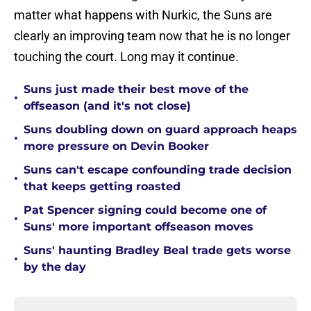
matter what happens with Nurkic, the Suns are
clearly an improving team now that he is no longer
touching the court. Long may it continue.
Suns just made their best move of the
•
offseason (and it's not close)
Suns doubling down on guard approach heaps
•
more pressure on Devin Booker
Suns can't escape confounding trade decision
•
that keeps getting roasted
Pat Spencer signing could become one of
•
Suns' more important offseason moves
Suns' haunting Bradley Beal trade gets worse
•
by the day