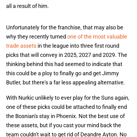
all a result of him.
Unfortunately for the franchise, that may also be
why they recently turned
one of the most valuable
trade assets
in the league into three first round
picks that will convey in 2025, 2027 and 2029. The
thinking behind this had seemed to indicate that
this could be a ploy to finally go and get Jimmy
Butler, but there's a far less appealing alternative.
With Nurkic unlikely to ever play for the Suns again,
one of these picks could be attached to finally end
the Bosnian's stay in Phoenix. Not the best use of
these assets, but if you cast your mind back the
team couldn't wait to get rid of Deandre Ayton. No