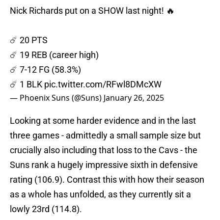
Nick Richards put on a SHOW last night! 🔥
☄️ 20 PTS
☄️ 19 REB (career high)
☄️ 7-12 FG (58.3%)
☄️ 1 BLK
pic.twitter.com/RFwl8DMcXW
— Phoenix Suns (@Suns)
January 26, 2025
Looking at some harder evidence and in the last
three games - admittedly a small sample size but
crucially also including that loss to the Cavs - the
Suns rank a hugely impressive sixth in defensive
rating (106.9). Contrast this with how their season
as a whole has unfolded, as they currently sit a
lowly 23rd (114.8).