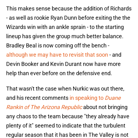
This makes sense because the addition of Richards
- as well as rookie Ryan Dunn before exiting the the
Wizards win with an ankle sprain - to the starting
lineup has given the group much better balance.
Bradley Beal is now coming off the bench -
although we may have to revisit that soon
- and
Devin Booker and Kevin Durant now have more
help than ever before on the defensive end.
That wasn't the case when Nurkic was out there,
and his recent comments
in speaking to
Duane
Rankin of The Arizona Republic
about not bringing
any chaos to the team because "they already have
plenty of it" seemed to indicate that the turbulent
regular season that it has been in The Valley is not