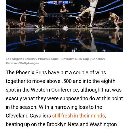
Los Angeles Lakers v Phoenix Suns - Emirates NBA Cup | Christian
Petersen/GettyImages
The Phoenix Suns have put a couple of wins
together to move above .500 and into the eighth
spot in the Western Conference, although that was
exactly what they were supposed to do at this point
in the season. With a harrowing loss to the
Cleveland Cavaliers
still fresh in their minds
,
beating up on the Brooklyn Nets and Washington