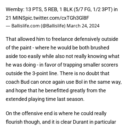
Wemby: 13 PTS, 5 REB, 1 BLK (5/7 FG, 1/2 3PT) in
21 MINS
pic.twitter.com/cxTGh3Gl8F
— Ballislife.com (@Ballislife)
March 24, 2024
That allowed him to freelance defensively outside
of the paint - where he would be both brushed
aside too easily while also not really knowing what
he was doing - in favor of trapping smaller scorers
outside the 3-point line. There is no doubt that
coach Bud can once again use Bol in the same way,
and hope that he benefitted greatly from the
extended playing time last season.
On the offensive end is where he could really
flourish though, and it is clear Durant in particular