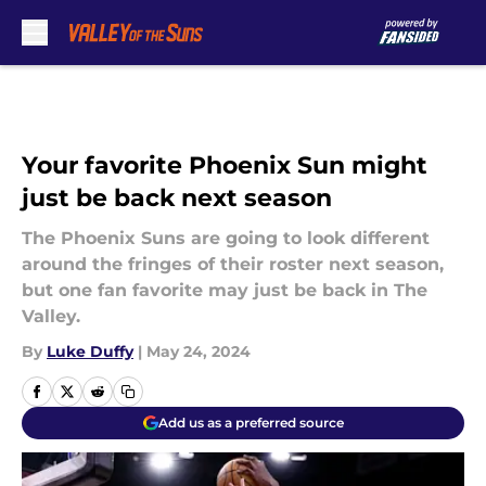
Skip to main content
Your favorite Phoenix Sun might
just be back next season
The Phoenix Suns are going to look different
around the fringes of their roster next season,
but one fan favorite may just be back in The
Valley.
By
Luke Duffy
|
May 24, 2024
Add us as a preferred source