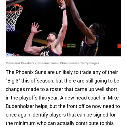
Cleveland Cavaliers v Phoenix Suns | Chris Coduto/GettyImages
The Phoenix Suns are unlikely to trade any of their
"Big 3" this offseason, but there are still going to be
changes made to a roster that came up well short
in the playoffs this year. A new head coach in Mike
Budenholzer helps, but the front office now need to
once again identify players that can be signed for
the minimum who can actually contribute to this