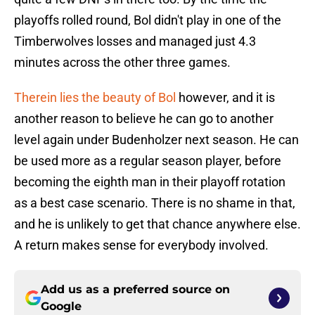
playoffs rolled round, Bol didn't play in one of the
Timberwolves losses and managed just 4.3
minutes across the other three games.
Therein lies the beauty of Bol
however, and it is
another reason to believe he can go to another
level again under Budenholzer next season. He can
be used more as a regular season player, before
becoming the eighth man in their playoff rotation
as a best case scenario. There is no shame in that,
and he is unlikely to get that chance anywhere else.
A return makes sense for everybody involved.
Add us as a preferred source on
Google