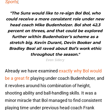
Sports
;
"The Suns would like to re-sign Bol Bol, who
could receive a more consistent role under new
head coach Mike Budenholzer. Bol shot 42.3
percent on threes, and that could be explored
further within Budenholzer’s scheme as a
stretch big. Kevin Durant, Devin Booker and
Bradley Beal all raved about Bol’s work ethic
throughout the season."
Evan Sidery
Already we have examined
exactly why Bol would
be a great fit
playing under coach Budenholzer, and
it revolves around his combination of height,
shooting ability and ball-handling skills. It was a
minor miracle that Bol managed to find consistent
playing time under previous head coach Frank