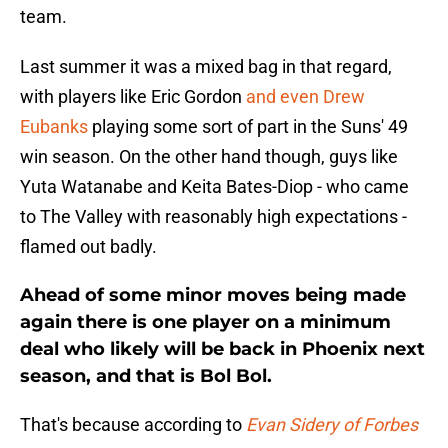
team.
Last summer it was a mixed bag in that regard,
with players like Eric Gordon
and even Drew
Eubanks
playing some sort of part in the Suns' 49
win season. On the other hand though, guys like
Yuta Watanabe and Keita Bates-Diop - who came
to The Valley with reasonably high expectations -
flamed out badly.
Ahead of some minor moves being made
again there is one player on a minimum
deal who likely will be back in Phoenix next
season, and that is Bol Bol.
That's because according to
Evan Sidery of Forbes