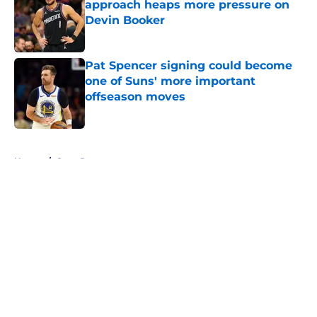
approach heaps more pressure on
Devin Booker
Published by on Invalid Date
Pat Spencer signing could become
one of Suns' more important
offseason moves
Published by on Invalid Date
5 related articles loaded
Home
/
Suns Rumors
About
Openings
Contact
Our 300+ Sites
FanSided Daily
Pitch a Story