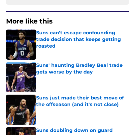
More like this
Suns can't escape confounding
trade decision that keeps getting
roasted
Published by on Invalid Date
Suns' haunting Bradley Beal trade
gets worse by the day
Published by on Invalid Date
Suns just made their best move of
the offseason (and it's not close)
Published by on Invalid Date
Suns doubling down on guard