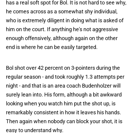
has a real soft spot for Bol. It is not hard to see why,
he comes across as a somewhat shy individual,
who is extremely diligent in doing what is asked of
him on the court. If anything he's not aggressive
enough offensively, although again on the other
end is where he can be easily targeted.
Bol shot over 42 percent on 3-pointers during the
regular season - and took roughly 1.3 attempts per
night - and that is an area coach Budenholzer will
surely lean into. His form, although a bit awkward
looking when you watch him put the shot up, is
remarkably consistent in how it leaves his hands.
Then again when nobody can block your shot, it is
easy to understand why.