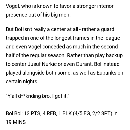
Vogel, who is known to favor a stronger interior
presence out of his big men.
But Bol isn't really a center at all - rather a guard
trapped in one of the longest frames in the league -
and even Vogel conceded as much in the second
half of the regular season. Rather than play backup
to center Jusuf Nurkic or even Durant, Bol instead
played alongside both some, as well as Eubanks on
certain nights.
"Y'all d**kriding bro. I get it."
Bol Bol: 13 PTS, 4 REB, 1 BLK (4/5 FG, 2/2 3PT) in
19 MINS