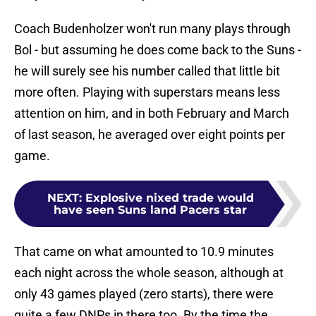
Coach Budenholzer won't run many plays through
Bol - but assuming he does come back to the Suns -
he will surely see his number called that little bit
more often. Playing with superstars means less
attention on him, and in both February and March
of last season, he averaged over eight points per
game.
NEXT
:
Explosive nixed trade would
have seen Suns land Pacers star
That came on what amounted to 10.9 minutes
each night across the whole season, although at
only 43 games played (zero starts), there were
quite a few DNPs in there too. By the time the