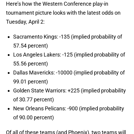
Here’s how the Western Conference play-in
tournament picture looks with the latest odds on
Tuesday, April 2:
Sacramento Kings: -135 (implied probability of
57.54 percent)
Los Angeles Lakers: -125 (implied probability of
55.56 percent)
Dallas Mavericks: -10000 (implied probability of
99.01 percent)
Golden State Warriors: +225 (implied probability
of 30.77 percent)
New Orleans Pelicans: -900 (implied probability
of 90.00 percent)
Of all of these teams (and Phoenix), two teams will