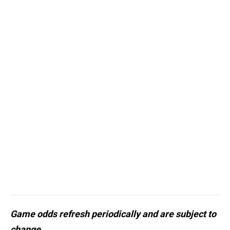
Game odds refresh periodically and are subject to
change.