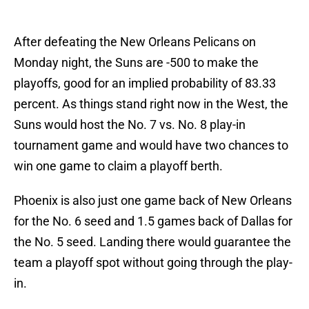
After defeating the New Orleans Pelicans on
Monday night, the Suns are -500 to make the
playoffs, good for an implied probability of 83.33
percent. As things stand right now in the West, the
Suns would host the No. 7 vs. No. 8 play-in
tournament game and would have two chances to
win one game to claim a playoff berth.
Phoenix is also just one game back of New Orleans
for the No. 6 seed and 1.5 games back of Dallas for
the No. 5 seed. Landing there would guarantee the
team a playoff spot without going through the play-
in.