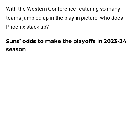
With the Western Conference featuring so many
teams jumbled up in the play-in picture, who does
Phoenix stack up?
Suns’ odds to make the playoffs in 2023-24
season