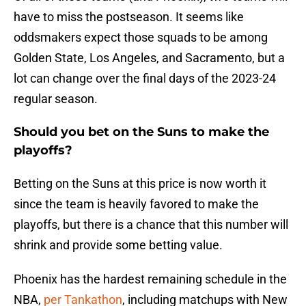
have to miss the postseason. It seems like
oddsmakers expect those squads to be among
Golden State, Los Angeles, and Sacramento, but a
lot can change over the final days of the 2023-24
regular season.
Should you bet on the Suns to make the
playoffs?
Betting on the Suns at this price is now worth it
since the team is heavily favored to make the
playoffs, but there is a chance that this number will
shrink and provide some betting value.
Phoenix has the hardest remaining schedule in the
NBA,
per Tankathon
, including matchups with New