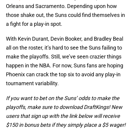
Orleans and Sacramento. Depending upon how
those shake out, the Suns could find themselves in
a fight for a play-in spot.
With Kevin Durant, Devin Booker, and Bradley Beal
all on the roster, it’s hard to see the Suns failing to
make the playoffs. Still, we’ve seen crazier things
happen in the NBA. For now, Suns fans are hoping
Phoenix can crack the top six to avoid any play-in
tournament variability.
If you want to bet on the Suns’ odds to make the
playoffs, make sure to download DraftKings! New
users that sign up with the link below will receive
$150 in bonus bets if they simply place a $5 wager!