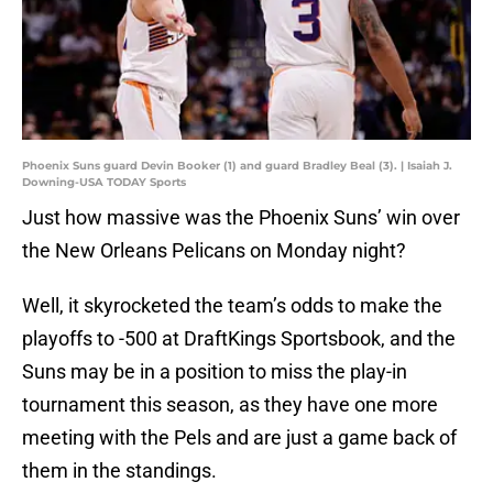
Phoenix Suns guard Devin Booker (1) and guard Bradley Beal (3). | Isaiah J.
Downing-USA TODAY Sports
Just how massive was the Phoenix Suns’ win over
the New Orleans Pelicans on Monday night?
Well, it skyrocketed the team’s odds to make the
playoffs to -500 at DraftKings Sportsbook, and the
Suns may be in a position to miss the play-in
tournament this season, as they have one more
meeting with the Pels and are just a game back of
them in the standings.