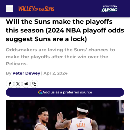
Skip to main content
Will the Suns make the playoffs
this season (2024 NBA playoff odds
suggest Suns are a lock)
Oddsmakers are loving the Suns' chances to
make the playoffs after their win over the
Pelicans.
By
Peter Dewey
|
Apr 2, 2024
Add us as a preferred source