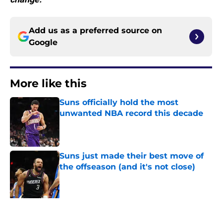
Add us as a preferred source on
Google
More like this
Suns officially hold the most
unwanted NBA record this decade
Published by on Invalid Date
Suns just made their best move of
the offseason (and it's not close)
Published by on Invalid Date
Suns doubling down on guard
approach heaps more pressure on