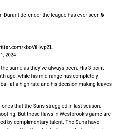
in Durant defender the league has ever seen 🔒
witter.com/xboViHwpZL
11, 2024
the same as they’ve always been. His 3-point
th age, while his mid-range has completely
all at a high rate and his decision making leaves
ones that the Suns struggled in last season,
shooting. But those flaws in Westbrook’s game are
ded by complimentary talent. The Suns have
ver force Westbrook into lineups that highlight