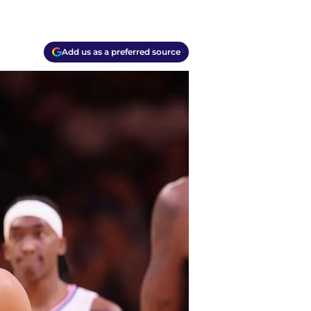
Add us as a preferred source