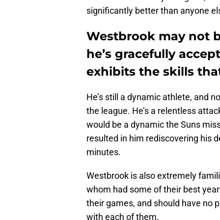
significantly better than anyone els
Westbrook may not b
he’s gracefully accept
exhibits the skills th
He’s still a dynamic athlete, and 
the league. He’s a relentless attac
would be a dynamic the Suns miss
resulted in him rediscovering his d
minutes.
Westbrook is also extremely famili
whom had some of their best years
their games, and should have no p
with each of them.