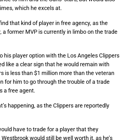
 times, which he excels at.
ind that kind of player in free agency, as the
y, a former MVP is currently in limbo on the trade
 his player option with the Los Angeles Clippers
d like a clear sign that he would remain with
rs is less than $1 million more than the veteran
n for him to go through the trouble of a trade
s a free agent.
t’s happening, as the Clippers are reportedly
 would have to trade for a player that they
 Westbrook would still be well worth it, as he’s