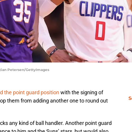
stian Petersen/GettyImages
d the point guard position
with the signing of
S
stop them from adding another one to round out
lacks any kind of ball handler. Another point guard
rance to him and the Suns’ stars, but would also