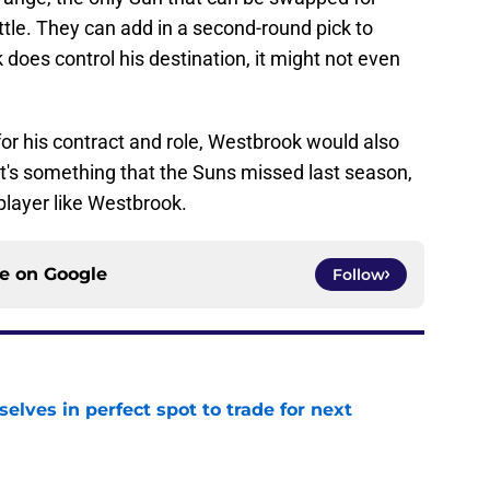
ttle. They can add in a second-round pick to
 does control his destination, it might not even
for his contract and role, Westbrook would also
at's something that the Suns missed last season,
player like Westbrook.
ce on
Google
Follow
lves in perfect spot to trade for next
e