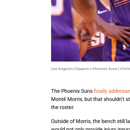
Los Angeles Clippers v Phoenix Suns | Chri
The Phoenix Suns
finally addresse
Monté Morris, but that shouldn’t 
the roster.
Outside of Morris, the bench still 
would not only provide injury insu