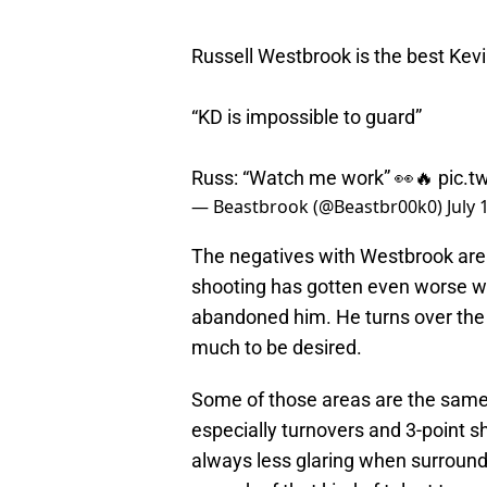
Russell Westbrook is the best Kev
“KD is impossible to guard”
Russ: “Watch me work” 👀🔥
pic.t
— Beastbrook (@Beastbr00k0)
July 
The negatives with Westbrook are 
shooting has gotten even worse wi
abandoned him. He turns over the b
much to be desired.
Some of those areas are the same 
especially turnovers and 3-point 
always less glaring when surroun
enough of that kind of talent to ne