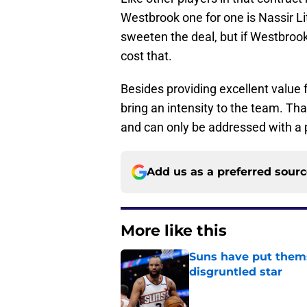
Westbrook one for one is Nassir Li
sweeten the deal, but if Westbrook
cost that.
Besides providing excellent value 
bring an intensity to the team. Th
and can only be addressed with a 
Add us as a preferred sour
More like this
Suns have put themse
disgruntled star
Published by on Invalid Dat