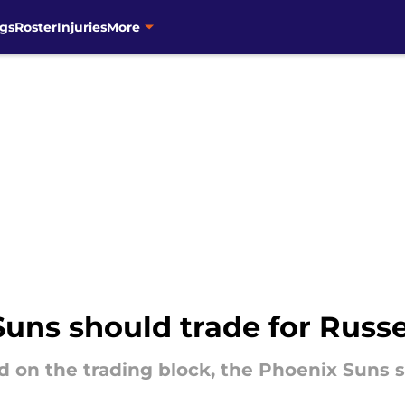
gs
Roster
Injuries
More
uns should trade for Russ
d on the trading block, the Phoenix Suns s