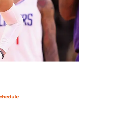
chedule