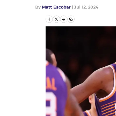
By
Matt Escobar
|
Jul 12, 2024