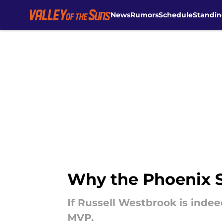
News
Rumors
Schedule
Standin
Skip to main content
Why the Phoenix S
If Russell Westbrook is indee
MVP.