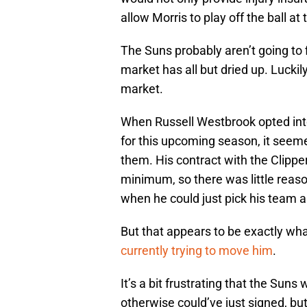
allow Morris to play off the ball at
The Suns probably aren’t going to f
market has all but dried up. Luckil
market.
When Russell Westbrook opted into
for this upcoming season, it seeme
them. His contract with the Clippe
minimum, so there was little reaso
when he could just pick his team a
But that appears to be exactly wha
currently trying to move him
.
It’s a bit frustrating that the Suns
otherwise could’ve just signed, but