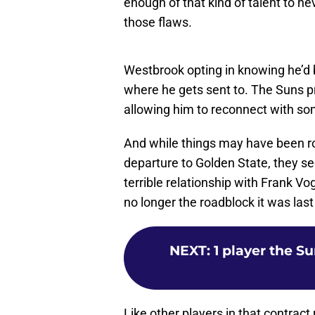
those flaws.
Westbrook opting in knowing he’d 
where he gets sent to. The Suns p
allowing him to reconnect with s
And while things may have been roc
departure to Golden State, they 
terrible relationship with Frank V
no longer the roadblock it was la
NEXT
:
1 player the S
Like other players in that contrac