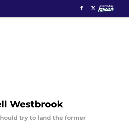
ell Westbrook
hould try to land the former