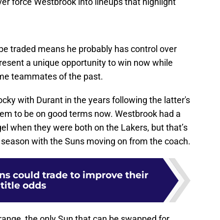
be traded means he probably has control over
resent a unique opportunity to win now while
ome teammates of the past.
ky with Durant in the years following the latter's
seem to be on good terms now. Westbrook had a
ogel when they were both on the Lakers, but that’s
st season with the Suns moving on from the coach.
uns could trade to improve their
title odds
t range, the only Sun that can be swapped for