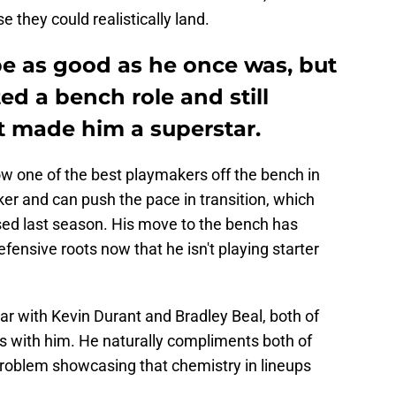
e they could realistically land.
e as good as he once was, but
ed a bench role and still
at made him a superstar.
now one of the best playmakers off the bench in
ker and can push the pace in transition, which
ed last season. His move to the bench has
efensive roots now that he isn't playing starter
ar with Kevin Durant and Bradley Beal, both of
 with him. He naturally compliments both of
roblem showcasing that chemistry in lineups