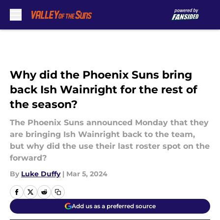
Skip to main content
Why did the Phoenix Suns bring
back Ish Wainright for the rest of
the season?
The Phoenix Suns announced Monday that they
are bringing Ish Wainright back to the team,
but why did the use their last roster spot on the
forward?
By
Luke Duffy
|
Mar 5, 2024
Add us as a preferred source