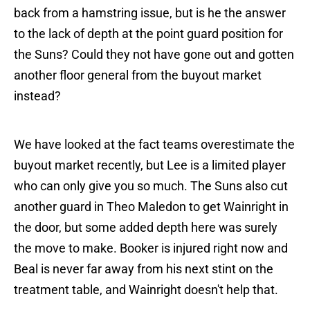
back from a hamstring issue, but is he the answer
to the lack of depth at the point guard position for
the Suns? Could they not have gone out and gotten
another floor general from the buyout market
instead?
We have looked at the fact teams overestimate the
buyout market recently, but Lee is a limited player
who can only give you so much. The Suns also cut
another guard in Theo Maledon to get Wainright in
the door, but some added depth here was surely
the move to make. Booker is injured right now and
Beal is never far away from his next stint on the
treatment table, and Wainright doesn't help that.