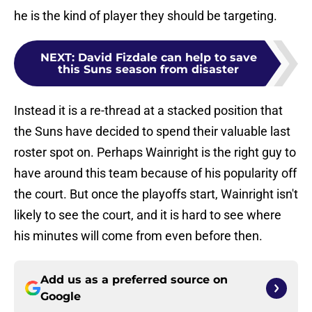
he is the kind of player they should be targeting.
NEXT
:
David Fizdale can help to save
this Suns season from disaster
Instead it is a re-thread at a stacked position that
the Suns have decided to spend their valuable last
roster spot on. Perhaps Wainright is the right guy to
have around this team because of his popularity off
the court. But once the playoffs start, Wainright isn't
likely to see the court, and it is hard to see where
his minutes will come from even before then.
Add us as a preferred source on
Google