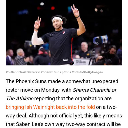
Portland Trail Blazers v Phoenix Suns | Chris Coduto/GettyImages
The Phoenix Suns made a somewhat unexpected
roster move on Monday, with
Shams Charania of
The Athletic
reporting that the organization are
bringing Ish Wainright back into the fold
on a two-
way deal. Although not official yet, this likely means
that Saben Lee's own way two-way contract will be