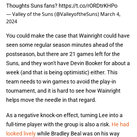
Thoughts Suns fans?
https://t.co/rORDtrKHPo
— Valley of the Suns (@ValleyoftheSuns)
March 4,
2024
You could make the case that Wainright could have
seen some regular season minutes ahead of the
postseason, but there are 21 games left for the
Suns, and they won't have Devin Booker for about a
week (and that is being optimistic) either. This
team needs to win games to avoid the play-in
tournament, and it is hard to see how Wainright
helps move the needle in that regard.
As a negative knock-on effect, turning Lee into a
full-time player with the group is also a risk.
He had
looked lively
while Bradley Beal was on his way