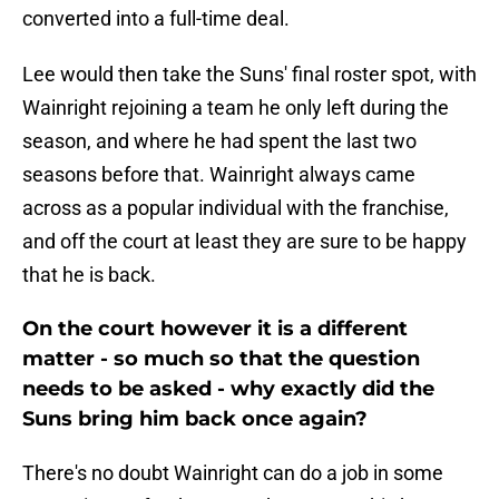
converted into a full-time deal.
Lee would then take the Suns' final roster spot, with
Wainright rejoining a team he only left during the
season, and where he had spent the last two
seasons before that. Wainright always came
across as a popular individual with the franchise,
and off the court at least they are sure to be happy
that he is back.
On the court however it is a different
matter - so much so that the question
needs to be asked - why exactly did the
Suns bring him back once again?
There's no doubt Wainright can do a job in some