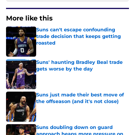
More like this
Suns can't escape confounding
trade decision that keeps getting
roasted
Published by on Invalid Date
Suns' haunting Bradley Beal trade
gets worse by the day
Published by on Invalid Date
Suns just made their best move of
the offseason (and it's not close)
Published by on Invalid Date
Suns doubling down on guard
approach heaps more pressure on