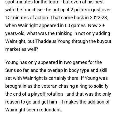
spot minutes for the team - but even at his best
with the franchise - he put up 4.2 points in just over
15 minutes of action. That came back in 2022-23,
when Wainright appeared in 60 games. Now 29-
years-old, what was the thinking in not only adding
Wainright, but Thaddeus Young through the buyout
market as well?
Young has only appeared in two games for the
Suns so far, and the overlap in body type and skill
set with Wainright is certainly there. If Young was
brought in as the veteran chasing a ring to solidify
the end of a playoff rotation - and that was the only
reason to go and get him - it makes the addition of
Wainright seem redundant.