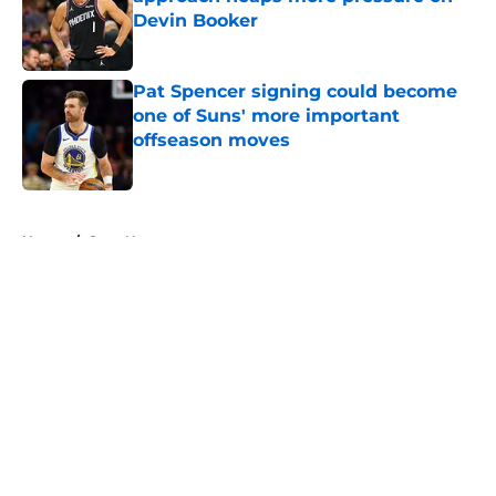
Devin Booker
Published by on Invalid Date
Pat Spencer signing could become
one of Suns' more important
offseason moves
Published by on Invalid Date
5 related articles loaded
Home
/
Suns News
About
Openings
Contact
Our 300+ Sites
FanSided Daily
Pitch a Story