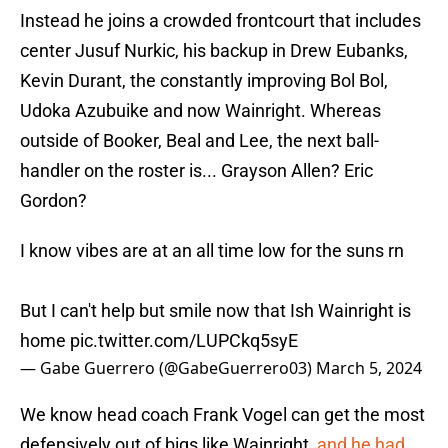
Instead he joins a crowded frontcourt that includes
center Jusuf Nurkic, his backup in Drew Eubanks,
Kevin Durant, the constantly improving Bol Bol,
Udoka Azubuike and now Wainright. Whereas
outside of Booker, Beal and Lee, the next ball-
handler on the roster is... Grayson Allen? Eric
Gordon?
I know vibes are at an all time low for the suns rn
But I can't help but smile now that Ish Wainright is
home
pic.twitter.com/LUPCkq5syE
— Gabe Guerrero (@GabeGuerrero03)
March 5, 2024
We know head coach Frank Vogel can get the most
defensively out of bigs like Wainright,
and he had