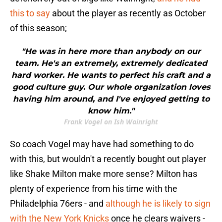
this to say
about the player as recently as October
of this season;
"He was in here more than anybody on our
team. He's an extremely, extremely dedicated
hard worker. He wants to perfect his craft and a
good culture guy. Our whole organization loves
having him around, and I've enjoyed getting to
know him."
Frank Vogel on Ish Wainright
So coach Vogel may have had something to do
with this, but wouldn't a recently bought out player
like Shake Milton make more sense? Milton has
plenty of experience from his time with the
Philadelphia 76ers - and
although he is likely to sign
with the New York Knicks
once he clears waivers -