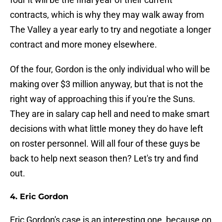
contracts, which is why they may walk away from
The Valley a year early to try and negotiate a longer
contract and more money elsewhere.
Of the four, Gordon is the only individual who will be
making over $3 million anyway, but that is not the
right way of approaching this if you're the Suns.
They are in salary cap hell and need to make smart
decisions with what little money they do have left
on roster personnel. Will all four of these guys be
back to help next season then? Let's try and find
out.
4. Eric Gordon
Eric Gordon's case is an interesting one, because on