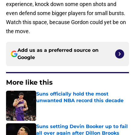
experience, knock down some open shots and
even defend some bigger players for small bursts.
Watch this space, because Gordon could yet be on
the move.
Add us as a preferred source on
Google
More like this
Suns officially hold the most
unwanted NBA record this decade
Published by on Invalid Date
Suns setting Devin Booker up to fail
all over again after Dillon Brooks