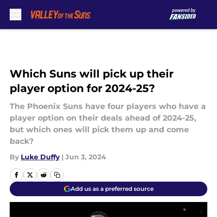
Skip to main content
Which Suns will pick up their
player option for 2024-25?
The Phoenix Suns have four players who have a
player option on their deals ahead of 2024-25,
but which ones will pick them up and come
back?
By
Luke Duffy
|
Jun 3, 2024
Add us as a preferred source