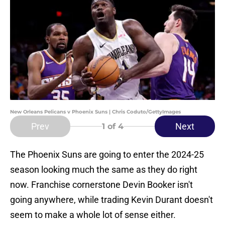
New Orleans Pelicans v Phoenix Suns | Chris Coduto/GettyImages
Prev
Next
1
of 4
The Phoenix Suns are going to enter the 2024-25
season looking much the same as they do right
now. Franchise cornerstone Devin Booker isn't
going anywhere, while trading Kevin Durant doesn't
seem to make a whole lot of sense either.