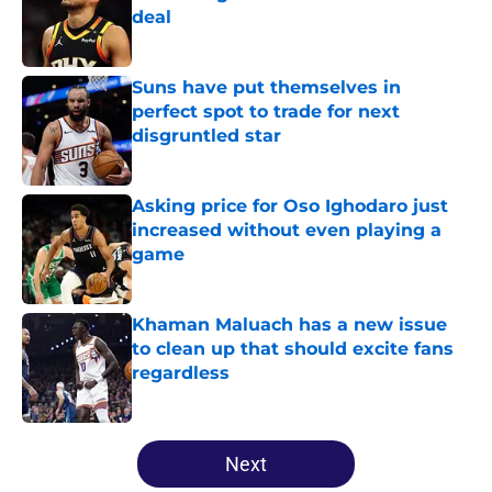
deal
Published by on Invalid Date
Suns have put themselves in
perfect spot to trade for next
disgruntled star
Published by on Invalid Date
Asking price for Oso Ighodaro just
increased without even playing a
game
Published by on Invalid Date
Khaman Maluach has a new issue
to clean up that should excite fans
regardless
Published by on Invalid Date
5 related articles loaded
Next