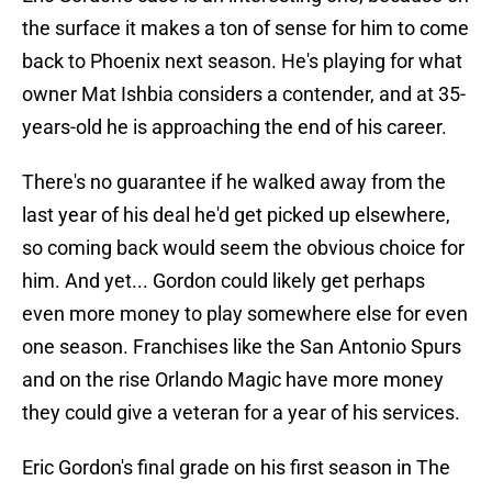
the surface it makes a ton of sense for him to come
back to Phoenix next season. He's playing for what
owner Mat Ishbia considers a contender, and at 35-
years-old he is approaching the end of his career.
There's no guarantee if he walked away from the
last year of his deal he'd get picked up elsewhere,
so coming back would seem the obvious choice for
him. And yet... Gordon could likely get perhaps
even more money to play somewhere else for even
one season. Franchises like the San Antonio Spurs
and on the rise Orlando Magic have more money
they could give a veteran for a year of his services.
Eric Gordon's final grade on his first season in The