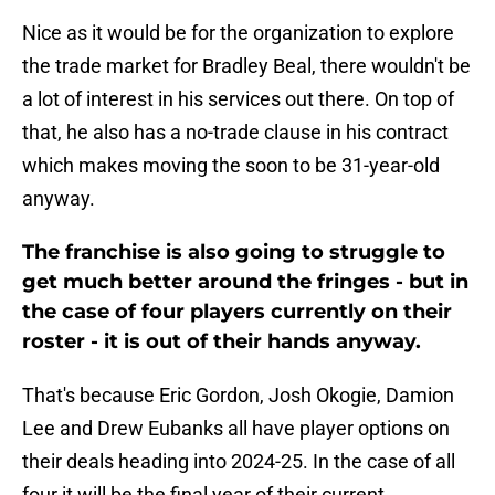
Nice as it would be for the organization to explore
the trade market for Bradley Beal, there wouldn't be
a lot of interest in his services out there. On top of
that, he also has a no-trade clause in his contract
which makes moving the soon to be 31-year-old
anyway.
The franchise is also going to struggle to
get much better around the fringes - but in
the case of four players currently on their
roster - it is out of their hands anyway.
That's because Eric Gordon, Josh Okogie, Damion
Lee and Drew Eubanks all have player options on
their deals heading into 2024-25. In the case of all
four it will be the final year of their current