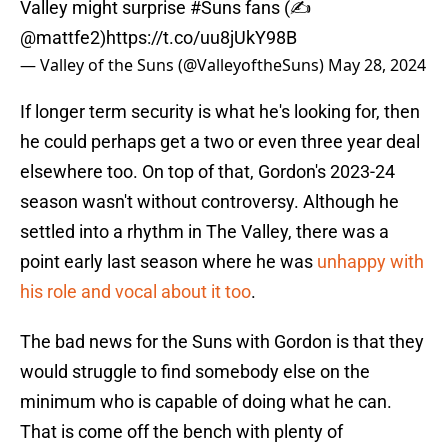
Valley might surprise
#Suns
fans (✍️
@mattfe2
)
https://t.co/uu8jUkY98B
— Valley of the Suns (@ValleyoftheSuns)
May 28, 2024
If longer term security is what he's looking for, then
he could perhaps get a two or even three year deal
elsewhere too. On top of that, Gordon's 2023-24
season wasn't without controversy. Although he
settled into a rhythm in The Valley, there was a
point early last season where he was
unhappy with
his role and vocal about it too
.
The bad news for the Suns with Gordon is that they
would struggle to find somebody else on the
minimum who is capable of doing what he can.
That is come off the bench with plenty of