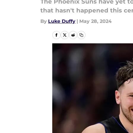
The Phoenix Suns have yet to
that hasn't happened this ce
By
Luke Duffy
|
May 28, 2024