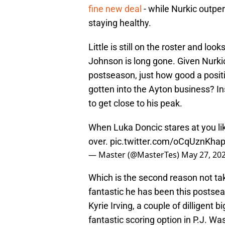
fine new deal
- while Nurkic outpe
staying healthy.
Little is still on the roster and lo
Johnson is long gone. Given Nurkic
postseason, just how good a positi
gotten into the Ayton business? In
to get close to his peak.
When Luka Doncic stares at you lik
over.
pic.twitter.com/oCqUznKha
— Master (@MasterTes)
May 27, 20
Which is the second reason not tak
fantastic he has been this postsea
Kyrie Irving, a couple of dilligent 
fantastic scoring option in P.J. W