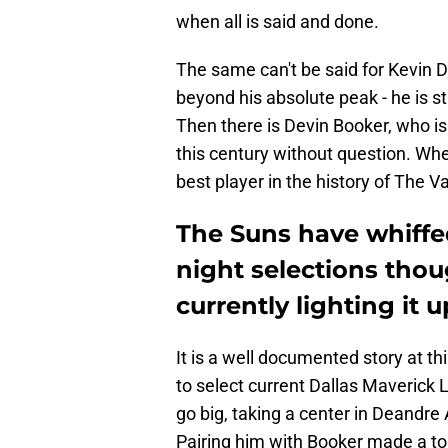
when all is said and done.
The same can't be said for Kevin D
beyond his absolute peak - he is st
Then there is Devin Booker, who is
this century without question. Whe
best player in the history of The Va
The Suns have whiffed
night selections thoug
currently lighting it u
It is a well documented story at th
to select current Dallas Maverick 
go big, taking a center in Deandre
Pairing him with Booker made a ton