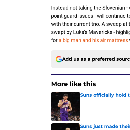
Instead not taking the Slovenian -
point guard issues - will continue 
with their current trio. A sweep a
swept by Luka's Mavericks - highlig
for
a big man and his air mattress
Add us as a preferred sour
More like this
Suns officially hol
Published by on Invalid Dat
Suns just made their