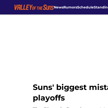
News
Rumors
Schedule
Standin
Skip to main content
Suns' biggest mist
playoffs