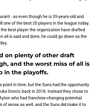
urant - as even though he is 35-years-old and
ill one of the best 20 players in the league today.
 the best player the organization have drafted
n all is said and done, he could go down as the
lley.
 on plenty of other draft
h, and the worst miss of all is
p in the playoffs.
is point in time, but the Suns had the opportunity
Luka Doncic back in 2018. Instead they chose to
 Ayton who had franchise-changing potential.
 of sense as well, and the Suns did make it to