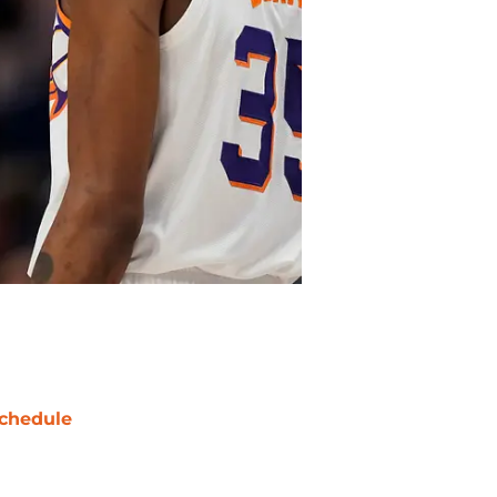
chedule