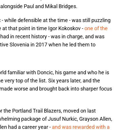
 alongside Paul and Mikal Bridges.
- while defensible at the time - was still puzzling
 at that point in time Igor Kokoskov -
one of the
ad in recent history - was in charge, and was
ative Slovenia in 2017 when he led them to
world familiar with Doncic, his game and who he is
very top of the list. Six years later, and the
 made worse and brought back into sharper focus
or the Portland Trail Blazers, moved on last
helming package of Jusuf Nurkic, Grayson Allen,
len had a career year -
and was rewarded with a