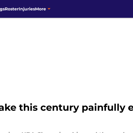
gs
Roster
Injuries
More
ake this century painfully 