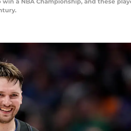
 win a NBA Championship, and these playo
ntury.