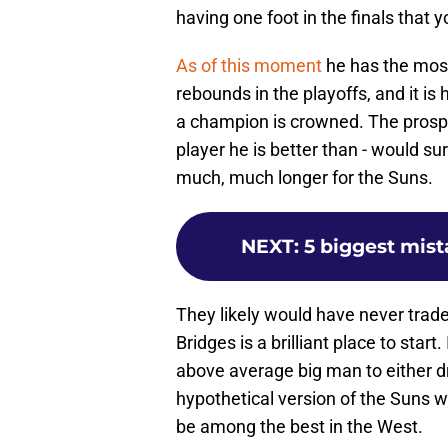
having one foot in the finals that 
As of this moment
he has the most
rebounds in the playoffs, and it 
a champion is crowned. The prospe
player he is better than - would 
much, much longer for the Suns.
NEXT
:
5 biggest mis
They likely would have never trade
Bridges is a brilliant place to star
above average big man to either dr
hypothetical version of the Suns w
be among the best in the West.