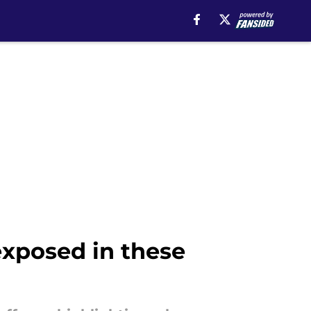
exposed in these