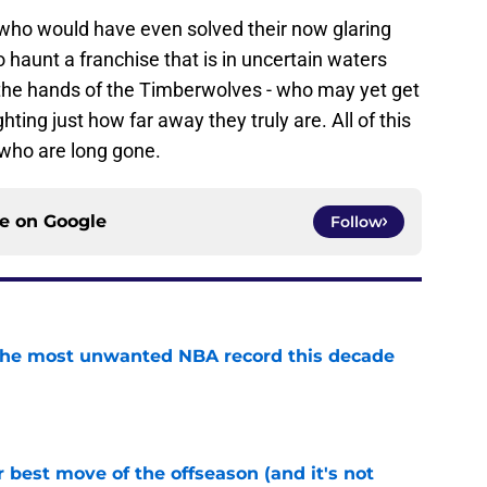
 who would have even solved their now glaring
to haunt a franchise that is in uncertain waters
t the hands of the Timberwolves - who may yet get
hting just how far away they truly are. All of this
who are long gone.
ce on
Google
Follow
d the most unwanted NBA record this decade
e
 best move of the offseason (and it's not