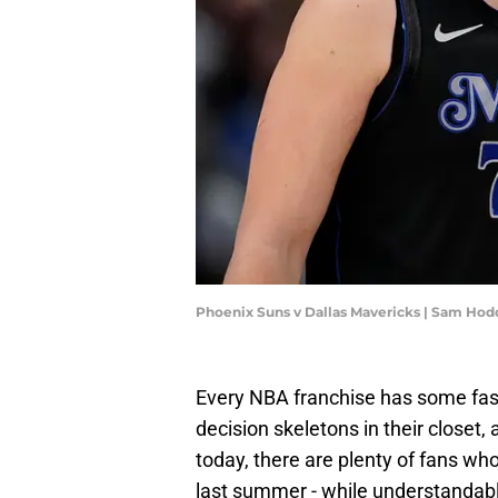
Phoenix Suns v Dallas Mavericks | Sam Ho
Every NBA franchise has some fasci
decision skeletons in their closet
today, there are plenty of fans who
last summer - while understandable 