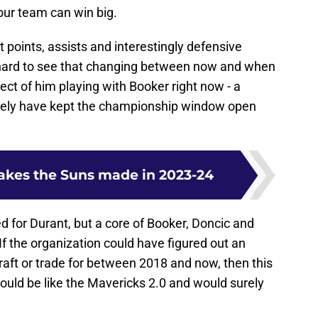
your team can win big.
 points, assists and interestingly defensive
is hard to see that changing between now and when
ct of him playing with Booker right now - a
surely have kept the championship window open
takes the Suns made in 2023-24
d for Durant, but a core of Booker, Doncic and
t. If the organization could have figured out an
aft or trade for between 2018 and now, then this
ould be like the Mavericks 2.0 and would surely