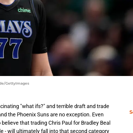
dde/GettyImages
nating "what ifs?" and terrible draft and trade
S
, and the Phoenix Suns are no exception. Even
 believe that trading Chris Paul for Bradley Beal
- will ultimately fall into that second category