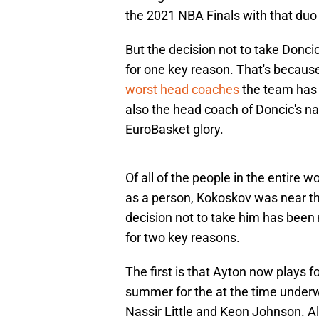
the 2021 NBA Finals with that duo
But the decision not to take Doncic 
for one key reason. That's because
worst head coaches
the team has h
also the head coach of Doncic's n
EuroBasket glory.
Of all of the people in the entire 
as a person, Kokoskov was near the 
decision not to take him has been
for two key reasons.
The first is that Ayton now plays f
summer for the at the time underw
Nassir Little and Keon Johnson. Al