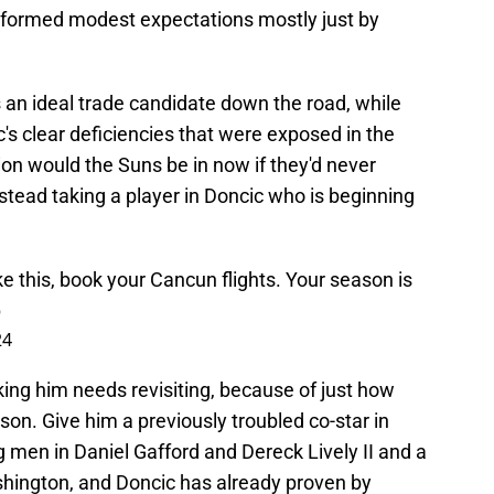
rformed modest expectations mostly just by
oks an ideal trade candidate down the road, while
's clear deficiencies that were exposed in the
on would the Suns be in now if they'd never
stead taking a player in Doncic who is beginning
e this, book your Cancun flights. Your season is
p
24
ing him needs revisiting, because of just how
son. Give him a previously troubled co-star in
big men in Daniel Gafford and Dereck Lively II and a
ashington, and Doncic has already proven by