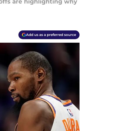
ffs are highlighting why
Add us as a preferred source