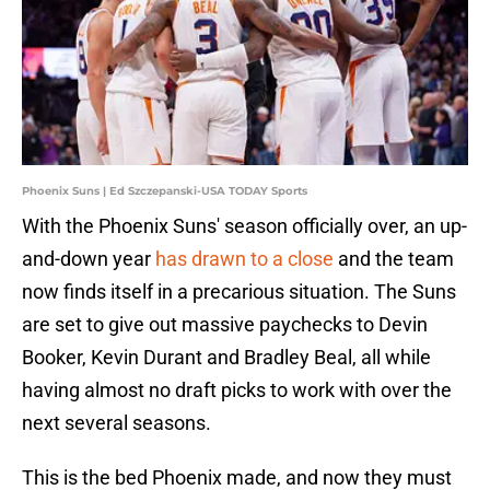
Phoenix Suns | Ed Szczepanski-USA TODAY Sports
With the Phoenix Suns' season officially over, an up-
and-down year
has drawn to a close
and the team
now finds itself in a precarious situation. The Suns
are set to give out massive paychecks to Devin
Booker, Kevin Durant and Bradley Beal, all while
having almost no draft picks to work with over the
next several seasons.
This is the bed Phoenix made, and now they must