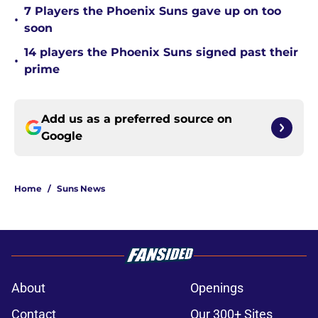
7 Players the Phoenix Suns gave up on too
•
soon
14 players the Phoenix Suns signed past their
•
prime
Add us as a preferred source on
Google
Home
/
Suns News
About
Openings
Contact
Our 300+ Sites