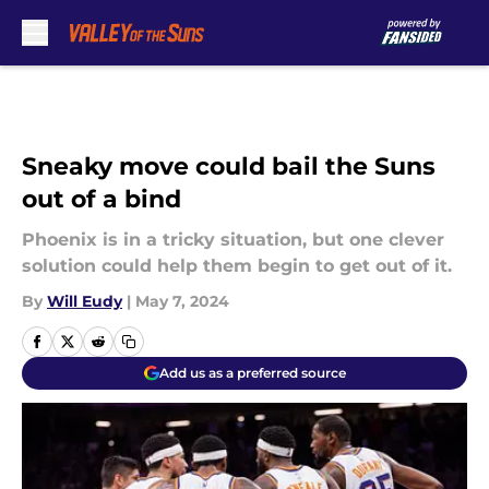
Skip to main content
Sneaky move could bail the Suns
out of a bind
Phoenix is in a tricky situation, but one clever
solution could help them begin to get out of it.
By
Will Eudy
|
May 7, 2024
Add us as a preferred source