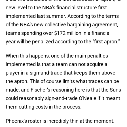
new level to the NBA's financial structure first
implemented last summer. According to the terms
of the NBA's new collective bargaining agreement,
teams spending over $172 million in a financial
year will be penalized according to the "first apron."
When this happens, one of the main penalties
implemented is that a team can not acquire a
player in a sign-and-trade that keeps them above
the apron. This of course limits what trades can be
made, and Fischer's reasoning here is that the Suns
could reasonably sign-and-trade O'Neale if it meant
them cutting costs in the process.
Phoenix's roster is incredibly thin at the moment.