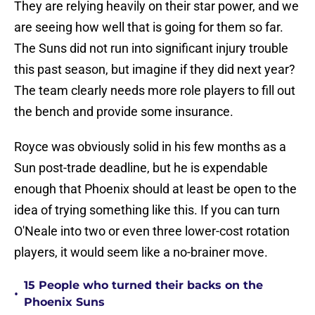
They are relying heavily on their star power, and we
are seeing how well that is going for them so far.
The Suns did not run into significant injury trouble
this past season, but imagine if they did next year?
The team clearly needs more role players to fill out
the bench and provide some insurance.
Royce was obviously solid in his few months as a
Sun post-trade deadline, but he is expendable
enough that Phoenix should at least be open to the
idea of trying something like this. If you can turn
O'Neale into two or even three lower-cost rotation
players, it would seem like a no-brainer move.
15 People who turned their backs on the
•
Phoenix Suns