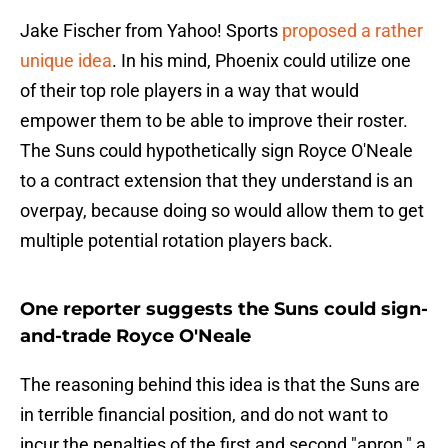
Jake Fischer from Yahoo! Sports
proposed a rather
unique idea
. In his mind, Phoenix could utilize one
of their top role players in a way that would
empower them to be able to improve their roster.
The Suns could hypothetically sign Royce O'Neale
to a contract extension that they understand is an
overpay, because doing so would allow them to get
multiple potential rotation players back.
One reporter suggests the Suns could sign-
and-trade Royce O'Neale
The reasoning behind this idea is that the Suns are
in terrible financial position, and do not want to
incur the penalties of the first and second "apron," a