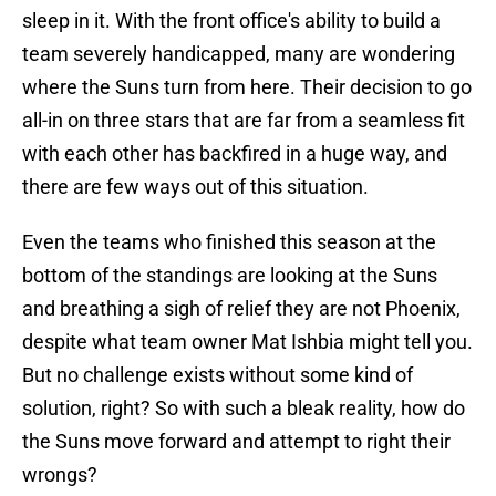
sleep in it. With the front office's ability to build a
team severely handicapped, many are wondering
where the Suns turn from here. Their decision to go
all-in on three stars that are far from a seamless fit
with each other has backfired in a huge way, and
there are few ways out of this situation.
Even the teams who finished this season at the
bottom of the standings are looking at the Suns
and breathing a sigh of relief they are not Phoenix,
despite what team owner Mat Ishbia might tell you.
But no challenge exists without some kind of
solution, right? So with such a bleak reality, how do
the Suns move forward and attempt to right their
wrongs?