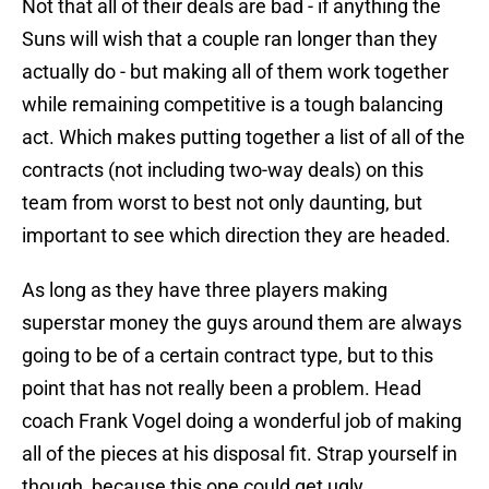
Not that all of their deals are bad - if anything the
Suns will wish that a couple ran longer than they
actually do - but making all of them work together
while remaining competitive is a tough balancing
act. Which makes putting together a list of all of the
contracts (not including two-way deals) on this
team from worst to best not only daunting, but
important to see which direction they are headed.
As long as they have three players making
superstar money the guys around them are always
going to be of a certain contract type, but to this
point that has not really been a problem. Head
coach Frank Vogel doing a wonderful job of making
all of the pieces at his disposal fit. Strap yourself in
though, because this one could get ugly...