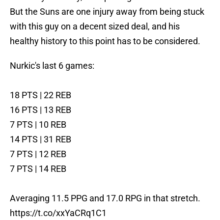
But the Suns are one injury away from being stuck
with this guy on a decent sized deal, and his
healthy history to this point has to be considered.
Nurkic's last 6 games:
18 PTS | 22 REB
16 PTS | 13 REB
7 PTS | 10 REB
14 PTS | 31 REB
7 PTS | 12 REB
7 PTS | 14 REB
Averaging 11.5 PPG and 17.0 RPG in that stretch.
https://t.co/xxYaCRq1C1