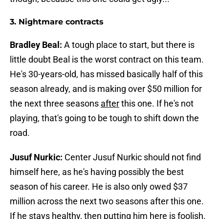
3. Nightmare contracts
Bradley Beal:
A tough place to start, but there is
little doubt Beal is the worst contract on this team.
He's 30-years-old, has missed basically half of this
season already, and is making over $50 million for
the next three seasons
after
this one. If he's not
playing, that's going to be tough to shift down the
road.
Jusuf Nurkic:
Center Jusuf Nurkic should not find
himself here, as he's having possibly the best
season of his career. He is also only owed $37
million across the next two seasons after this one.
If he stays healthy, then putting him here is foolish.