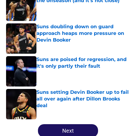
the offseason (and it's not close)
Published by on Invalid Date
Suns doubling down on guard
approach heaps more pressure on
Devin Booker
Published by on Invalid Date
Suns are poised for regression, and
it's only partly their fault
Published by on Invalid Date
Suns setting Devin Booker up to fail
all over again after Dillon Brooks
deal
Published by on Invalid Date
5 related articles loaded
Next