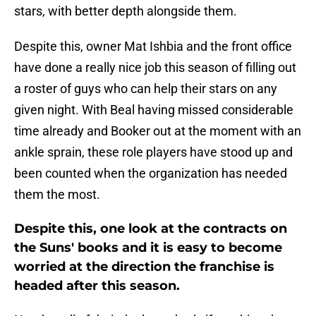
stars, with better depth alongside them.
Despite this, owner Mat Ishbia and the front office
have done a really nice job this season of filling out
a roster of guys who can help their stars on any
given night. With Beal having missed considerable
time already and Booker out at the moment with an
ankle sprain, these role players have stood up and
been counted when the organization has needed
them the most.
Despite this, one look at the contracts on
the Suns' books and it is easy to become
worried at the direction the franchise is
headed after this season.