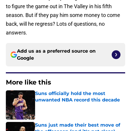
to figure the game out in The Valley in his fifth
season. But if they pay him some money to come
back, will he regress? Lots of questions, no
answers.
Add us as a preferred source on
Google
More like this
Suns officially hold the most
unwanted NBA record this decade
Published by on Invalid Date
Suns just made their best move of