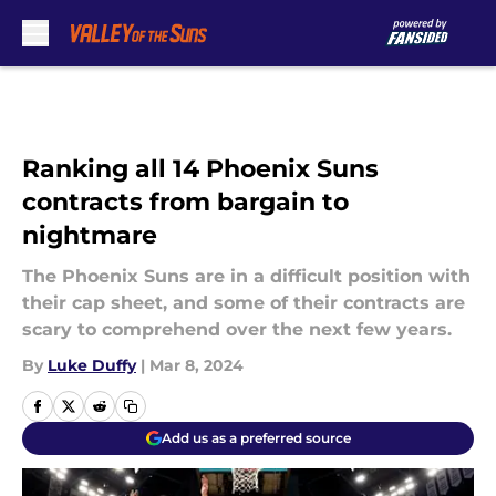
Skip to main content
Ranking all 14 Phoenix Suns
contracts from bargain to
nightmare
The Phoenix Suns are in a difficult position with
their cap sheet, and some of their contracts are
scary to comprehend over the next few years.
By
Luke Duffy
|
Mar 8, 2024
Add us as a preferred source