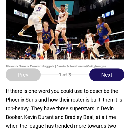
Phoenix Suns v Denver Nuggets | Jamie Schwaberow/GettyImages
Prev
Next
1
of 3
If there is one word you could use to describe the
Phoenix Suns and how their roster is built, then it is
top-heavy. They have three superstars in Devin
Booker, Kevin Durant and Bradley Beal, at a time
when the league has trended more towards two