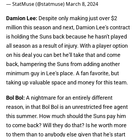
— StatMuse (@statmuse)
March 8, 2024
Damion Lee:
Despite only making just over $2
million this season and next, Damion Lee's contract
is holding the Suns back because he hasn't played
all season as a result of injury. With a player option
on his deal you can bet he'll take that and come
back, hampering the Suns from adding another
minimum guy in Lee's place. A fan favorite, but
taking up valuable space and money for this team.
Bol Bol:
A nightmare for an entirely different
reason, in that Bol Bol is an unrestricted free agent
this summer. How much should the Suns pay him
to come back? Will they do that? Is he worth more
to them than to anybody else given that he's start