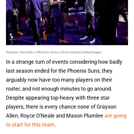
Houston Rockets v Phoenix Suns | Chris Coduto/GettyImages
In a strange turn of events considering how badly
last season ended for the Phoenix Suns, they
arguably now have too many players on their
roster, and not enough minutes to go around.
Despite appearing top-heavy with three star
players, there is every chance none of Grayson
Allen, Royce O'Neale and Mason Plumlee
are going
to start for this team
.