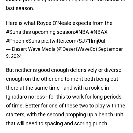
last season.
Here is what Royce O’Neale expects from the
#Suns
this upcoming season:
#NBA
#NBAX
#PhoenixSuns
pic.twitter.com/SJ71lmj0uI
— Desert Wave Media (@DesertWaveCo)
September
9, 2024
But neither is good enough defensively or diverse
enough on the other end to merit both being out
there at the same time - and with a rookie in
Ighodaro no less - for this to work for long periods
of time. Better for one of these two to play with the
starters, with the second propping up a bench unit
that will need to spacing and scoring punch.