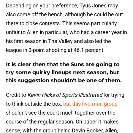
Depending on your preference, Tyus Jones may
also come off the bench, although he could be out
there to close contests. This seems particularly
unfair to Allen in particular, who had a career year in
his first season in The Valley and also led the
league in 3-point shooting at 46.1 percent.
It is clear then that the Suns are going to
try some quirky lineups next season, but
this suggestion shouldn't be one of them.
Credit to
Kevin Hicks of Sports Illustrated
for trying
to think outside the box,
but this five-man group
shouldn't see the court much together over the
course of the regular season. On paper it makes
sense, with the group being Devin Booker, Allen,