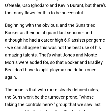
O'Neale, Oso Ighodaro and Kevin Durant, but there's
too many flaws for this to be successful.
Beginning with the obvious, and the Suns tried
Booker as their point guard last season - and
although he had a career high 6.9 assists per game
- we can all agree this was not the best use of his
amazing talents. That's what Jones and Monte
Morris were added for, so that Booker and Bradley
Beal don't have to split playmaking duties once
again.
The hope is that with more clearly defined roles,
the Suns won't be the turnover-prone, "whose
taking the controls here?" group that we saw last