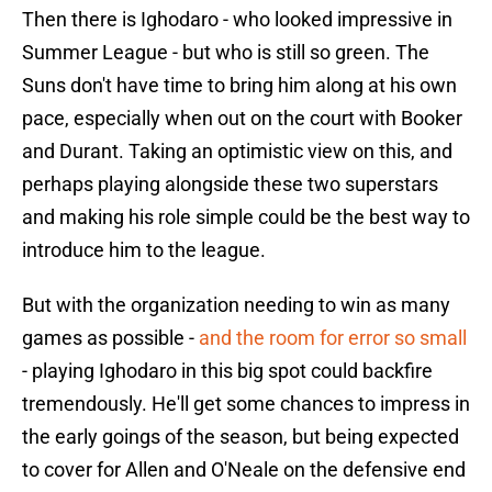
Then there is Ighodaro - who looked impressive in
Summer League - but who is still so green. The
Suns don't have time to bring him along at his own
pace, especially when out on the court with Booker
and Durant. Taking an optimistic view on this, and
perhaps playing alongside these two superstars
and making his role simple could be the best way to
introduce him to the league.
But with the organization needing to win as many
games as possible -
and the room for error so small
- playing Ighodaro in this big spot could backfire
tremendously. He'll get some chances to impress in
the early goings of the season, but being expected
to cover for Allen and O'Neale on the defensive end