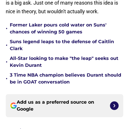
is a big ask. Just one of many reasons this idea is
nice in theory, but wouldn't actually work.
Former Laker pours cold water on Suns'
•
chances of winning 50 games
Suns legend leaps to the defense of Caitlin
•
Clark
All-Star looking to make "the leap" seeks out
•
Kevin Durant
3 Time NBA champion believes Durant should
•
be in GOAT conversation
Add us as a preferred source on
Google