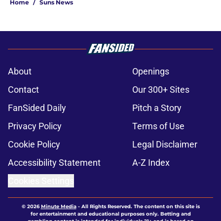
Home
/
Suns News
About
Openings
Contact
Our 300+ Sites
FanSided Daily
Pitch a Story
Privacy Policy
Terms of Use
Cookie Policy
Legal Disclaimer
Accessibility Statement
A-Z Index
Cookies Settings
© 2026
Minute Media
-
All Rights Reserved. The content on this site is
for entertainment and educational purposes only. Betting and