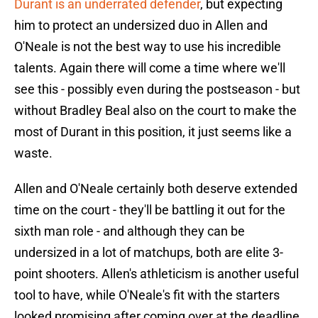
Durant is an underrated defender
, but expecting
him to protect an undersized duo in Allen and
O'Neale is not the best way to use his incredible
talents. Again there will come a time where we'll
see this - possibly even during the postseason - but
without Bradley Beal also on the court to make the
most of Durant in this position, it just seems like a
waste.
Allen and O'Neale certainly both deserve extended
time on the court - they'll be battling it out for the
sixth man role - and although they can be
undersized in a lot of matchups, both are elite 3-
point shooters. Allen's athleticism is another useful
tool to have, while O'Neale's fit with the starters
looked promising after coming over at the deadline