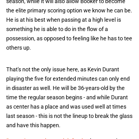
season, while it will also allow Booker to become
the elite primary scoring option we know he can be.
He is at his best when passing at a high level is
something he is able to do in the flow of a
possession, as opposed to feeling like he has to tee
others up.
That's not the only issue here, as Kevin Durant
playing the five for extended minutes can only end
in disaster as well. He will be 36-years-old by the
time the regular season begins - and while Durant
as center has a place and was used well at times
last season - this is not the lineup to break the glass
and have this happen.