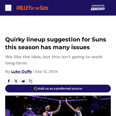
Skip to main content
Quirky lineup suggestion for Suns
this season has many issues
We like the idea, but this isn't going to work
long-term.
By
Luke Duffy
|
Sep 12, 2024
Add us as a preferred source